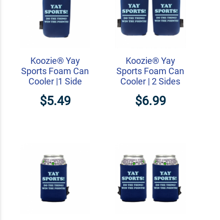
Koozie® Yay
Koozie® Yay
Sports Foam Can
Sports Foam Can
Cooler |1 Side
Cooler | 2 Sides
$5.49
$6.99