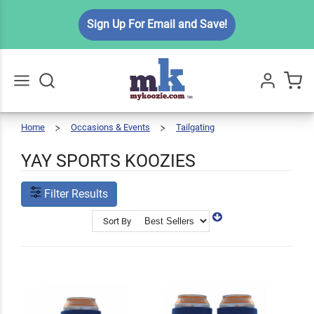
Sign Up For Email and Save!
Home
Occasions & Events
Tailgating
Yay
Go
All
Sports
Koozies
YAY SPORTS KOOZIES
Filter Results
Sort By