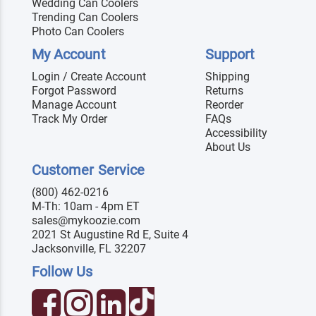
Wedding Can Coolers
Trending Can Coolers
Photo Can Coolers
My Account
Support
Login / Create Account
Shipping
Forgot Password
Returns
Manage Account
Reorder
Track My Order
FAQs
Accessibility
About Us
Customer Service
(800) 462-0216
M-Th: 10am - 4pm ET
sales@mykoozie.com
2021 St Augustine Rd E, Suite 4
Jacksonville, FL 32207
Follow Us