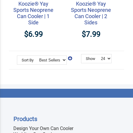
Koozie® Yay
Koozie® Yay
Sports Neoprene
Sports Neoprene
Can Cooler | 1
Can Cooler | 2
Side
Sides
$6.99
$7.99
Show
Sort By
Products
Design Your Own Can Cooler