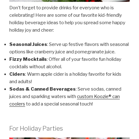
Don’t forget to provide drinks for everyone who is
celebrating! Here are some of our favorite kid-friendly
holiday beverage ideas to help you spread some happy
holiday joy and cheer:
Seasonal Juices
: Serve up festive flavors with seasonal
options like cranberry juice and pomegranate juice.
Fizzy Mocktails
: Offer all of your favorite fun holiday
cocktails without alcohol.
Ciders
: Warm apple cider is a holiday favorite for kids
and adults!
Sodas & Canned Beverages
: Serve sodas, canned
juices and sparkling waters with
custom Koozie® can
coolers
to add a special seasonal touch!
For Holiday Parties