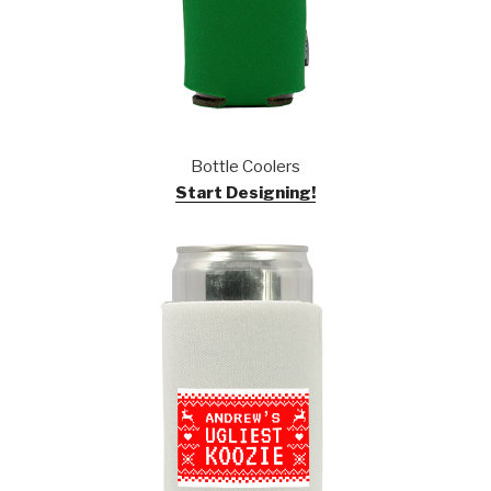
Bottle Coolers
Start Designing!