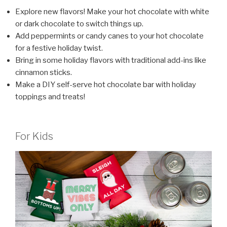
Explore new flavors! Make your hot chocolate with white
or dark chocolate to switch things up.
Add peppermints or candy canes to your hot chocolate
for a festive holiday twist.
Bring in some holiday flavors with traditional add-ins like
cinnamon sticks.
Make a DIY self-serve hot chocolate bar with holiday
toppings and treats!
For Kids