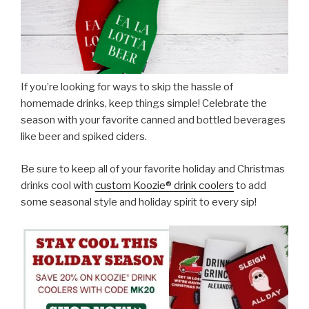
If you’re looking for ways to skip the hassle of
homemade drinks, keep things simple! Celebrate the
season with your favorite canned and bottled beverages
like beer and spiked ciders.
Be sure to keep all of your favorite holiday and Christmas
drinks cool with
custom Koozie® drink coolers
to add
some seasonal style and holiday spirit to every sip!