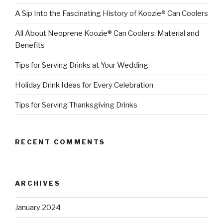
A Sip Into the Fascinating History of Koozie® Can Coolers
All About Neoprene Koozie® Can Coolers: Material and
Benefits
Tips for Serving Drinks at Your Wedding
Holiday Drink Ideas for Every Celebration
Tips for Serving Thanksgiving Drinks
RECENT COMMENTS
ARCHIVES
January 2024