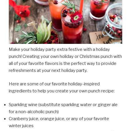
Make your holiday party extra festive with a holiday
punch! Creating your own holiday or Christmas punch with
all of your favorite flavors is the perfect way to provide
refreshments at your next holiday party.
Here are some of our favorite holiday-inspired
ingredients to help you create your own punch recipe:
Sparkling wine (substitute sparkling water or ginger ale
for a non-alcoholic punch)
Cranberry juice, orange juice, or any of your favorite
winter juices