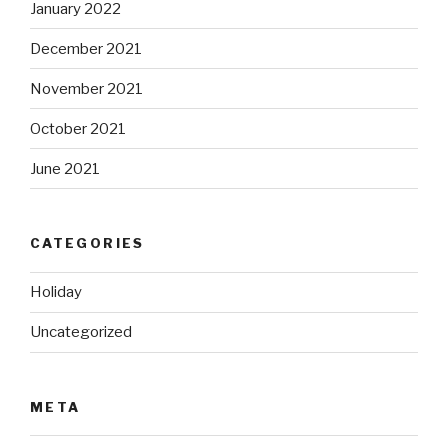
January 2022
December 2021
November 2021
October 2021
June 2021
CATEGORIES
Holiday
Uncategorized
META