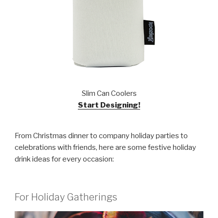
Slim Can Coolers
Start Designing!
From Christmas dinner to company holiday parties to
celebrations with friends, here are some festive holiday
drink ideas for every occasion:
For Holiday Gatherings