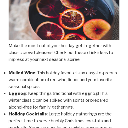
Make the most out of your holiday get-together with
classic crowd pleasers! Check out these drink ideas to
impress at your next seasonal soiree:
Mulled Wine
: This holiday favorite is an easy-to-prepare
warm combination of red wine, liquor and your favorite
seasonal spices.
Eggnog
: Keep things traditional with eggnog! This
winter classic can be spiked with spirits or prepared
alcohol-free for family gatherings.
Holiday Cocktails
: Large holiday gatherings are the
perfect time to serve bubbly Christmas cocktails and
mocktails. Serve up your favorite winter beverages, or