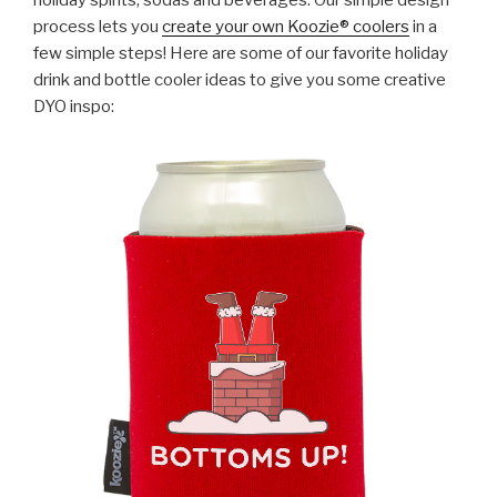
holiday spirits, sodas and beverages. Our simple design
process lets you
create your own Koozie® coolers
in a
few simple steps! Here are some of our favorite holiday
drink and bottle cooler ideas to give you some creative
DYO inspo: