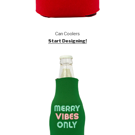
Can Coolers
Start Designing!