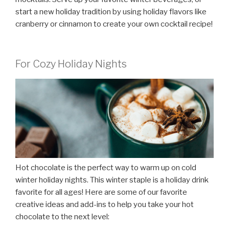
start a new holiday tradition by using holiday flavors like
cranberry or cinnamon to create your own cocktail recipe!
For Cozy Holiday Nights
Hot chocolate is the perfect way to warm up on cold
winter holiday nights. This winter staple is a holiday drink
favorite for all ages! Here are some of our favorite
creative ideas and add-ins to help you take your hot
chocolate to the next level: