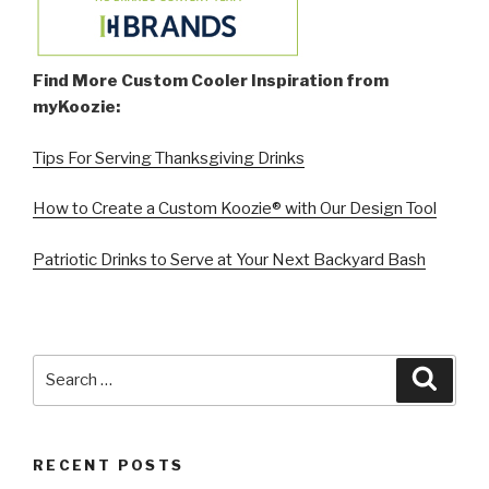
Find More Custom Cooler Inspiration from
myKoozie:
Tips For Serving Thanksgiving Drinks
How to Create a Custom Koozie® with Our Design Tool
Patriotic Drinks to Serve at Your Next Backyard Bash
Search
Searc
for:
RECENT POSTS