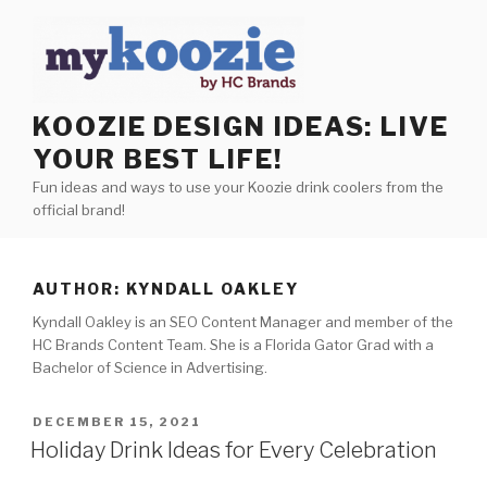
Skip
to
content
KOOZIE DESIGN IDEAS: LIVE
YOUR BEST LIFE!
Fun ideas and ways to use your Koozie drink coolers from the
official brand!
AUTHOR:
KYNDALL OAKLEY
Kyndall Oakley is an SEO Content Manager and member of the
HC Brands Content Team. She is a Florida Gator Grad with a
Bachelor of Science in Advertising.
POSTED
DECEMBER 15, 2021
ON
Holiday Drink Ideas for Every Celebration