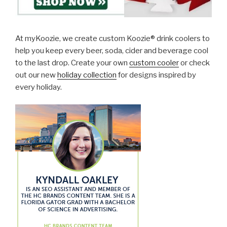
At myKoozie, we create custom Koozie® drink coolers to
help you keep every beer, soda, cider and beverage cool
to the last drop. Create your own
custom cooler
or check
out our new
holiday collection
for designs inspired by
every holiday.