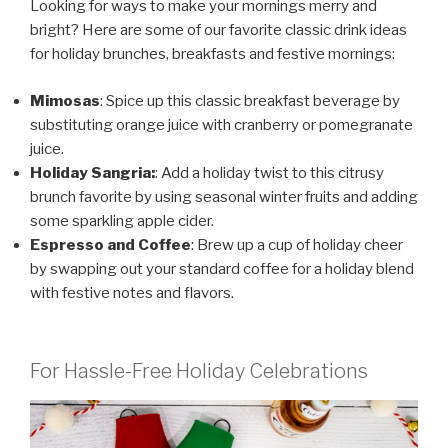
Looking for ways to make your mornings merry and
bright? Here are some of our favorite classic drink ideas
for holiday brunches, breakfasts and festive mornings:
Mimosas
: Spice up this classic breakfast beverage by
substituting orange juice with cranberry or pomegranate
juice.
Holiday Sangria:
: Add a holiday twist to this citrusy
brunch favorite by using seasonal winter fruits and adding
some sparkling apple cider.
Espresso and Coffee
: Brew up a cup of holiday cheer
by swapping out your standard coffee for a holiday blend
with festive notes and flavors.
For Hassle-Free Holiday Celebrations