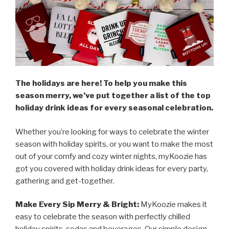
The holidays are here! To help you make this
season merry, we’ve put together a list of the top
holiday drink ideas for every seasonal celebration.
Whether you’re looking for ways to celebrate the winter
season with holiday spirits, or you want to make the most
out of your comfy and cozy winter nights, myKoozie has
got you covered with holiday drink ideas for every party,
gathering and get-together.
Make Every Sip Merry & Bright:
MyKoozie makes it
easy to celebrate the season with perfectly chilled