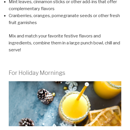
Mint leaves, cinnamon sticks or other add-ins that offer
complementary flavors
Cranberries, oranges, pomegranate seeds or other fresh
fruit garnishes
Mix and match your favorite festive flavors and
ingredients, combine them in a large punch bowl, chill and
serve!
For Holiday Mornings