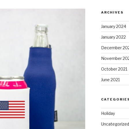
ARCHIVES
January 2024
January 2022
December 20
November 20
October 2021
June 2021
CATEGORIE
Holiday
Uncategorize