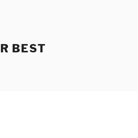
UR BEST