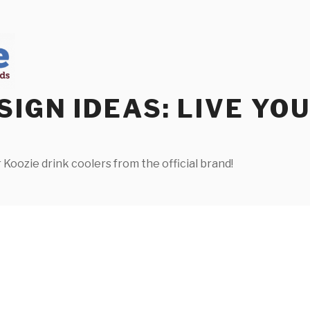
SIGN IDEAS: LIVE YO
 Koozie drink coolers from the official brand!