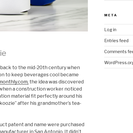
META
Log in
Entries feed
ie
Comments fe
WordPress.or
e back to the mid-20th century when
tion to keep beverages cool became
monthly.com,
the idea was discovered
 when a construction worker noticed
tion material fit perfectly around his
 “koozie” after his grandmother’s tea-
roduct patent and name were purchased
anufacturer in San Antonio. It didn’t