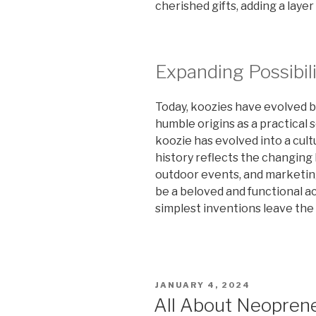
cherished gifts, adding a layer
Expanding Possibili
Today, koozies have evolved be
humble origins as a practical 
koozie has evolved into a cul
history reflects the changing 
outdoor events, and marketin
be a beloved and functional a
simplest inventions leave the
POSTED
JANUARY 4, 2024
ON
All About Neoprene