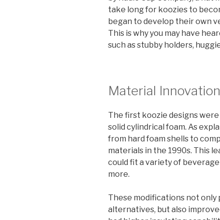
take long for koozies to bec
began to develop their own ve
This is why you may have hear
such as stubby holders, huggie
Material Innovatio
The first koozie designs wer
solid cylindrical foam. As expl
from hard foam shells to com
materials in the 1990s. This l
could fit a variety of beverag
more.
These modifications not only
alternatives, but also improv