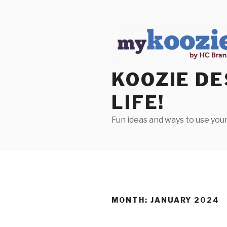
Skip
to
content
KOOZIE DE
LIFE!
Fun ideas and ways to use your
MONTH:
JANUARY 2024