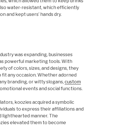
ties, which allowed them to keep drinks
lso water-resistant, which efficiently
n and kept users’ hands dry.
ndustry was expanding, businesses
as powerful marketing tools. With
ety of colors, sizes, and designs, they
to fit any occasion. Whether adorned
ny branding, or witty slogans,
custom
omotional events and social functions.
lators, koozies acquired a symbolic
viduals to express their affiliations and
nd lighthearted manner. The
ozies elevated them to become