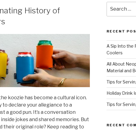
Search
inating History of
for:
rs
RECENT PO
A Sip Into the
Coolers
All About Neo
Material and B
Tips for Servi
Holiday Drink 
the koozie has become a cultural icon.
Tips for Servi
y to declare your allegiance to a
st a good pun. It’s a conversation
or inside jokes and shared memories. But
RECENT CO
 their original role? Keep reading to