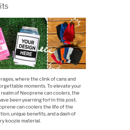
its
rages, where the clink of cans and
forgettable moments. To elevate your
 realm of Neoprene can coolers, the
ve been yearning for! In this post,
oprene can coolers the life of the
tion, unique benefits, and a dash of
ry koozie material.