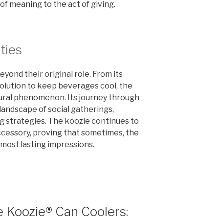
 of meaning to the act of giving.
ties
yond their original role. From its
solution to keep beverages cool, the
tural phenomenon. Its journey through
landscape of social gatherings,
g strategies. The koozie continues to
ccessory, proving that sometimes, the
 most lasting impressions.
 Koozie® Can Coolers: