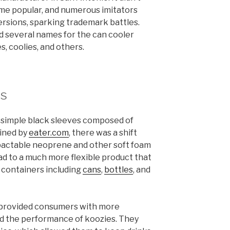
ome popular, and numerous imitators
rsions, sparking trademark battles.
d several names for the can cooler
s, coolies, and others.
ns
e simple black sleeves composed of
ained by
eater.com
, there was a shift
pactable neoprene and other soft foam
ead to a much more flexible product that
e containers including
cans
,
bottles
, and
 provided consumers with more
ed the performance of koozies. They