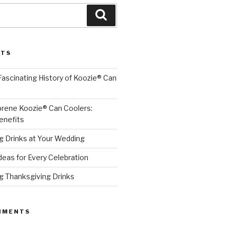
Search
STS
 Fascinating History of Koozie® Can
prene Koozie® Can Coolers:
enefits
ng Drinks at Your Wedding
Ideas for Every Celebration
ng Thanksgiving Drinks
MMENTS