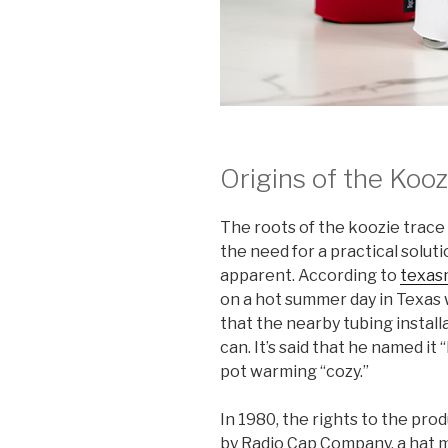
Origins of the Kooz
The roots of the koozie trac
the need for a practical solu
apparent. According to
texas
on a hot summer day in Texas
that the nearby tubing installa
can. It’s said that he named it
pot warming “cozy.”
In 1980, the rights to the p
by Radio Cap Company, a hat m