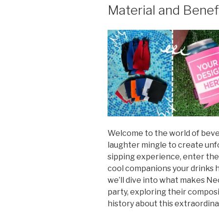
Material and Benef
Welcome to the world of beve
laughter mingle to create un
sipping experience, enter the
cool companions your drinks ha
we’ll dive into what makes Ne
party, exploring their composi
history about this extraordina