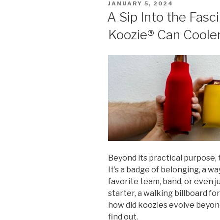
POSTED
JANUARY 5, 2024
ON
A Sip Into the Fasc
Koozie® Can Coole
Beyond its practical purpose, 
It’s a badge of belonging, a wa
favorite team, band, or even ju
starter, a walking billboard f
how did koozies evolve beyond
find out.