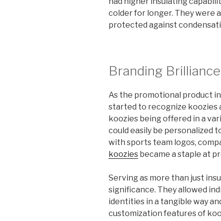
had higher insulating capabili
colder for longer. They were a
protected against condensatio
Branding Brilliance
As the promotional product i
started to recognize koozies 
koozies being offered in a vari
could easily be personalized 
with sports team logos, compa
koozies
became a staple at pr
Serving as more than just insu
significance. They allowed indi
identities in a tangible way a
customization features of ko