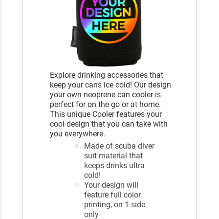
Explore drinking accessories that
keep your cans ice cold! Our design
your own neoprene can cooler is
perfect for on the go or at home.
This unique Cooler features your
cool design that you can take with
you everywhere.
Made of scuba diver
suit material that
keeps drinks ultra
cold!
Your design will
feature full color
printing, on 1 side
only