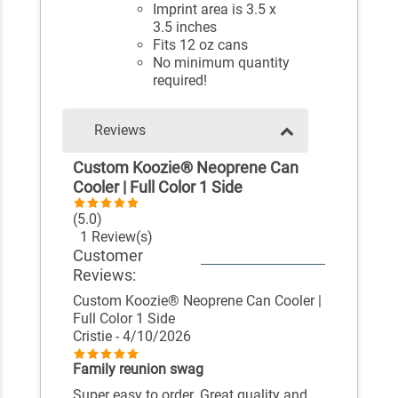
Imprint area is 3.5 x
3.5 inches
Fits 12 oz cans
No minimum quantity
required!
Reviews
Custom Koozie® Neoprene Can
Cooler | Full Color 1 Side
(5.0)
1 Review(s)
Customer
Reviews:
Custom Koozie® Neoprene Can Cooler |
Full Color 1 Side
Cristie
- 4/10/2026
Family reunion swag
Super easy to order. Great quality and