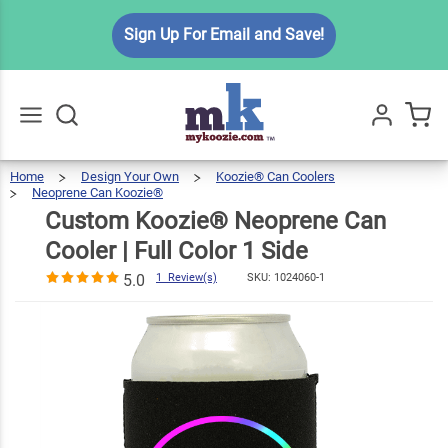
Custom
Sign Up For Email and Save!
Koozie®
Neoprene
$7.49
Can Cooler |
Full Color 1
Side
Home
Design Your Own
Koozie® Can Coolers
Go
All
5.0
1
Neoprene Can Koozie®
Custom
Koozie®
Neoprene
Review(s)
Can
Cooler
Custom Koozie® Neoprene Can
|
Full
Color
1
Side
Cooler | Full Color 1 Side
5.0
1 Review(s)
SKU:
1024060-1