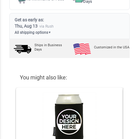
Days
Get as early as:
Thu, Aug 13
via Rush
All shipping options
▼
Ships in
Business
Customized in the USA
Days
You might also like: