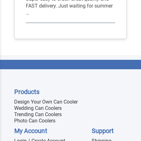
FAST delivery. Just waiting for summer
…
Products
Design Your Own Can Cooler
Wedding Can Coolers
Trending Can Coolers
Photo Can Coolers
My Account
Support
Login / Create Account
Shipping