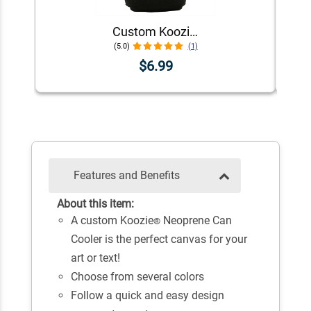
Custom Koozie® Neoprene Can Cooler | 1 Color 1 Side
(5.0)
(1)
$6.99
Features and Benefits
About this item:
A custom Koozie
Neoprene Can
®
Cooler is the perfect canvas for your
art or text!
Choose from several colors
Follow a quick and easy design