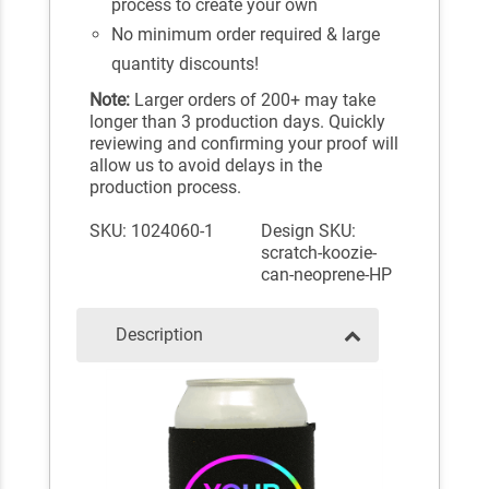
process to create your own
No minimum order required & large
quantity discounts!
Note:
Larger orders of 200+ may take
longer than 3 production days. Quickly
reviewing and confirming your proof will
allow us to avoid delays in the
production process.
SKU: 1024060-1
Design SKU:
scratch-koozie-
can-neoprene-HP
Description