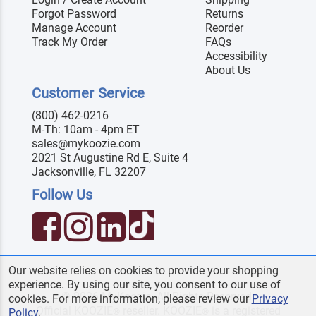
Forgot Password
Returns
Manage Account
Reorder
Track My Order
FAQs
Accessibility
About Us
Customer Service
(800) 462-0216
M-Th: 10am - 4pm ET
sales@mykoozie.com
2021 St Augustine Rd E, Suite 4
Jacksonville, FL 32207
Follow Us
Our website relies on cookies to provide your shopping
experience. By using our site, you consent to our use of
© 2026 MyKoozie. All Rights Reserved.
cookies. For more information, please review our
Privacy
Official KOOZIE
reseller. KOOZIE
is a registered
®
®
Policy
.