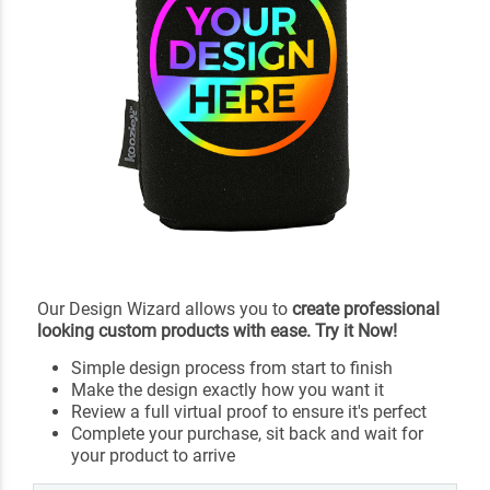
Our Design Wizard allows you to
create professional
looking custom products with ease. Try it Now!
Simple design process from start to finish
Make the design exactly how you want it
Review a full virtual proof to ensure it's perfect
Complete your purchase, sit back and wait for
your product to arrive