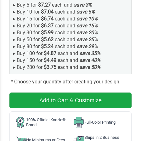
▸
Buy 5 for
$7.27
each and
save
3
%
▸
Buy 10 for
$7.04
each and
save
5
%
▸
Buy 15 for
$6.74
each and
save
10
%
▸
Buy 20 for
$6.37
each and
save
15
%
▸
Buy 30 for
$5.99
each and
save
20
%
▸
Buy 50 for
$5.62
each and
save
25
%
▸
Buy 80 for
$5.24
each and
save
29
%
▸
Buy 100 for
$4.87
each and
save
35
%
▸
Buy 150 for
$4.49
each and
save
40
%
▸
Buy 280 for
$3.75
each and
save
50
%
* Choose your quantity after creating your design.
Add to Cart & Customize
100% Official Koozie®
Full-Color Printing
Brand
Ships in 2 Business
No Minimums or Fees