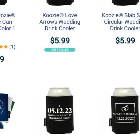
oozie®
Koozie® Love
Koozie® Slab S
e Can
Arrows Wedding
Circular Wedd
Color 1
Drink Cooler
Drink Coole
$5.99
$5.99
(1)
99