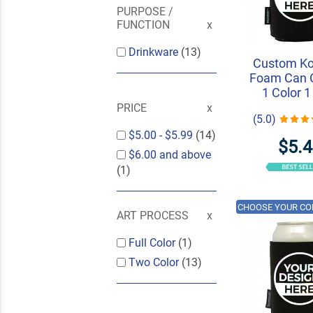
PURPOSE /
FUNCTION
Drinkware
(13)
Custom K
Foam Can C
1 Color 1
PRICE
(5.0)
$5.00
-
$5.99
(14)
$5.
$6.00
and above
(1)
CHOOSE YOUR CO
ART PROCESS
Full Color
(1)
Two Color
(13)