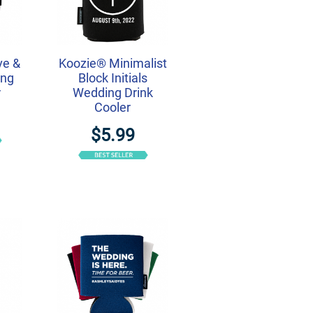
ve &
Koozie® Minimalist
ing
Block Initials
r
Wedding Drink
Cooler
$5.99