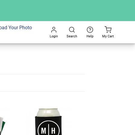
oad Your Photo
Login
Search
Help
My Cart
Go
All