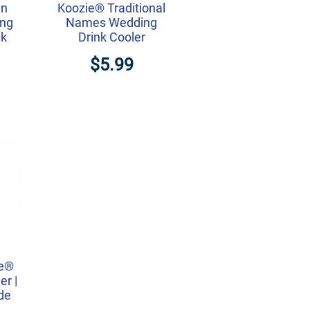
an
Koozie® Traditional
ing
Names Wedding
nk
Drink Cooler
$5.99
ie®
r |
ide