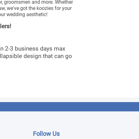
onor, groomsmen and more. Whether
law, we've got the koozies for your
our wedding aesthetic!
lers!
 in 2-3 business days max
llapsible design that can go
Follow Us