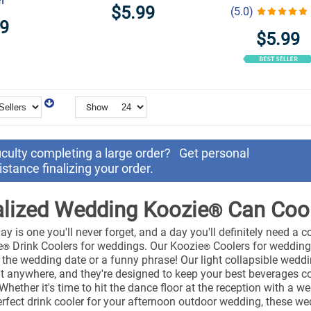
$5.99
(5.0)
99
$5.99
Show
ficulty completing a large order?
Get personal
istance finalizing your order.
lized Wedding Koozie
Can Coo
®
y is one you'll never forget, and a day you'll definitely need a co
e
Drink Coolers for weddings. Our Koozie
Coolers for weddings
®
®
s, the wedding date or a funny phrase! Our light collapsible wed
t anywhere, and they're designed to keep your best beverages c
. Whether it's time to hit the dance floor at the reception with a 
rfect drink cooler for your afternoon outdoor wedding, these w