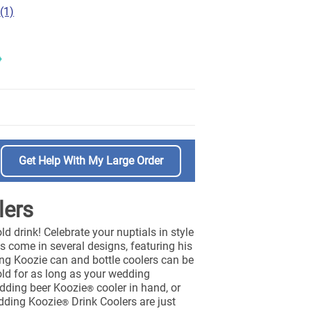
(1)
Get Help With My Large Order
lers
ld drink! Celebrate your nuptials in style
 come in several designs, featuring his
ding Koozie can and bottle coolers can be
old for as long as your wedding
wedding beer Koozie
cooler in hand, or
®
edding Koozie
Drink Coolers are just
®