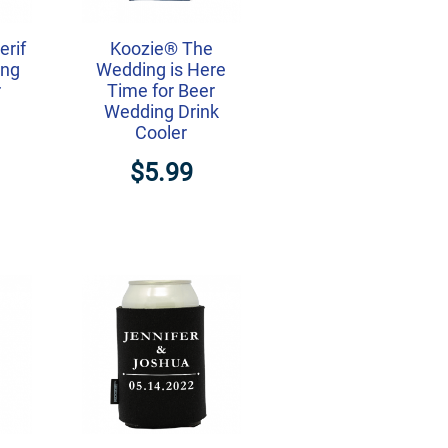
erif
Koozie® The
ing
Wedding is Here
r
Time for Beer
Wedding Drink
Cooler
$5.99