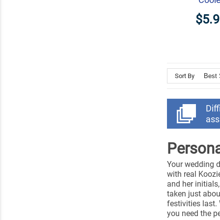
$5.
Sort By
Dif
ass
Persona
Your wedding da
with real Koozi
and her initial
taken just abou
festivities last
you need the pe