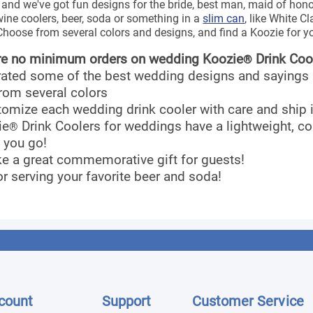
 and we've got fun designs for the bride, best man, maid of h
wine coolers, beer, soda or something in a
slim can
, like White C
hoose from several colors and designs, and find a Koozie for y
re no minimum orders on wedding Koozie
Drink Coo
®
rated some of the best wedding designs and sayings
rom several colors
tomize each wedding drink cooler with care and ship
ie
Drink Coolers for weddings have a lightweight, co
®
 you go!
e a great commemorative gift for guests!
or serving your favorite beer and soda!
count
Support
Customer Service