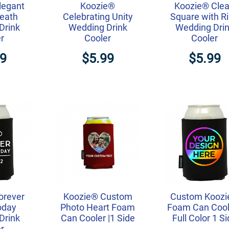
legant
Koozie®
Koozie® Cle
reath
Celebrating Unity
Square with R
Drink
Wedding Drink
Wedding Dri
r
Cooler
Cooler
99
$5.99
$5.99
orever
Koozie® Custom
Custom Kooz
oday
Photo Heart Foam
Foam Can Coole
Drink
Can Cooler |1 Side
Full Color 1 S
r