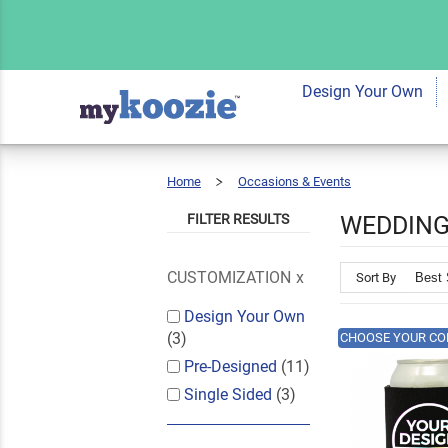
Design Your Own
Home
Occasions & Events
Wedding
FILTER RESULTS
WEDDING
CUSTOMIZATION
Sort By
Design Your Own
(3)
CHOOSE YOUR CO
Pre-Designed
(11)
Single Sided
(3)