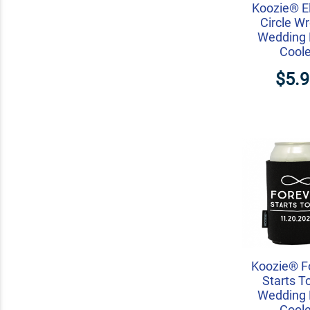
Koozie® E
Circle W
Wedding 
Coole
$5.
Koozie® F
Starts T
Wedding 
Coole