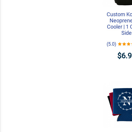
Custom K
Neopren
Cooler | 1 
Side
(5.0)
$6.