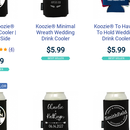
oozie®
Koozie® Minimal
Koozie® To Ha
ooler |
Wreath Wedding
To Hold Wedd
 Side
Drink Cooler
Drink Coole
$5.99
$5.99
(4)
49
LOR