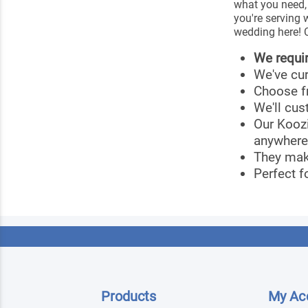
what you need,
you're serving 
wedding here! C
We requi
We've cu
Choose f
We'll cus
Our Kooz
anywhere
They mak
Perfect f
Products
My Ac