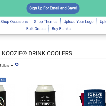
Sign Up For Email and Save!
Shop Occasions
Shop Themes
Upload Your Logo
Upl
Bulk Orders
Buy Blanks
 KOOZIE® DRINK COOLERS
LOR