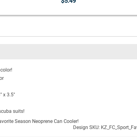
$5.49
color!
or
 x 3.5"
cuba suits!
vorite Season Neoprene Can Cooler!
Design SKU: KZ_FC_Sport_Fa