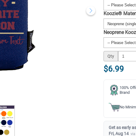
Koozie® Mater
Neoprene Kooz
Qty
$6.99
100% Offi
Brand
No Minim
Get as early as
Fri, Aug 14
via