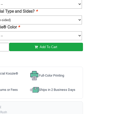
ial Type and Sides?
*
ie® Color
*
Add To Cart
cial Koozie®
Full-Color Printing
ums or Fees
Ships in 2 Business Days
:
 Rush