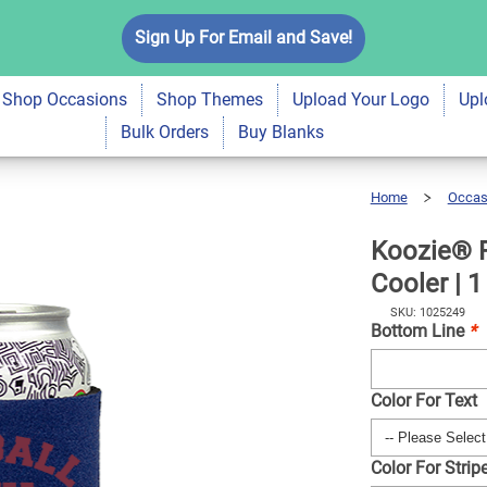
Season Neoprene Can
Sign Up For Email and Save!
$6.99
Qty
A
Shop Occasions
Shop Themes
Upload Your Logo
Upl
Bulk Orders
Buy Blanks
Home
Occas
Koozie®
Favorite
Season
Neoprene
Can
Cooler
Koozie® F
|
1
Side
Cooler | 1
SKU: 1025249
Bottom Line
*
Color For Text
Color For Strip