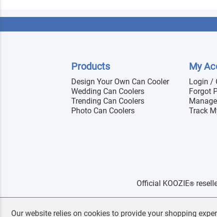
Products
My Ac
Design Your Own Can Cooler
Login /
Wedding Can Coolers
Forgot 
Trending Can Coolers
Manage
Photo Can Coolers
Track M
Official KOOZIE
resell
®
Our website relies on cookies to provide your shopping exper