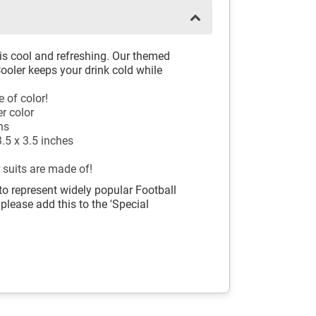
 is cool and refreshing. Our themed
oler keeps your drink cold while
 of color!
er color
ns
.5 x 3.5 inches
 suits are made of!
to represent widely popular Football
 please add this to the 'Special