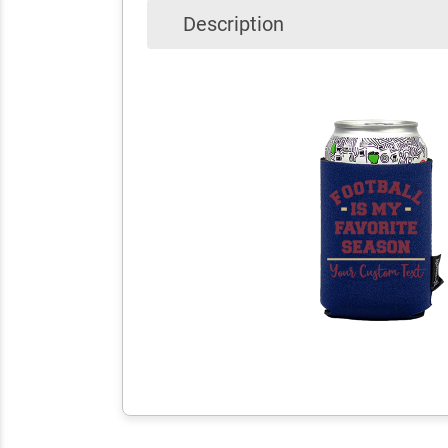
Description