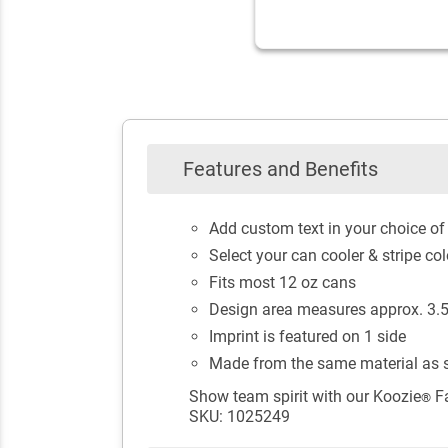
Features and Benefits
Add custom text in your choice of 
Select your can cooler & stripe col
Fits most 12 oz cans
Design area measures approx. 3.5"
Imprint is featured on 1 side
Made from the same material as s
Show team spirit with our Koozie
Fa
®
SKU: 1025249