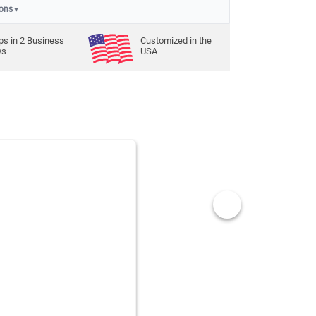
ions
▼
ps in
2
Business
Customized in the
ys
USA