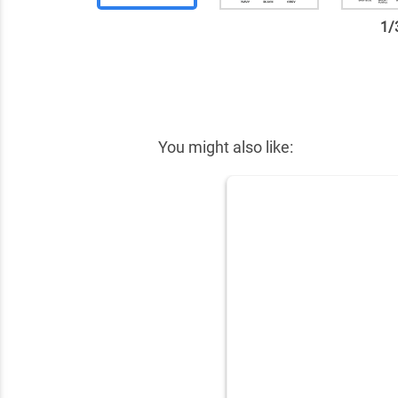
1
/
✕
You might also like: