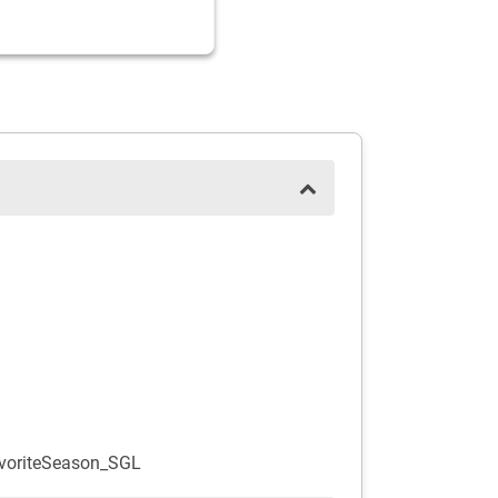
voriteSeason_SGL