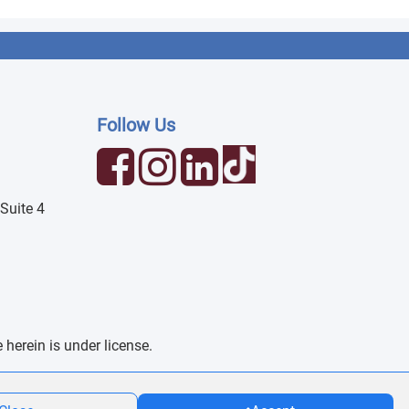
Follow Us
Suite 4
erein is under license.