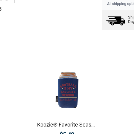
All shipping opt
3
Shi
Da
Koozie® Favorite Season Foam Can Cooler |1 Side