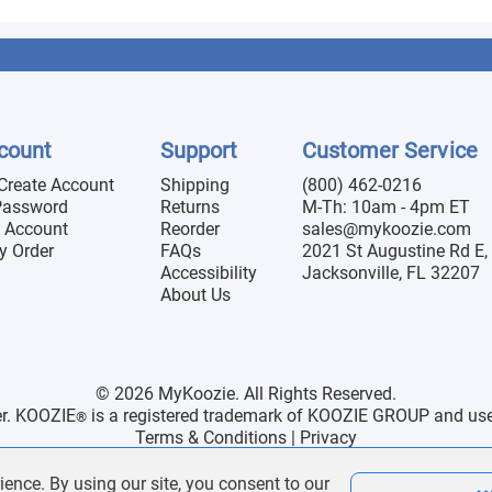
count
Support
Customer Service
 Create Account
Shipping
(800) 462-0216
Password
Returns
M-Th: 10am - 4pm ET
 Account
Reorder
sales@mykoozie.com
y Order
FAQs
2021 St Augustine Rd E, 
Accessibility
Jacksonville, FL 32207
About Us
© 2026 MyKoozie. All Rights Reserved.
er. KOOZIE
is a registered trademark of KOOZIE GROUP and use h
®
Terms & Conditions
|
Privacy
ience. By using our site, you consent to our