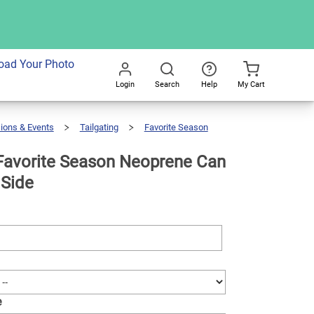
dd To Cart
oad Your Photo
Login
Search
Help
My Cart
Go
All
ions & Events
Tailgating
Favorite Season
avorite Season Neoprene Can
 Side
e