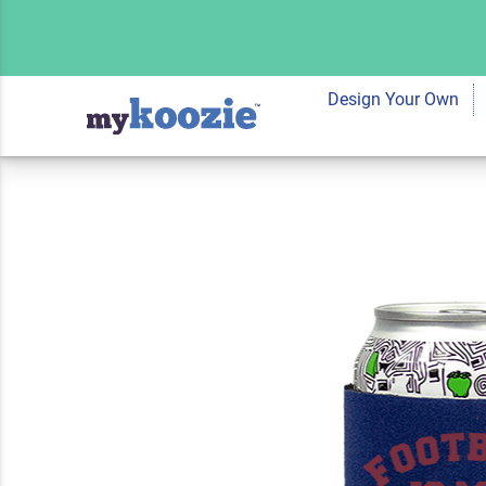
Koozie® Favorite 
Cooler | 1 Side
Design Your Own