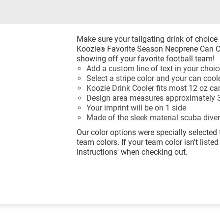
Make sure your tailgating drink of choice
Koozie
Favorite Season Neoprene Can Co
®
showing off your favorite football team!
Add a custom line of text in your choice
Select a stripe color and your can cool
Koozie Drink Cooler fits most 12 oz ca
Design area measures approximately 3
Your imprint will be on 1 side
Made of the sleek material scuba diver
Our color options were specially selected 
team colors. If your team color isn't listed
Instructions' when checking out.