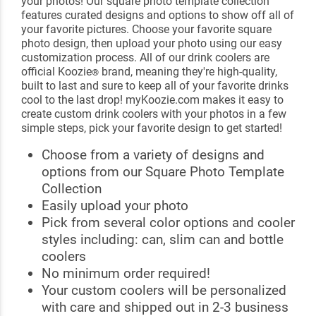
your photos! Our square photo template collection
features curated designs and options to show off all of
your favorite pictures. Choose your favorite square
photo design, then upload your photo using our easy
customization process. All of our drink coolers are
official Koozie
brand, meaning they're high-quality,
®
built to last and sure to keep all of your favorite drinks
cool to the last drop! myKoozie.com makes it easy to
create custom drink coolers with your photos in a few
simple steps, pick your favorite design to get started!
Choose from a variety of designs and
options from our Square Photo Template
Collection
Easily upload your photo
Pick from several color options and cooler
styles including: can, slim can and bottle
coolers
No minimum order required!
Your custom coolers will be personalized
with care and shipped out in 2-3 business