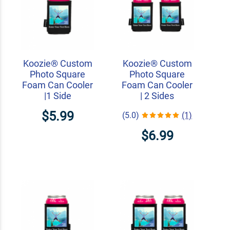
Koozie® Custom
Koozie® Custom
Photo Square
Photo Square
Foam Can Cooler
Foam Can Cooler
|1 Side
| 2 Sides
$5.99
(5.0)
(1)
$6.99