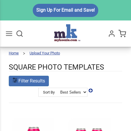
Sign Up For Email and Save!
Home
Upload Your Photo
Square
Go
All
Template
SQUARE PHOTO TEMPLATES
Filter Results
Sort By