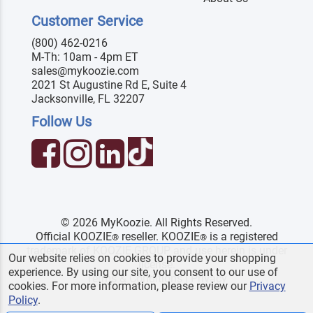
Customer Service
(800) 462-0216
M-Th: 10am - 4pm ET
sales@mykoozie.com
2021 St Augustine Rd E, Suite 4
Jacksonville, FL 32207
Follow Us
© 2026 MyKoozie. All Rights Reserved.
Official KOOZIE
reseller. KOOZIE
is a registered
®
®
trademark of KOOZIE GROUP and use herein is under
Our website relies on cookies to provide your shopping
license.
experience. By using our site, you consent to our use of
Terms & Conditions
|
Privacy
cookies. For more information, please review our
Privacy
Policy
.