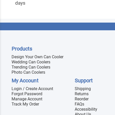
days
Products
Design Your Own Can Cooler
Wedding Can Coolers
Trending Can Coolers
Photo Can Coolers
My Account
Support
Login / Create Account
Shipping
Forgot Password
Returns
Manage Account
Reorder
Track My Order
FAQs
Accessibility
About Us