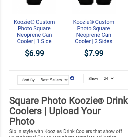
Koozie® Custom
Koozie® Custom
Photo Square
Photo Square
Neoprene Can
Neoprene Can
Cooler | 1 Side
Cooler | 2 Sides
$6.99
$7.99
Show
Sort By
Square Photo Koozie
Drink
®
Coolers | Upload Your
Photo
Sip in style with Koozie
Drink Coolers that show off
®