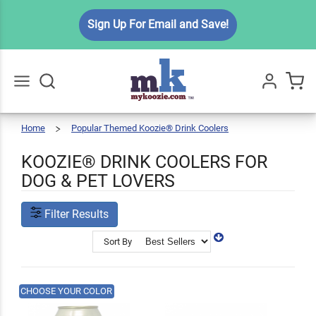
Sign Up For Email and Save!
Home
Popular Themed Koozie® Drink Coolers
Pet
Go
All
Lovers
KOOZIE® DRINK COOLERS FOR
DOG & PET LOVERS
Filter Results
Sort By
CHOOSE YOUR COLOR