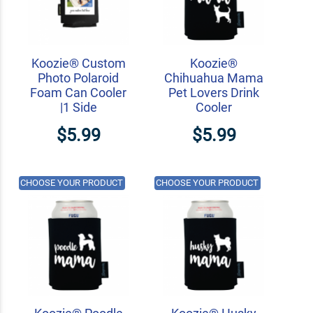
Koozie® Custom
Koozie®
Photo Polaroid
Chihuahua Mama
Foam Can Cooler
Pet Lovers Drink
|1 Side
Cooler
$5.99
$5.99
CHOOSE YOUR PRODUCT
CHOOSE YOUR PRODUCT