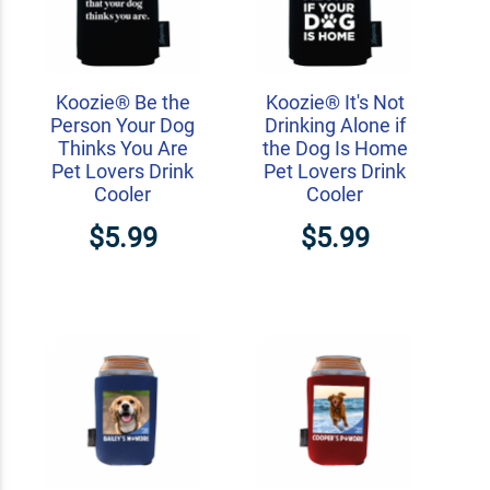
Koozie® Be the
Koozie® It's Not
Person Your Dog
Drinking Alone if
Thinks You Are
the Dog Is Home
Pet Lovers Drink
Pet Lovers Drink
Cooler
Cooler
$5.99
$5.99