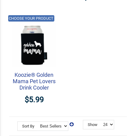
CHOOSE YOUR PRODUCT
Koozie® Golden
Mama Pet Lovers
Drink Cooler
$5.99
Show
Sort By