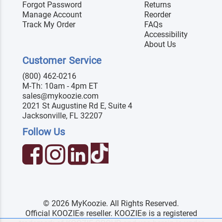
Forgot Password
Returns
Manage Account
Reorder
Track My Order
FAQs
Accessibility
About Us
Customer Service
(800) 462-0216
M-Th: 10am - 4pm ET
sales@mykoozie.com
2021 St Augustine Rd E, Suite 4
Jacksonville, FL 32207
Follow Us
© 2026 MyKoozie. All Rights Reserved.
Official KOOZIE
reseller. KOOZIE
is a registered
®
®