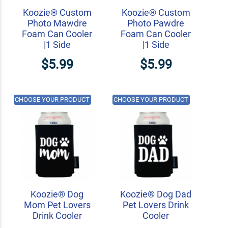
Koozie® Custom
Koozie® Custom
Photo Mawdre
Photo Pawdre
Foam Can Cooler
Foam Can Cooler
|1 Side
|1 Side
$5.99
$5.99
CHOOSE YOUR PRODUCT
CHOOSE YOUR PRODUCT
Koozie® Dog
Koozie® Dog Dad
Mom Pet Lovers
Pet Lovers Drink
Drink Cooler
Cooler