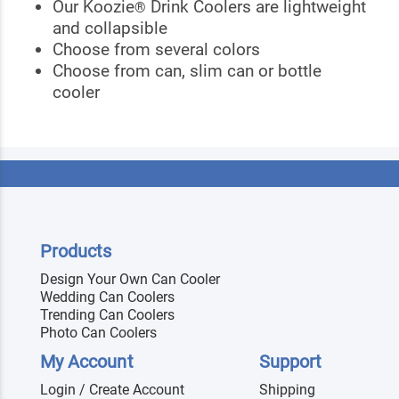
Our Koozie
Drink Coolers are lightweight
®
and collapsible
Choose from several colors
Choose from can, slim can or bottle
cooler
Products
Design Your Own Can Cooler
Wedding Can Coolers
Trending Can Coolers
Photo Can Coolers
My Account
Support
Login / Create Account
Shipping