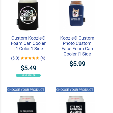
Custom Koozie®
Koozie® Custom
Foam Can Cooler
Photo Custom
| 1 Color 1 Side
Face Foam Can
Cooler |1 Side
(5.0)
(4)
$5.99
$5.49
CHOOSE YOUR PRODUCT
CHOOSE YOUR PRODUCT