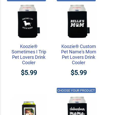
Koozie®
Koozie® Custom
Sometimes I Trip
Pet Name's Mom
Pet Lovers Drink
Pet Lovers Drink
Cooler
Cooler
$5.99
$5.99
CHOOSE YOUR PRODUCT