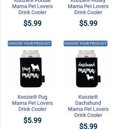
Koozie® Poodle
Koozie® Husky
Mama Pet Lovers
Mama Pet Lovers
Drink Cooler
Drink Cooler
$5.99
$5.99
CHOOSE YOUR PRODUCT
CHOOSE YOUR PRODUCT
Koozie® Pug
Koozie®
Mama Pet Lovers
Dachshund
Drink Cooler
Mama Pet Lovers
Drink Cooler
$5.99
$5.99