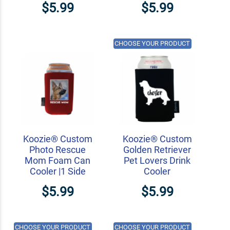
$5.99
$5.99
CHOOSE YOUR PRODUCT
Koozie® Custom
Koozie® Custom
Photo Rescue
Golden Retriever
Mom Foam Can
Pet Lovers Drink
Cooler |1 Side
Cooler
$5.99
$5.99
CHOOSE YOUR PRODUCT
CHOOSE YOUR PRODUCT