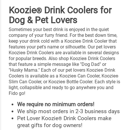
Koozie
Drink Coolers for
®
Dog & Pet Lovers
Sometimes your best drink is enjoyed in the quiet
company of your furry friend. For the best down time,
keep your drink cold with a Koozie
Drink Cooler that
®
features your pet's name or silhouette. Our pet lovers
Koozie
Drink Coolers are available in several designs
®
for popular breeds. Also shop Koozie
Drink Coolers
®
that feature a simple message like "Dog Dad" or
"Husky Mama." Each of our pet lovers Koozie
Drink
®
Coolers is available as a Koozie
Can Cooler, Koozie
®
®
Slim Can Cooler, or Koozie
Bottle Cooler. Each style is
®
light, collapsible and ready to go anywhere you and
Fido go!
We require no minimum orders!
We ship most orders in 2-3 business days
Pet Lover Koozie
Drink Coolers make
®
great gifts for dog owners!