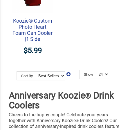
Koozie® Custom
Photo Heart
Foam Can Cooler
|1 Side
$5.99
Show
Sort By
Anniversary Koozie
Drink
®
Coolers
Cheers to the happy couple! Celebrate your years
together with Anniversary Koozie
Drink Coolers! Our
®
collection of anniversary-inspired drink coolers feature