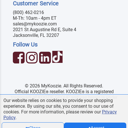
Customer Service
(800) 462-0216
M-Th: 10am - 4pm ET
sales@mykoozie.com
2021 St Augustine Rd E, Suite 4
Jacksonville, FL 32207
Follow Us
© 2026 MyKoozie. All Rights Reserved.
Official KOOZIE
reseller. KOOZIE
is a registered
®
®
trademark of KOOZIE GROUP and use herein is under
Our website relies on cookies to provide your shopping
license.
experience. By using our site, you consent to our use of
Terms & Conditions
|
Privacy
cookies. For more information, please review our
Privacy
Policy
.