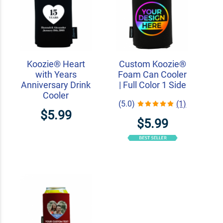
Koozie® Heart
Custom Koozie®
with Years
Foam Can Cooler
Anniversary Drink
| Full Color 1 Side
Cooler
(5.0)
(1)
$5.99
$5.99