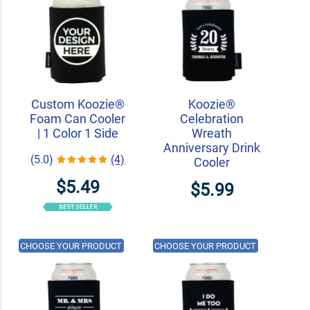
Custom Koozie®
Koozie®
Foam Can Cooler
Celebration
| 1 Color 1 Side
Wreath
Anniversary Drink
(5.0)
(4)
Cooler
$5.49
$5.99
CHOOSE YOUR PRODUCT
CHOOSE YOUR PRODUCT