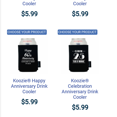
Cooler
Cooler
$5.99
$5.99
CHOOSE YOUR PRODUCT
CHOOSE YOUR PRODUCT
Koozie® Happy
Koozie®
Anniversary Drink
Celebration
Cooler
Anniversary Drink
Cooler
$5.99
$5.99