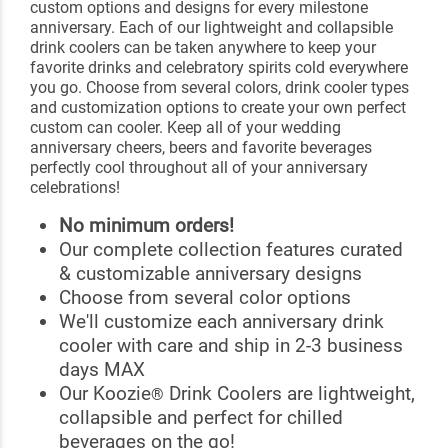
custom options and designs for every milestone
anniversary. Each of our lightweight and collapsible
drink coolers can be taken anywhere to keep your
favorite drinks and celebratory spirits cold everywhere
you go. Choose from several colors, drink cooler types
and customization options to create your own perfect
custom can cooler. Keep all of your wedding
anniversary cheers, beers and favorite beverages
perfectly cool throughout all of your anniversary
celebrations!
No minimum orders!
Our complete collection features curated
& customizable anniversary designs
Choose from several color options
We'll customize each anniversary drink
cooler with care and ship in 2-3 business
days MAX
Our Koozie
Drink Coolers are lightweight,
®
collapsible and perfect for chilled
beverages on the go!