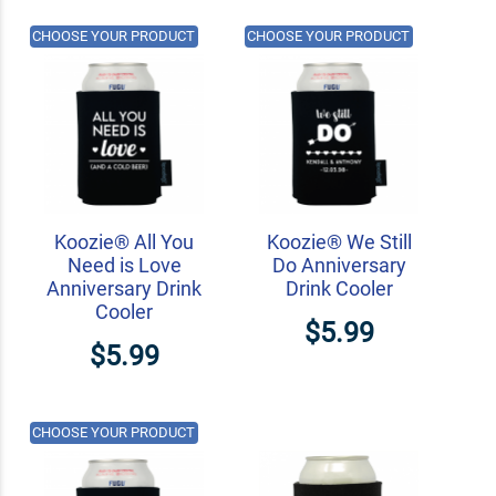
CHOOSE YOUR PRODUCT
CHOOSE YOUR PRODUCT
Koozie® All You
Koozie® We Still
Need is Love
Do Anniversary
Anniversary Drink
Drink Cooler
Cooler
$5.99
$5.99
CHOOSE YOUR PRODUCT