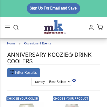
Sign Up For Email and Save!
Home
Occasions & Events
Anniversary
Go
All
ANNIVERSARY KOOZIE® DRINK
COOLERS
Filter Results
Sort By
CHOOSE YOUR COLOR
CHOOSE YOUR PRODUCT