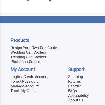
Products
Design Your Own Can Cooler
Wedding Can Coolers
Trending Can Coolers
Photo Can Coolers
My Account
Support
Login / Create Account
Shipping
Forgot Password
Returns
Manage Account
Reorder
Track My Order
FAQs
Accessibility
About Us