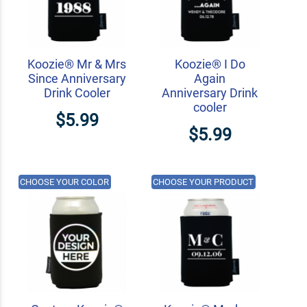
Koozie® Mr & Mrs
Koozie® I Do
Since Anniversary
Again
Drink Cooler
Anniversary Drink
cooler
$5.99
$5.99
CHOOSE YOUR COLOR
CHOOSE YOUR PRODUCT