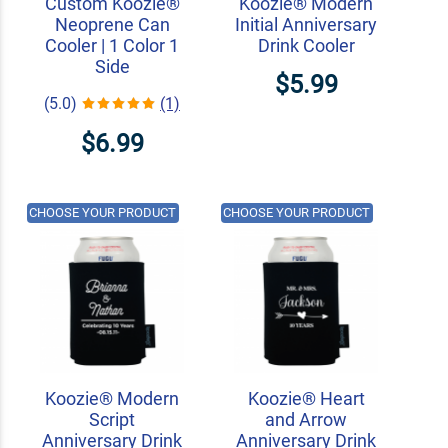
Custom Koozie®
Koozie® Modern
Neoprene Can
Initial Anniversary
Cooler | 1 Color 1
Drink Cooler
Side
$5.99
(5.0)
(1)
$6.99
CHOOSE YOUR PRODUCT
CHOOSE YOUR PRODUCT
Koozie® Modern
Koozie® Heart
Script
and Arrow
Anniversary Drink
Anniversary Drink