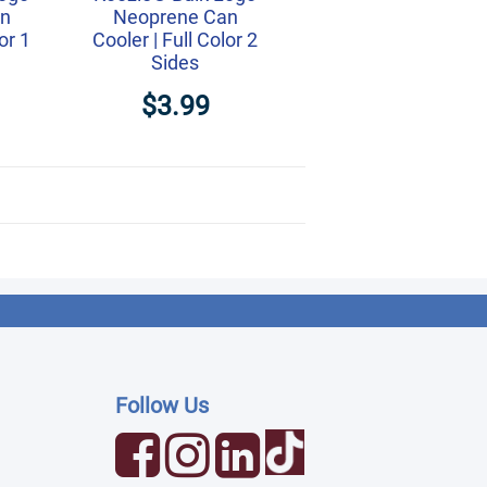
an
Neoprene Can
or 1
Cooler | Full Color 2
Sides
$3.99
Follow Us