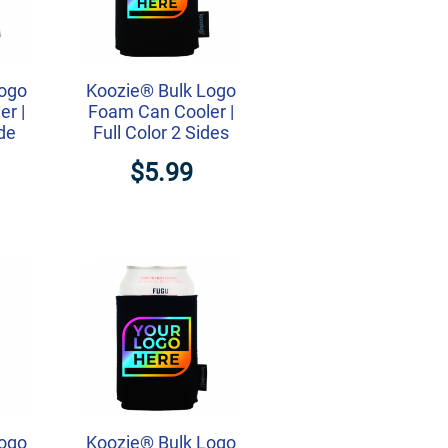
Logo
Koozie® Bulk Logo
r |
Foam Can Cooler |
ide
Full Color 2 Sides
$5.99
Logo
Koozie® Bulk Logo