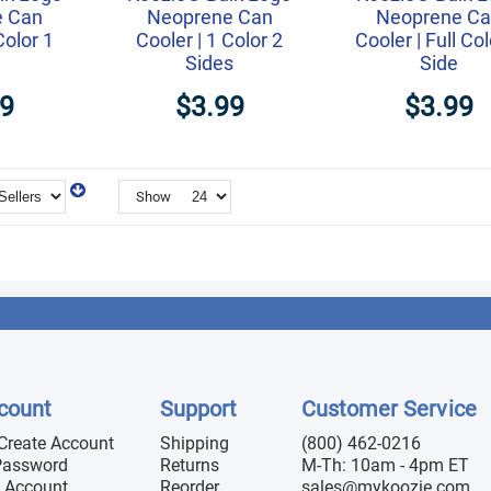
e Can
Neoprene Can
Neoprene C
Color 1
Cooler | 1 Color 2
Cooler | Full Col
Sides
Side
49
$3.99
$3.99
Show
count
Support
Customer Service
 Create Account
Shipping
(800) 462-0216
Password
Returns
M-Th: 10am - 4pm ET
 Account
Reorder
sales@mykoozie.com