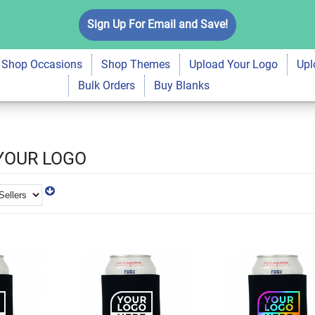
Sign Up For Email and Save!
Shop Occasions
Shop Themes
Upload Your Logo
Upl
Bulk Orders
Buy Blanks
YOUR LOGO