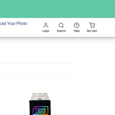
oad Your Photo
Login
Search
Help
My Cart
Go
All