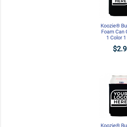
Koozie® Bu
Foam Can C
1 Color 1
$2.
Koozie® Bu