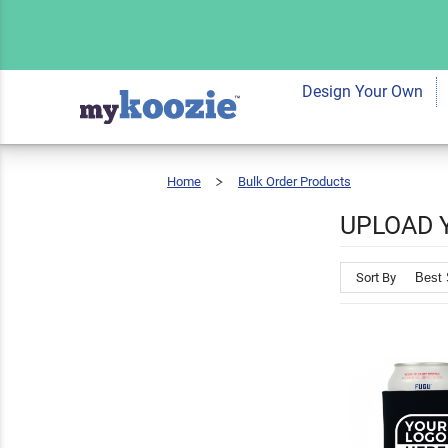
Design Your Own
Home
Bulk Order Products
Upload
Your
Logo
UPLOAD 
Sort By