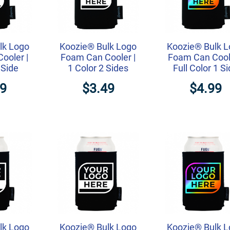
lk Logo
Koozie® Bulk Logo
Koozie® Bulk 
ooler |
Foam Can Cooler |
Foam Can Coole
 Side
1 Color 2 Sides
Full Color 1 S
99
$3.49
$4.99
lk Logo
Koozie® Bulk Logo
Koozie® Bulk 