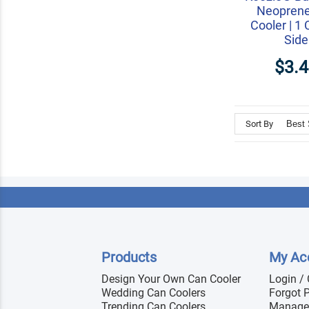
Neopren
Cooler | 1 
Side
$3.
Sort By
Products
My Ac
Design Your Own Can Cooler
Login /
Wedding Can Coolers
Forgot 
Trending Can Coolers
Manage