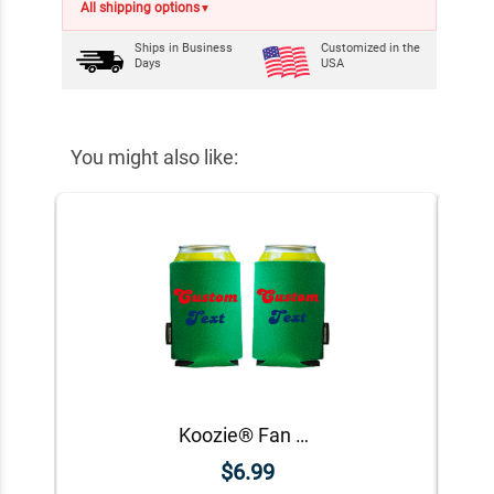
All shipping options
▼
Ships in
Business
Customized in the
Days
USA
You might also like:
Koozie® Fan Custom Foam Can Cooler | 2 Sides
$6.99