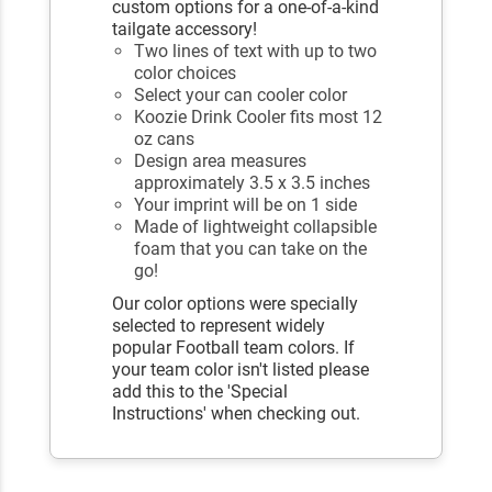
custom options for a one-of-a-kind
tailgate accessory!
Two lines of text with up to two
color choices
Select your can cooler color
Koozie Drink Cooler fits most 12
oz cans
Design area measures
approximately 3.5 x 3.5 inches
Your imprint will be on 1 side
Made of lightweight collapsible
foam that you can take on the
go!
Our color options were specially
selected to represent widely
popular Football team colors. If
your team color isn't listed please
add this to the 'Special
Instructions' when checking out.