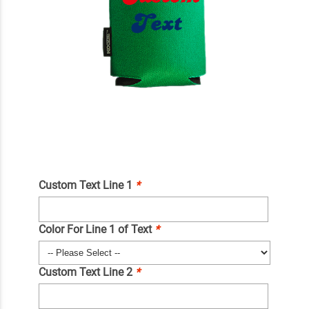
Custom Text Line 1
*
Color For Line 1 of Text
*
Custom Text Line 2
*