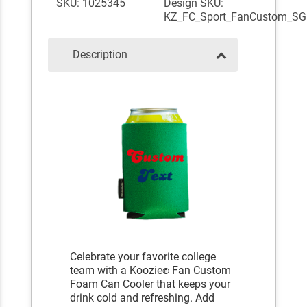
SKU: 1025345
Design SKU:
KZ_FC_Sport_FanCustom_SG
Description
Celebrate your favorite college
team with a Koozie
Fan Custom
®
Foam Can Cooler that keeps your
drink cold and refreshing. Add