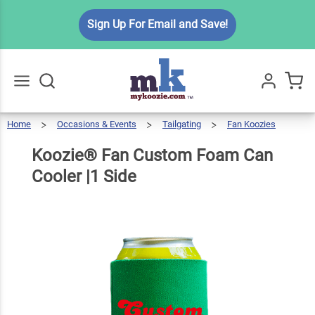
Koozie®
Sign Up For Email and Save!
Fan
Custom
Foam
$5.49
Qty
Add To Cart
Can
Cooler
Home
Occasions & Events
Tailgating
Fan Koozies
Go
All
|1 Side
Koozie®
Fan
Custom
Foam
Can
Koozie® Fan Custom Foam Can
Cooler
|1
Side
Cooler |1 Side