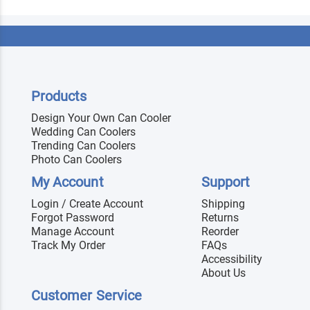
Products
Design Your Own Can Cooler
Wedding Can Coolers
Trending Can Coolers
Photo Can Coolers
My Account
Support
Login / Create Account
Shipping
Forgot Password
Returns
Manage Account
Reorder
Track My Order
FAQs
Accessibility
About Us
Customer Service