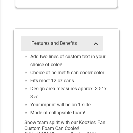
Features and Benefits
Add two lines of custom text in your
choice of color!
Choice of helmet & can cooler color
Fits most 12 oz cans
Design area measures approx. 3.5" x
3.5"
Your imprint will be on 1 side
Made of collapsible foam!
Show team spirit with our Koozie
Fan
®
Custom Foam Can Cooler!