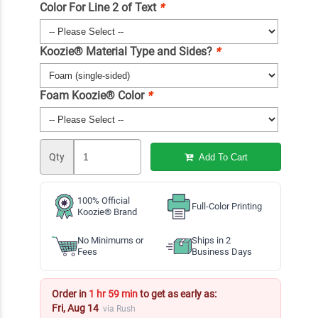
Color For Line 2 of Text
*
Koozie® Material Type and Sides?
*
Foam Koozie® Color
*
Qty
Add To Cart
100% Official
Full-Color Printing
Koozie® Brand
No Minimums or
Ships in 2
Fees
Business Days
Order in
1 hr 59 min
to get as early as:
Fri, Aug 14
via Rush