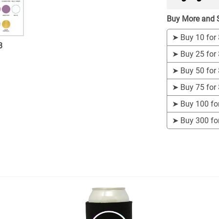
Buy More and 
➤
Buy 10 for
3
➤
Buy 25 for
➤
Buy 50 for
➤
Buy 75 for
➤
Buy 100 fo
➤
Buy 300 fo