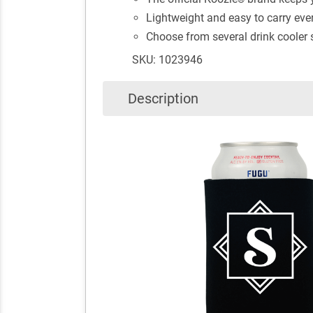
Lightweight and easy to carry ev
Choose from several drink cooler st
SKU: 1023946
Description