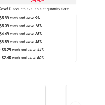
Save!
Discounts available at quantity tiers:
$5.39
each and
save
9
%
$5.09
each and
save
15
%
$4.49
each and
save
25
%
$3.89
each and
save
35
%
r
$3.29
each and
save
44
%
r
$2.40
each and
save
60
%