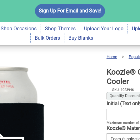
c Monogram Drink
Sign Up For Email and Save!
$5.99
Qty
A
Shop Occasions
Shop Themes
Upload Your Logo
Upl
Bulk Orders
Buy Blanks
Home
Popul
Koozie®
Geometric
Monogram
Drink
Cooler
Koozie® 
Cooler
SKU: 1023946
Quantity Discount
Initial (Text o
Maximum number of 
Koozie® Mater