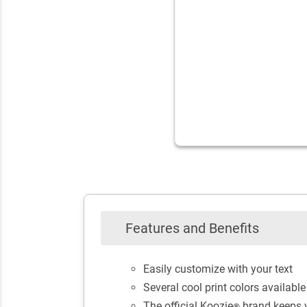
Features and Benefits
Easily customize with your text
Several cool print colors availab
The official Koozie
brand keeps y
®