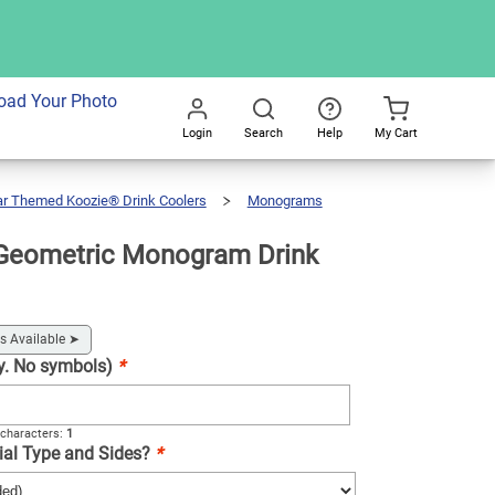
dd To Cart
oad Your Photo
Login
Search
Help
My Cart
Go
All
ar Themed Koozie® Drink Coolers
Monograms
Geometric Monogram Drink
s Available
➤
nly. No symbols)
*
characters:
1
ial Type and Sides?
*