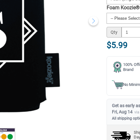
Foam Koozie®
Qty
$5.99
100% Offi
Brand
No Minim
Get as early as
Fri, Aug 14
via
All shipping opt
Shi
Da