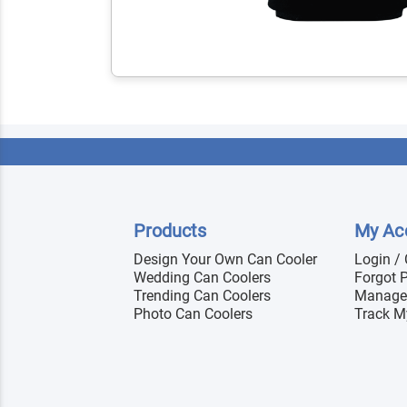
Products
My Ac
Design Your Own Can Cooler
Login /
Wedding Can Coolers
Forgot 
Trending Can Coolers
Manage
Photo Can Coolers
Track M