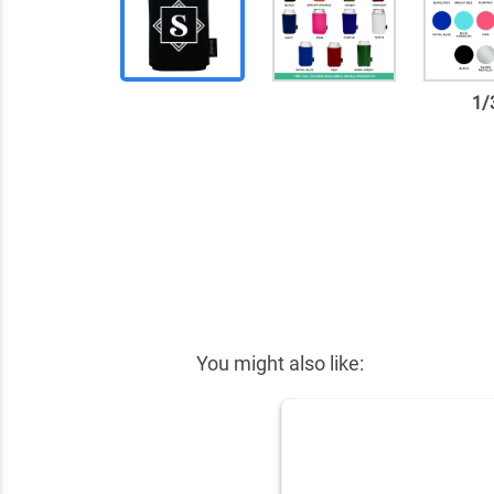
1
/
✕
You might also like: