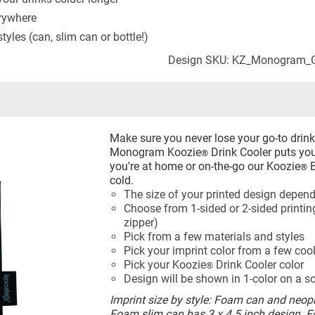
erywhere
yles (can, slim can or bottle!)
Design SKU: KZ_Monogram_G
Make sure you never lose your go-to drin
Monogram Koozie
Drink Cooler puts your
®
you're at home or on-the-go our Koozie
B
®
cold.
The size of your printed design depend
Choose from 1-sided or 2-sided printing
zipper)
Pick from a few materials and styles
Pick your imprint color from a few coo
Pick your Koozie
Drink Cooler color
®
Design will be shown in 1-color on a s
Imprint size by style: Foam can and neopr
Foam slim can has 3 x 4.5 inch design. 