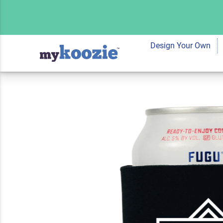
Koozie® Geometri
Cooler
Design Your Own