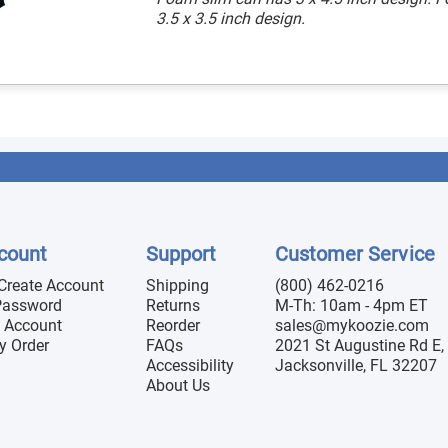
3.5 x 3.5 inch design.
count
Support
Customer Service
 Create Account
Shipping
(800) 462-0216
Password
Returns
M-Th: 10am - 4pm ET
 Account
Reorder
sales@mykoozie.com
y Order
FAQs
2021 St Augustine Rd E, 
Accessibility
Jacksonville, FL 32207
About Us