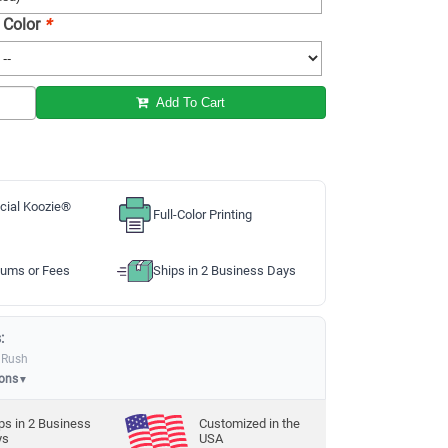
 Color
*
Add To Cart
cial Koozie®
Full-Color Printing
ums or Fees
Ships in 2 Business Days
:
 Rush
ions
▼
ps in
2
Business
Customized in the
ys
USA