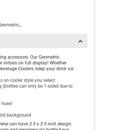
eometric_
king accessory. Our Geometric
 initials on full display! Whether
everage Coolers; keep your drink ice
s on cooler style you select
 (bottles can only be 1-sided due to
l hues!
olid background
ene can have 3.5 x 3.5 inch design.
Foam and neoprene zip bottle have