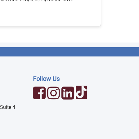
Follow Us
Suite 4