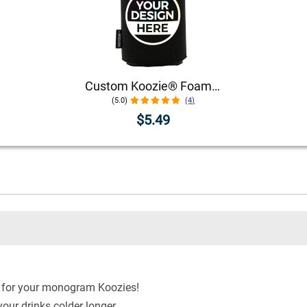
Custom Koozie® Foam Can Cooler | 1 Color 1 Side
(5.0)
(4)
$5.49
le for your monogram Koozies!
our drinks colder longer