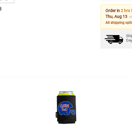
3
Order in
2 hrs 
Thu, Aug 13
v
All shipping opt
Shi
Da