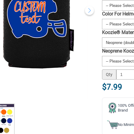
Color For Helm
Koozie® Mater
Neoprene Kooz
Qty
$7.99
100% Offi
Brand
No Minim