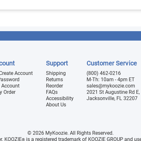
count
Support
Customer Service
 Create Account
Shipping
(800) 462-0216
Password
Returns
M-Th: 10am - 4pm ET
 Account
Reorder
sales@mykoozie.com
y Order
FAQs
2021 St Augustine Rd E, 
Accessibility
Jacksonville, FL 32207
About Us
© 2026 MyKoozie. All Rights Reserved.
er. KOOZIE
is a registered trademark of KOOZIE GROUP and use h
®