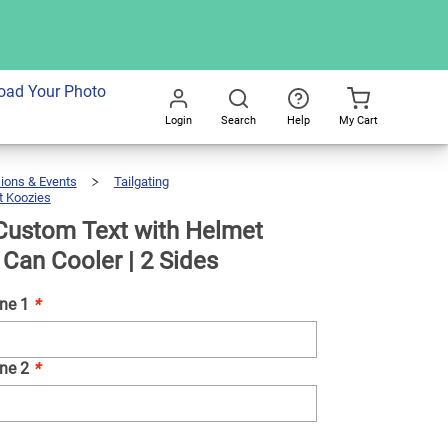
dd To Cart
oad Your Photo
Login
Search
Help
My Cart
Go
All
ions & Events
Tailgating
 Koozies
Koozie®
Custom
Text
With
Helmet
Neoprene
Custom Text with Helmet
Can
Cooler
|
2
Sides
Can Cooler | 2 Sides
ine 1
*
ine 2
*