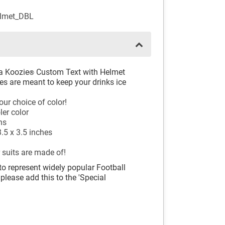
elmet_DBL
 a Koozie
Custom Text with Helmet
®
es are meant to keep your drinks ice
our choice of color!
ler color
ns
.5 x 3.5 inches
 suits are made of!
to represent widely popular Football
 please add this to the 'Special