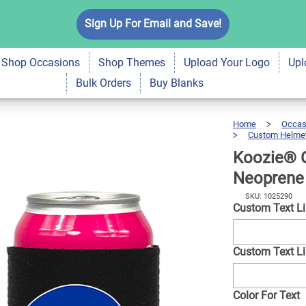
xt with Helmet
Sign Up For Email and Save!
$7.99
Qty
A
r | 2 Sides
Shop Occasions
Shop Themes
Upload Your Logo
Upl
Bulk Orders
Buy Blanks
Home
Occas
Custom Helmet
Koozie® 
Neoprene 
SKU: 1025290
Custom Text L
Custom Text L
Color For Text