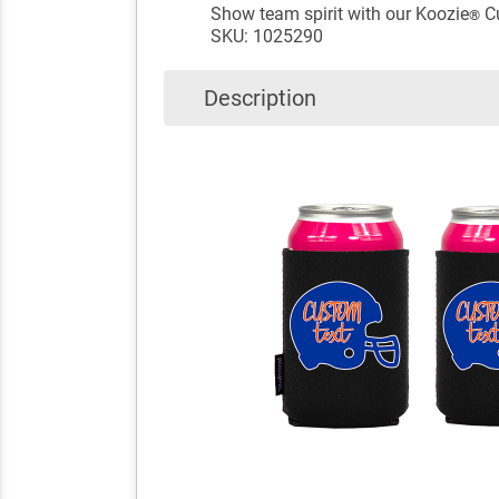
Show team spirit with our Koozie
Cu
®
SKU: 1025290
Description