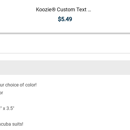
Koozie® Custom Text with Helmet Foam Can Cooler |1 Side
$5.49
ur choice of color!
or
 x 3.5"
cuba suits!