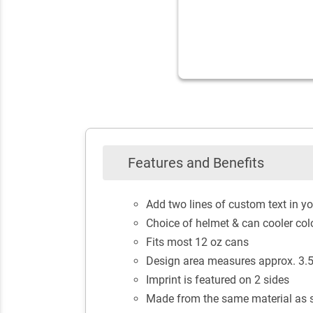
Features and Benefits
Add two lines of custom text in yo
Choice of helmet & can cooler col
Fits most 12 oz cans
Design area measures approx. 3.5"
Imprint is featured on 2 sides
Made from the same material as s