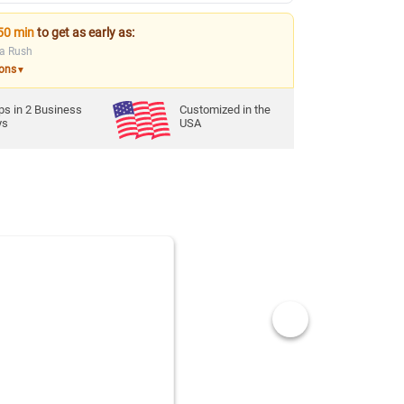
50 min
to get as early as:
ia Rush
ions
▼
ps in
2
Business
Customized in the
ys
USA