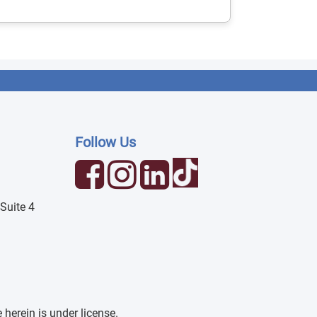
Follow Us
Suite 4
erein is under license.