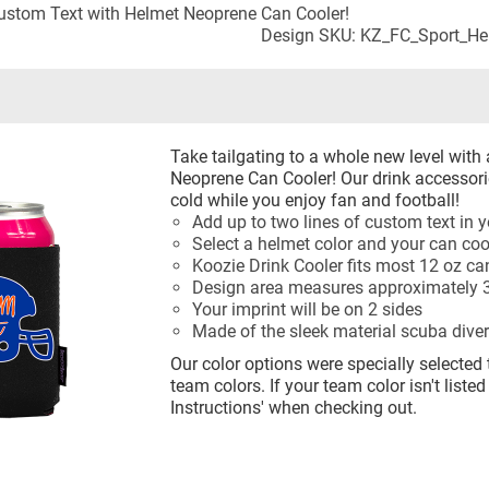
stom Text with Helmet Neoprene Can Cooler!
Design SKU: KZ_FC_Sport_H
Take tailgating to a whole new level with
Neoprene Can Cooler! Our drink accessori
cold while you enjoy fan and football!
Add up to two lines of custom text in y
Select a helmet color and your can coo
Koozie Drink Cooler fits most 12 oz ca
Design area measures approximately 3
Your imprint will be on 2 sides
Made of the sleek material scuba diver
Our color options were specially selected 
team colors. If your team color isn't listed
Instructions' when checking out.