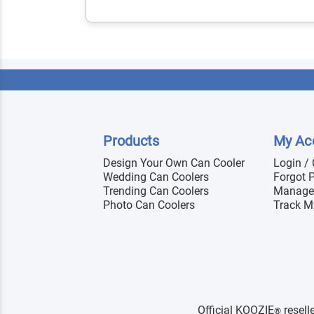
Products
My Ac
Design Your Own Can Cooler
Login /
Wedding Can Coolers
Forgot 
Trending Can Coolers
Manage
Photo Can Coolers
Track M
Official KOOZIE
resell
®