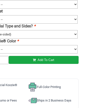
et
ial Type and Sides?
*
ie® Color
*
Add To Cart
cial Koozie®
Full-Color Printing
ums or Fees
Ships in 2 Business Days