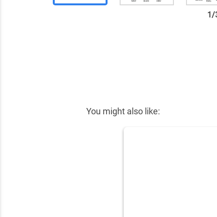
1
/
✕
You might also like: