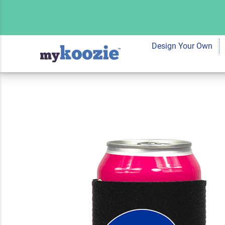
Koozie® Custom Te
Neoprene Can Coole
Design Your Own