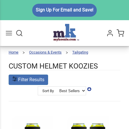
Sign Up For Email and Save!
Home
Occasions & Events
Tailgating
Custom
Go
All
Helmet
Koozies
CUSTOM HELMET KOOZIES
Filter Results
Sort By