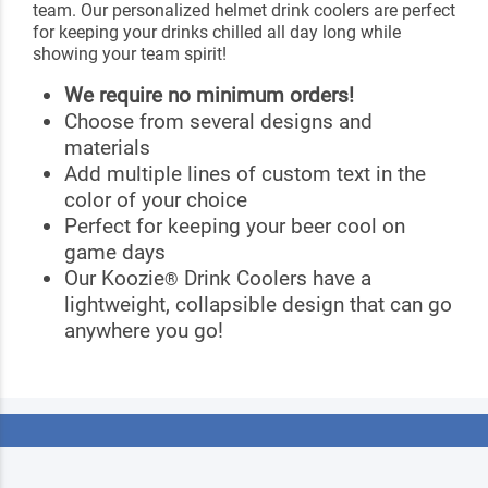
team. Our personalized helmet drink coolers are perfect
for keeping your drinks chilled all day long while
showing your team spirit!
We require no minimum orders!
Choose from several designs and
materials
Add multiple lines of custom text in the
color of your choice
Perfect for keeping your beer cool on
game days
Our Koozie
Drink Coolers have a
®
lightweight, collapsible design that can go
anywhere you go!