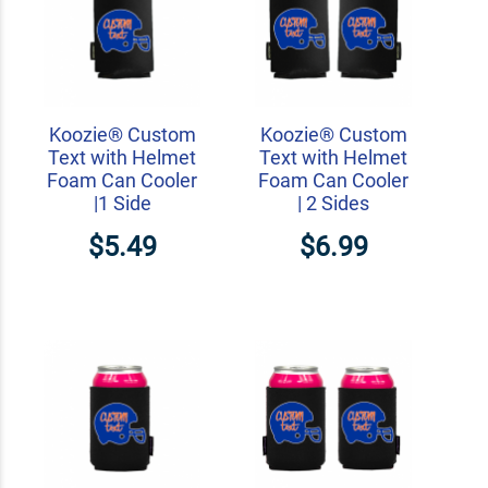
Koozie® Custom
Koozie® Custom
Text with Helmet
Text with Helmet
Foam Can Cooler
Foam Can Cooler
|1 Side
| 2 Sides
$5.49
$6.99