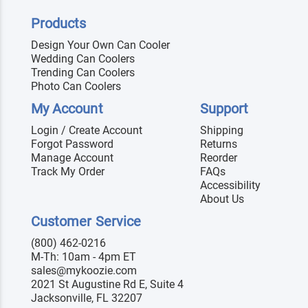
Products
Design Your Own Can Cooler
Wedding Can Coolers
Trending Can Coolers
Photo Can Coolers
My Account
Support
Login / Create Account
Shipping
Forgot Password
Returns
Manage Account
Reorder
Track My Order
FAQs
Accessibility
About Us
Customer Service
(800) 462-0216
M-Th: 10am - 4pm ET
sales@mykoozie.com
2021 St Augustine Rd E, Suite 4
Jacksonville, FL 32207