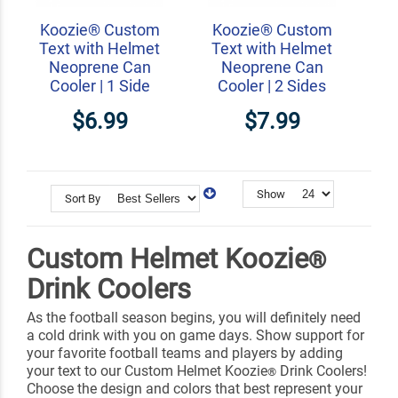
Koozie® Custom
Koozie® Custom
Text with Helmet
Text with Helmet
Neoprene Can
Neoprene Can
Cooler | 1 Side
Cooler | 2 Sides
$6.99
$7.99
Show
Sort By
Custom Helmet Koozie
®
Drink Coolers
As the football season begins, you will definitely need
a cold drink with you on game days. Show support for
your favorite football teams and players by adding
your text to our Custom Helmet Koozie
Drink Coolers!
®
Choose the design and colors that best represent your