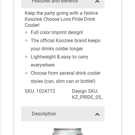
Features and Benefits
Keep the party going with a festive
Koozie
Choose Love Pride Drink
®
Cooler!
Full color imprint design!
The official Koozie
brand keeps
®
your drinks colder longer
Lightweight & easy to carry
everywhere
Choose from several drink cooler
styles (can, slim can or bottle!)
SKU: 1024772
Design SKU:
KZ_PRIDE_05_
Description