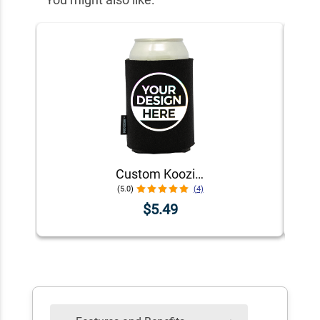
Custom Koozie® Foam Can Cooler | 1 Color 1 Side
(5.0)
(4)
$5.49