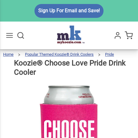
Koozie®
Sign Up For Email and Save!
Choose
Love
$6.49
Qty
Add To Cart
Pride
Drink
Cooler
Home
Popular Themed Koozie® Drink Coolers
Pride
Koozi
Choos
Go
All
Love
Pride
Drink
Koozie® Choose Love Pride Drink
Cooler
Cooler