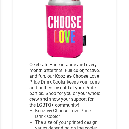
Celebrate Pride in June and every
month after that! Full color, festive,
and fun, our Koozie
Choose Love
®
Pride Drink Cooler keeps your cans
and bottles ice cold at your Pride
parties. Shop for you or your whole
crew and show your support for
the LGBTQ+ community!
Koozie
Choose Love Pride
®
Drink Cooler
The size of your printed design
varies depending on the cooler