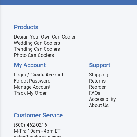
Products
Design Your Own Can Cooler
Wedding Can Coolers
Trending Can Coolers
Photo Can Coolers
My Account
Support
Login / Create Account
Shipping
Forgot Password
Returns
Manage Account
Reorder
Track My Order
FAQs
Accessibility
About Us
Customer Service
(800) 462-0216
M-Th: 10am - 4pm ET