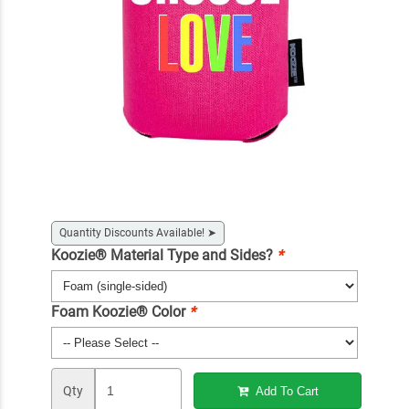
Quantity Discounts Available!
➤
Koozie® Material Type and Sides?
*
Foam Koozie® Color
*
Qty
Add To Cart