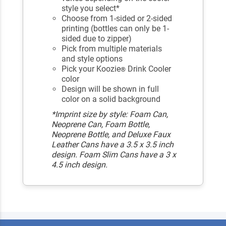
style you select*
Choose from 1-sided or 2-sided
printing (bottles can only be 1-
sided due to zipper)
Pick from multiple materials
and style options
Pick your Koozie
Drink Cooler
®
color
Design will be shown in full
color on a solid background
*Imprint size by style: Foam Can,
Neoprene Can, Foam Bottle,
Neoprene Bottle, and Deluxe Faux
Leather Cans have a 3.5 x 3.5 inch
design. Foam Slim Cans have a 3 x
4.5 inch design.