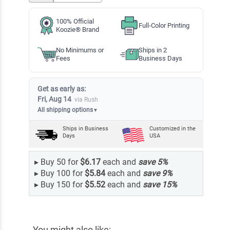
100% Official
Full-Color Printing
Koozie® Brand
No Minimums or
Ships in 2
Fees
Business Days
Get as early as:
Fri, Aug 14
via Rush
All shipping options
▼
Ships in
Business
Customized in the
Days
USA
▸
Buy 50 for
$6.17
each and
save
5
%
▸
Buy 100 for
$5.84
each and
save
9
%
▸
Buy 150 for
$5.52
each and
save
15
%
You might also like: