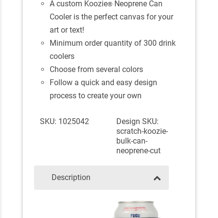
A custom Koozie
Neoprene Can
®
Cooler is the perfect canvas for your
art or text!
Minimum order quantity of 300 drink
coolers
Choose from several colors
Follow a quick and easy design
process to create your own
SKU: 1025042
Design SKU:
scratch-koozie-
bulk-can-
neoprene-cut
Description