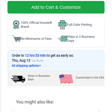
Add to Cart & Customize
100% Official Koozie®
Full-Color Printing
Brand
Ships in 2 Business
No Minimums or Fees
Days
Order in
12 hrs 53 min
to get as early as:
Thu, Aug 13
via Rush
All shipping options
▼
Ships in
Business
Customized in the USA
Days
You might also like: