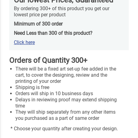
By ordering 300+ of this product you get our
lowest price per product
Minimum of 300 order
Need Less than 300 of this product?
Click here
Orders of Quantity 300+
There will be a fixed art set-up fee added in the
cart, to cover the designing, review and the
printing of your order
Shipping is free
Orders will ship in 10 business days
Delays in reviewing proof may extend shipping
time
They will ship separately from any other items
you purchased as a part of same order
* Choose your quantity after creating your design.