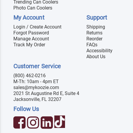
Trending Can Coolers
Photo Can Coolers
My Account
Support
Login / Create Account
Shipping
Forgot Password
Returns
Manage Account
Reorder
Track My Order
FAQs
Accessibility
About Us
Customer Service
(800) 462-0216
M-Th: 10am - 4pm ET
sales@mykoozie.com
2021 St Augustine Rd E, Suite 4
Jacksonville, FL 32207
Follow Us