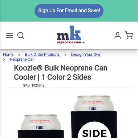
Koozie®
Sign Up For Email and Save!
Bulk
Neoprene
$3.99
Can
Cooler | 1
Color 2
Home
Bulk Order Products
Design Your Own
Go
All
Neoprene Can
Sides
Koozie®
Bulk
Neoprene
Can
Cooler
Koozie® Bulk Neoprene Can
|
1
Color
2
Sides
Cooler | 1 Color 2 Sides
SKU:
1025042