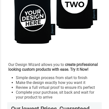
Our Design Wizard allows you to
create professional
looking custom products with ease. Try it Now!
Simple design process from start to finish
Make the design exactly how you want it
Review a full virtual proof to ensure it's perfect
Complete your purchase, sit back and wait for
your product to arrive
Our lowest Prices, Guaranteed