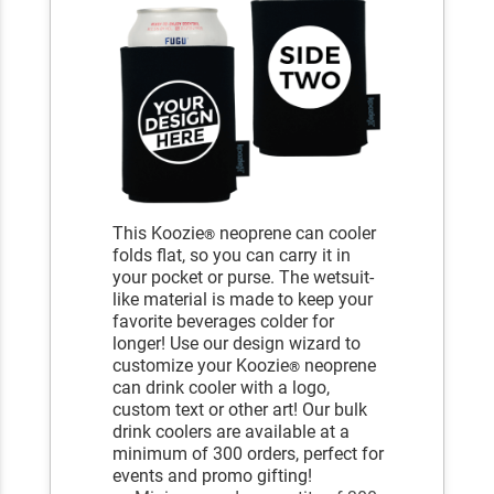
This Koozie
neoprene can cooler
®
folds flat, so you can carry it in
your pocket or purse. The wetsuit-
like material is made to keep your
favorite beverages colder for
longer! Use our design wizard to
customize your Koozie
neoprene
®
can drink cooler with a logo,
custom text or other art! Our bulk
drink coolers are available at a
minimum of 300 orders, perfect for
events and promo gifting!