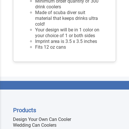
Minimum order quantity of 300
drink coolers
Made of scuba diver suit
material that keeps drinks ultra
cold!
Your design will be in 1 color on
your choice of 1 or both sides
Imprint area is 3.5 x 3.5 inches
Fits 12 oz cans
Products
Design Your Own Can Cooler
Wedding Can Coolers