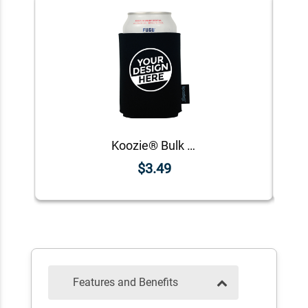
Koozie® Bulk Neoprene Can Cooler | 1 Color 1 Side
$3.49
Features and Benefits