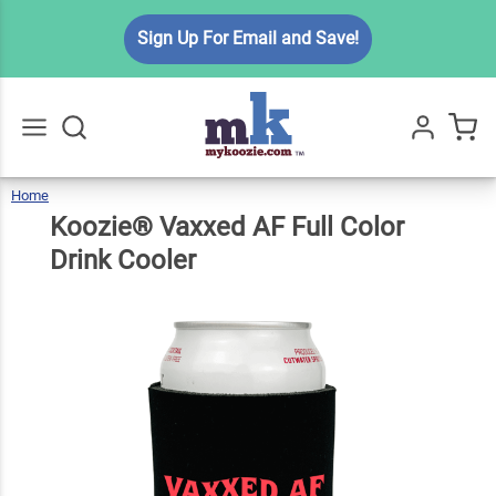
Koozie®
Sign Up For Email and Save!
Vaxxed
AF Full
$6.49
Qty
Add To Cart
Color
Drink
Cooler
Home
Koozie®
Vaxxed
Go
All
AF
Full
Color
Koozie® Vaxxed AF Full Color
Drink
Cooler
Drink Cooler