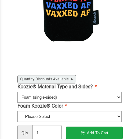
Quantity Discounts Available!
➤
Koozie® Material Type and Sides?
*
Foam Koozie® Color
*
Qty
Add To Cart