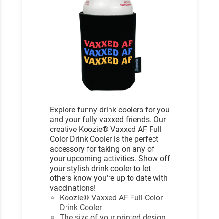
Explore funny drink coolers for you
and your fully vaxxed friends. Our
creative Koozie® Vaxxed AF Full
Color Drink Cooler is the perfect
accessory for taking on any of
your upcoming activities. Show off
your stylish drink cooler to let
others know you're up to date with
vaccinations!
Koozie® Vaxxed AF Full Color
Drink Cooler
The size of your printed design