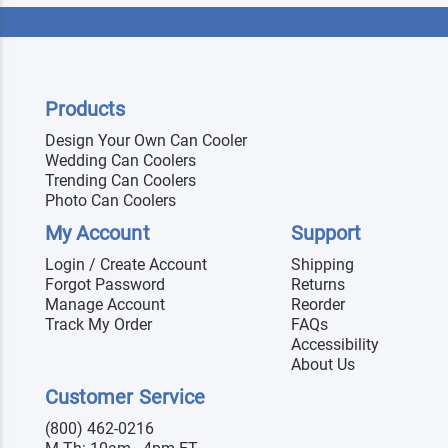
Products
Design Your Own Can Cooler
Wedding Can Coolers
Trending Can Coolers
Photo Can Coolers
My Account
Support
Login / Create Account
Shipping
Forgot Password
Returns
Manage Account
Reorder
Track My Order
FAQs
Accessibility
About Us
Customer Service
(800) 462-0216