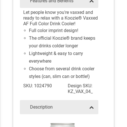
Features and Benefits
Let people know you're vaxxed and
ready to relax with a Koozie® Vaxxed
AF Full Color Drink Cooler!
Full color imprint design!
The official Koozie® brand keeps
your drinks colder longer
Lightweight & easy to carry
everywhere
Choose from several drink cooler
styles (can, slim can or bottle!)
SKU: 1024790
Design SKU:
KZ_VAX_04_
Description