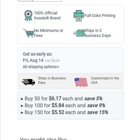
100% Official
Full-Color Printing
Koozie® Brand
No Minimums or
Ships in 2
Fees
Business Days
Get as early as:
Fri, Aug 14
via Rush
All shipping options
▼
Ships in
Business
Customized in the
Days
USA
▸
Buy 50 for
$6.17
each and
save
5
%
▸
Buy 100 for
$5.84
each and
save
9
%
▸
Buy 150 for
$5.52
each and
save
15
%
You might also like: