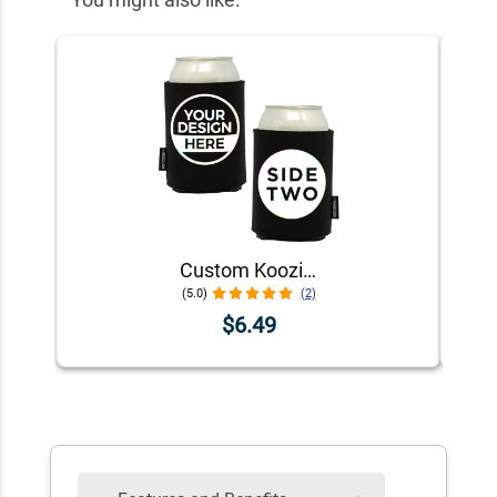
Custom Koozie® Foam Can Cooler | 1 Color 2 Sides
(5.0)
(2)
$6.49