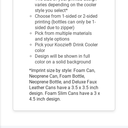
varies depending on the cooler
style you select*
Choose from 1-sided or 2-sided
printing (bottles can only be 1-
sided due to zipper)
Pick from multiple materials
and style options
Pick your Koozie® Drink Cooler
color
Design will be shown in full
color on a solid background
*Imprint size by style: Foam Can,
Neoprene Can, Foam Bottle,
Neoprene Bottle, and Deluxe Faux
Leather Cans have a 3.5 x 3.5 inch
design. Foam Slim Cans have a 3 x
4.5 inch design.