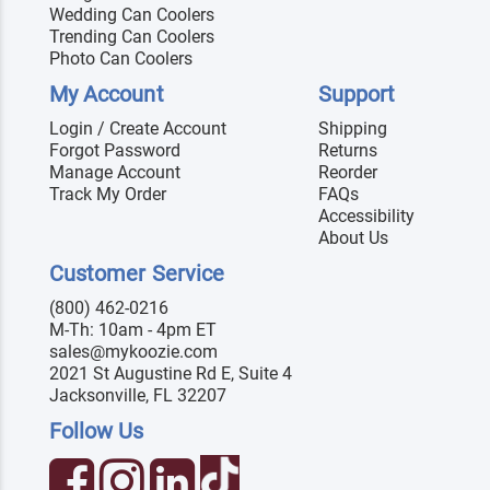
Wedding Can Coolers
Trending Can Coolers
Photo Can Coolers
My Account
Support
Login / Create Account
Shipping
Forgot Password
Returns
Manage Account
Reorder
Track My Order
FAQs
Accessibility
About Us
Customer Service
(800) 462-0216
M-Th: 10am - 4pm ET
sales@mykoozie.com
2021 St Augustine Rd E, Suite 4
Jacksonville, FL 32207
Follow Us