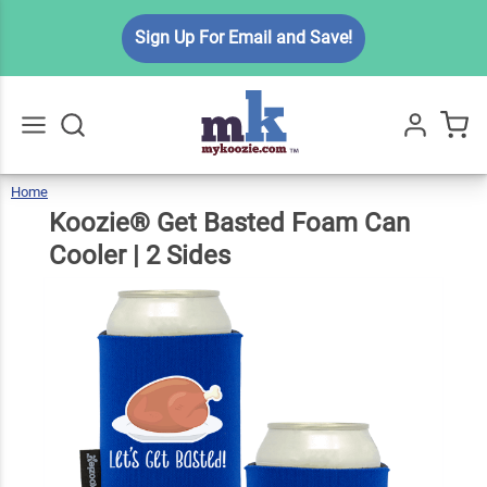
Koozie®
Sign Up For Email and Save!
Get
Basted
Foam
$6.99
Qty
Add To Cart
Can
Cooler |
Home
Koozie®
Get
Go
All
Basted
Foam
2 Sides
Can
Koozie® Get Basted Foam Can
Cooler
|
2
Sides
Cooler | 2 Sides