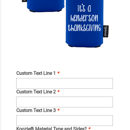
Custom Text Line 1
*
Custom Text Line 2
*
Custom Text Line 3
*
Koozie® Material Type and Sides?
*