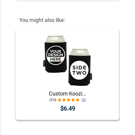
You might also like:
Custom Koozie® Foam Can Cooler | 1 Color 2 Sides
(5.0)
(2)
$6.49