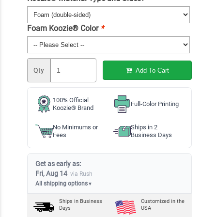
Foam Koozie® Color
*
Qty
Add To Cart
100% Official
Full-Color Printing
Koozie® Brand
No Minimums or
Ships in 2
Fees
Business Days
Get as early as:
Fri, Aug 14
via Rush
All shipping options
▼
Ships in
Business
Customized in the
Days
USA