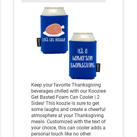
Keep your favorite Thanksgiving
beverages chilled with our Koozie
®
Get Basted Foam Can Cooler | 2
Sides! This koozie is sure to get
some laughs and create a cheerful
atmosphere at your Thanksgiving
meals. Customized with the text of
your choice, this can cooler adds a
personal touch like no other.