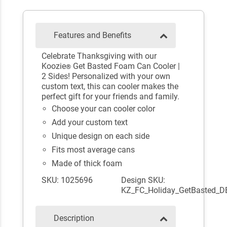
Features and Benefits
Celebrate Thanksgiving with our
Koozie
Get Basted Foam Can Cooler |
®
2 Sides! Personalized with your own
custom text, this can cooler makes the
perfect gift for your friends and family.
Choose your can cooler color
Add your custom text
Unique design on each side
Fits most average cans
Made of thick foam
SKU: 1025696
Design SKU:
KZ_FC_Holiday_GetBasted_D
Description