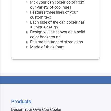
Pick your can cooler color from
our variety of cool hues
Features three lines of your
custom text
Each side of the can cooler has
a unique design
Design will be shown on a solid
color background
Fits most standard sized cans
Made of thick foam
Products
Design Your Own Can Cooler