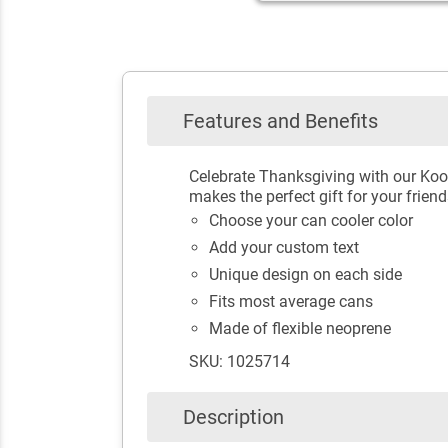
Features and Benefits
Celebrate Thanksgiving with our Koo
makes the perfect gift for your frien
Choose your can cooler color
Add your custom text
Unique design on each side
Fits most average cans
Made of flexible neoprene
SKU: 1025714
Description