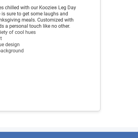
s chilled with our Koozie
Leg Day
®
e is sure to get some laughs and
anksgiving meals. Customized with
ds a personal touch like no other.
iety of cool hues
t
ue design
 background