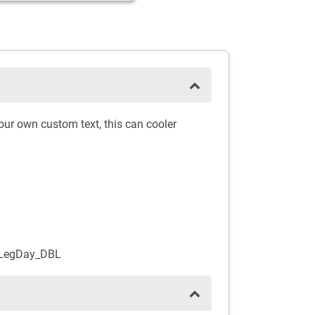
ur own custom text, this can cooler
_LegDay_DBL