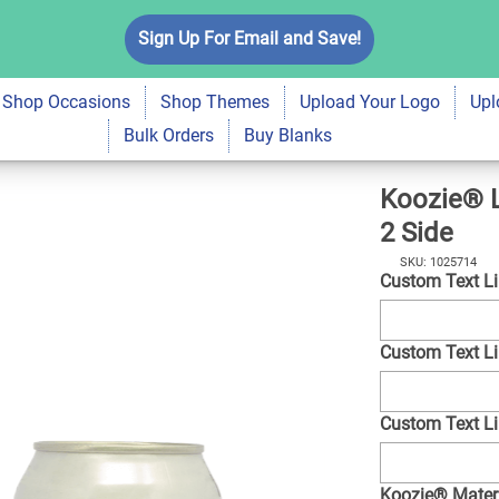
eoprene Can Cooler
Sign Up For Email and Save!
$7.99
Qty
A
Shop Occasions
Shop Themes
Upload Your Logo
Upl
Bulk Orders
Buy Blanks
Koozie® L
2 Side
SKU: 1025714
Custom Text L
Custom Text L
Custom Text L
Koozie® Mater