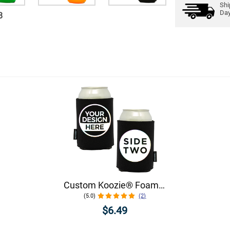
Shi
Da
8
Custom Koozie® Foam Can Cooler | 1 Color 2 Sides
(5.0)
(2)
$6.49