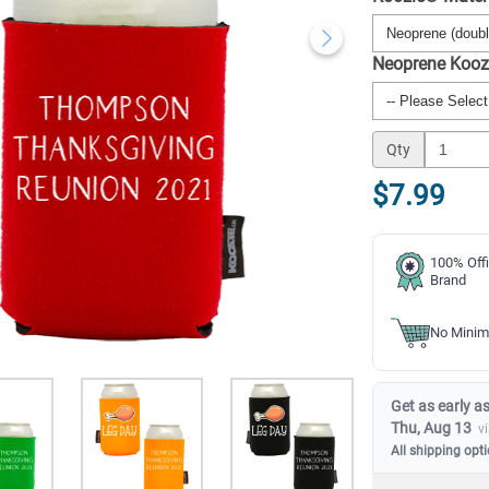
Neoprene Kooz
Qty
$7.99
100% Offi
Brand
No Minim
Get as early as
Thu, Aug 13
v
All shipping opt