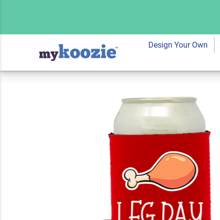
Koozie® Leg Day N
| 2 Side
Design Your Own