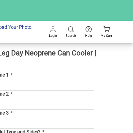
dd To Cart
oad Your Photo
Login
Search
Help
My Cart
Go
eg Day Neoprene Can Cooler |
All
ine 1
*
ine 2
*
ine 3
*
ial Type and Sides?
*