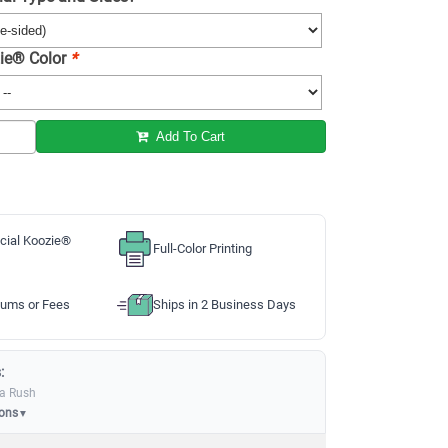
ie® Color
*
Add To Cart
cial Koozie®
Full-Color Printing
ums or Fees
Ships in 2 Business Days
:
ia Rush
ions
▼