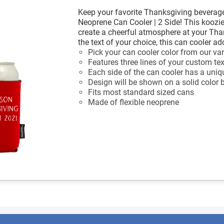
Keep your favorite Thanksgiving beverage
Neoprene Can Cooler | 2 Side! This koozi
create a cheerful atmosphere at your Th
the text of your choice, this can cooler ad
Pick your can cooler color from our var
Features three lines of your custom tex
Each side of the can cooler has a uniq
Design will be shown on a solid color
Fits most standard sized cans
Made of flexible neoprene