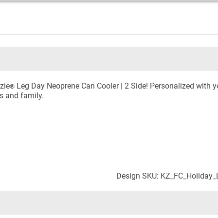
zie
Leg Day Neoprene Can Cooler | 2 Side! Personalized with yo
®
ds and family.
Design SKU: KZ_FC_Holiday