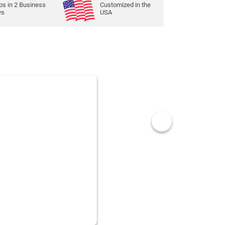
ps in
2
Business
Customized in the
ys
USA