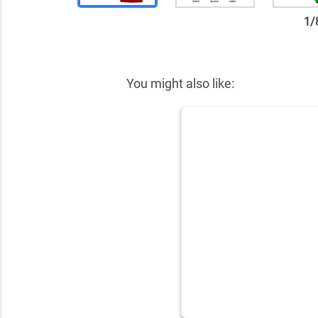
1
/
✕
You might also like: