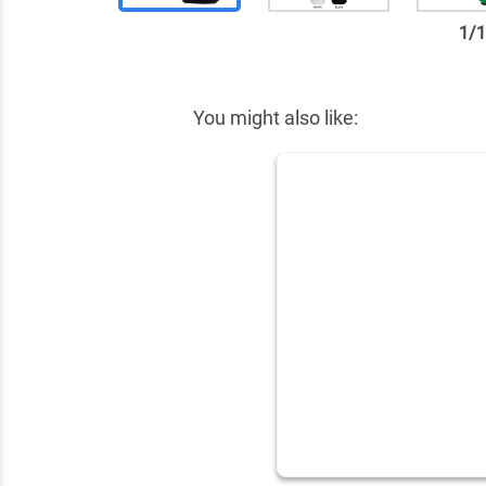
1
/
✕
You might also like: