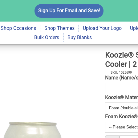
tato Foam Can
Sign Up For Email and Save!
$6.99
Qty
A
Shop Occasions
Shop Themes
Upload Your Logo
Upl
Bulk Orders
Buy Blanks
Koozie® 
Cooler | 2
SKU: 1025699
Name (Name/s 
Koozie® Mater
Foam Koozie®