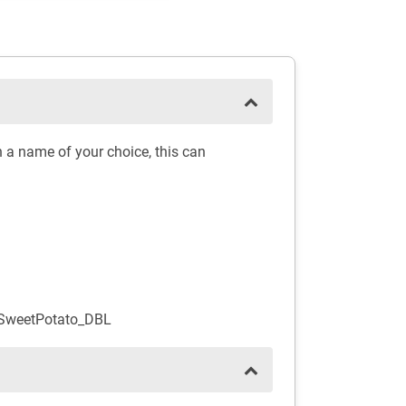
 a name of your choice, this can
_SweetPotato_DBL