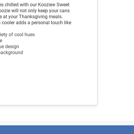
s chilled with our Koozie
Sweet
®
ozie will not only keep your cans
ere at your Thanksgiving meals.
cooler adds a personal touch like
iety of cool hues
e
ue design
 background