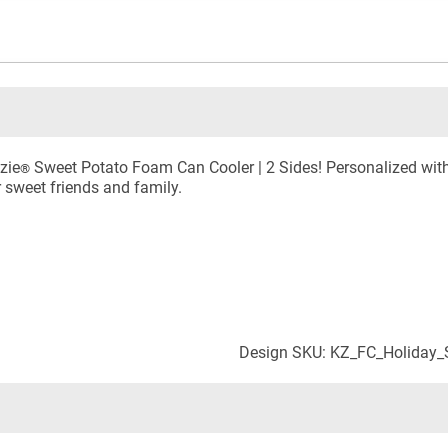
zie
Sweet Potato Foam Can Cooler | 2 Sides! Personalized with
®
r sweet friends and family.
Design SKU: KZ_FC_Holiday