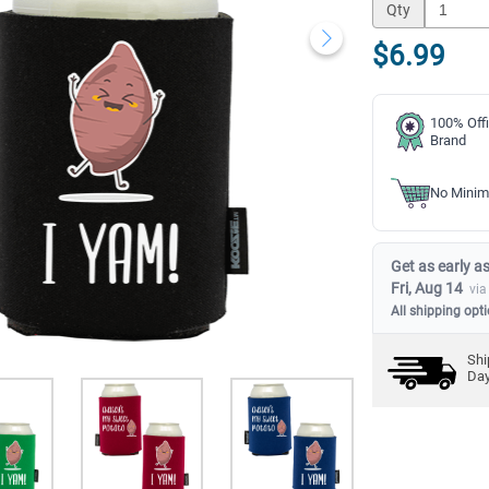
Qty
$6.99
100% Offi
Brand
No Minim
Get as early as
Fri, Aug 14
via
All shipping opt
Shi
Da