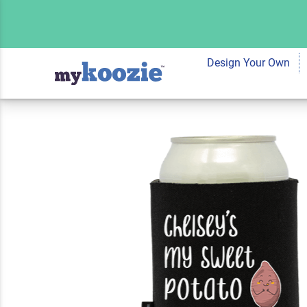
Koozie® Sweet Po
Cooler | 2 Sides
Design Your Own