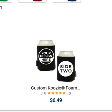
11
Custom Koozie® Foam Can Cooler | 1 Color 2 Sides
(5.0)
(2)
$6.49