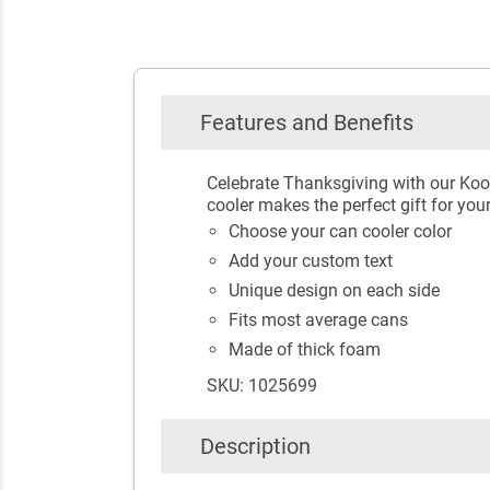
Features and Benefits
Celebrate Thanksgiving with our Koo
cooler makes the perfect gift for you
Choose your can cooler color
Add your custom text
Unique design on each side
Fits most average cans
Made of thick foam
SKU: 1025699
Description