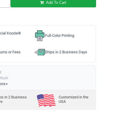
Add To Cart
cial Koozie®
Full-Color Printing
ums or Fees
Ships in 2 Business Days
:
 Rush
ions
▼
ps in
2
Business
Customized in the
ys
USA