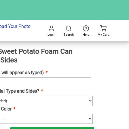
dd To Cart
oad Your Photo
Login
Search
Help
My Cart
Go
Sweet Potato Foam Can
All
 Sides
will appear as typed)
*
ial Type and Sides?
*
 Color
*