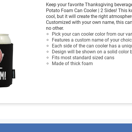
Keep your favorite Thanksgiving beverage
Potato Foam Can Cooler | 2 Sides! This ko
cool, but it will create the right atmosph
Customized with your own name, this can 
no other.
Pick your can cooler color from our var
Features a custom name of your choic
Each side of the can cooler has a uniq
Design will be shown on a solid color
Fits most standard sized cans
Made of thick foam