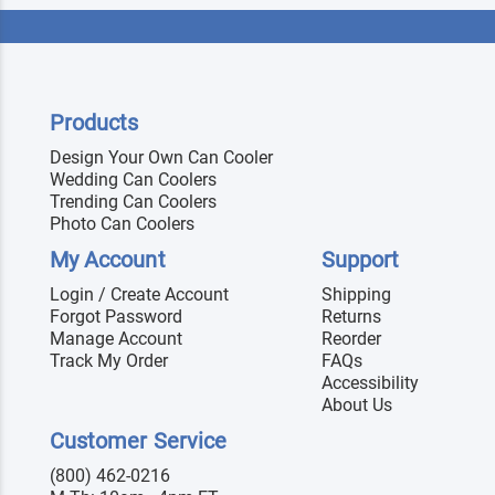
Products
Design Your Own Can Cooler
Wedding Can Coolers
Trending Can Coolers
Photo Can Coolers
My Account
Support
Login / Create Account
Shipping
Forgot Password
Returns
Manage Account
Reorder
Track My Order
FAQs
Accessibility
About Us
Customer Service
(800) 462-0216