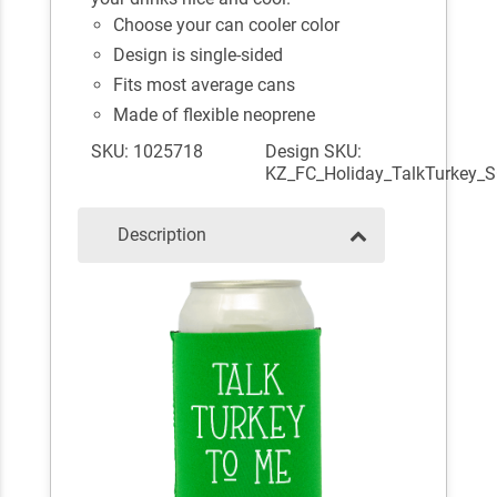
Choose your can cooler color
Design is single-sided
Fits most average cans
Made of flexible neoprene
SKU: 1025718
Design SKU:
KZ_FC_Holiday_TalkTurkey_
Description