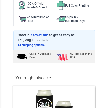
100% Official
Full-Color Printing
Koozie® Brand
No Minimums or
Ships in 2
Fees
Business Days
Order in
7 hrs 42 min
to get as early as:
Thu, Aug 13
via Rush
All shipping options
▼
Ships in
Business
Customized in the
Days
USA
You might also like: