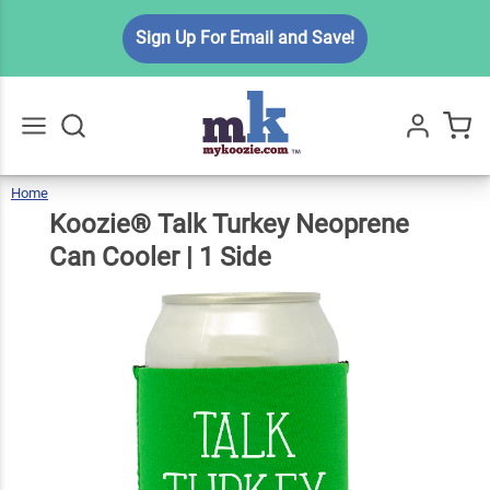
Koozie®
Sign Up For Email and Save!
Talk
Turkey
Neoprene
$6.99
Qty
Add To Cart
Can
Cooler | 1
Home
Koozie®
Talk
Go
All
Turkey
Neoprene
Side
Can
Koozie® Talk Turkey Neoprene
Cooler
|
1
Side
Can Cooler | 1 Side