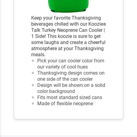
Keep your favorite Thanksgiving
beverages chilled with our Koozie
®
Talk Turkey Neoprene Can Cooler |
1 Side! This koozie is sure to get
some laughs and create a cheerful
atmosphere at your Thanksgiving
meals.
Pick your can cooler color from
our variety of cool hues
Thanksgiving design comes on
one side of the can cooler
Design will be shown on a solid
color background
Fits most standard sized cans
Made of flexible neoprene