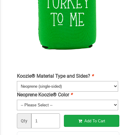
Koozie® Material Type and Sides?
*
Neoprene Koozie® Color
*
Qty
Add To Cart