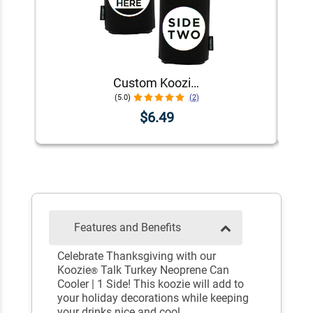
Custom Koozie® Foam Can Cooler | 1 Color 2 Sides
(5.0)
(2)
$6.49
Features and Benefits
Celebrate Thanksgiving with our
Koozie
Talk Turkey Neoprene Can
®
Cooler | 1 Side! This koozie will add to
your holiday decorations while keeping
your drinks nice and cool.