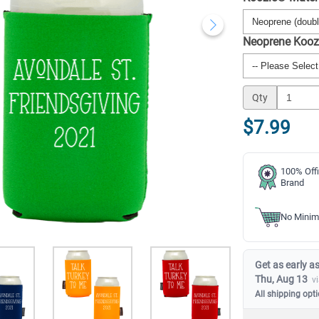
Neoprene Kooz
Qty
$7.99
100% Offi
Brand
No Minim
Get as early as
Thu, Aug 13
v
All shipping opt