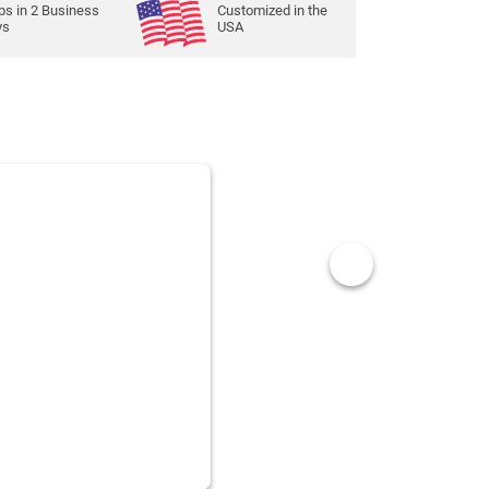
ps in
2
Business
Customized in the
ys
USA