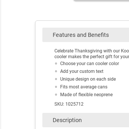
Features and Benefits
Celebrate Thanksgiving with our Koo
cooler makes the perfect gift for you
Choose your can cooler color
Add your custom text
Unique design on each side
Fits most average cans
Made of flexible neoprene
SKU: 1025712
Description