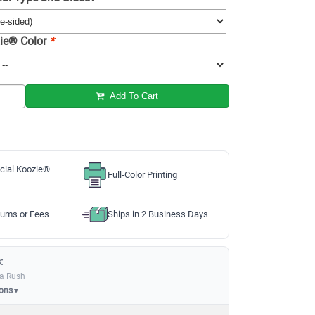
ie® Color
*
Add To Cart
cial Koozie®
Full-Color Printing
ums or Fees
Ships in 2 Business Days
:
ia Rush
ions
▼