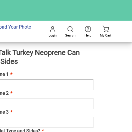
dd To Cart
oad Your Photo
Login
Search
Help
My Cart
Go
alk Turkey Neoprene Can
All
 Sides
ine 1
*
ine 2
*
ine 3
*
ial Type and Sides?
*