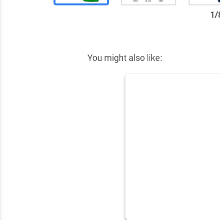
1
/
✕
You might also like: