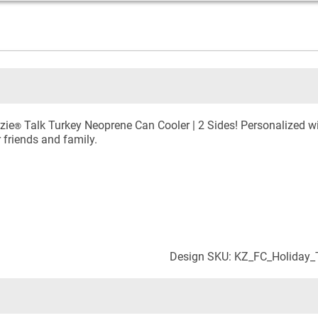
zie
Talk Turkey Neoprene Can Cooler | 2 Sides! Personalized wi
®
r friends and family.
Design SKU: KZ_FC_Holiday_