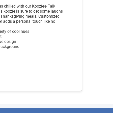
s chilled with our Koozie
Talk
®
s koozie is sure to get some laughs
r Thanksgiving meals. Customized
ler adds a personal touch like no
iety of cool hues
t
ue design
 background