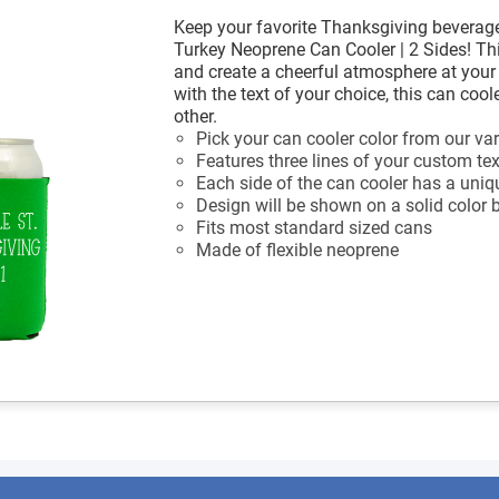
Keep your favorite Thanksgiving beverage
Turkey Neoprene Can Cooler | 2 Sides! Thi
and create a cheerful atmosphere at you
with the text of your choice, this can coo
other.
Pick your can cooler color from our var
Features three lines of your custom tex
Each side of the can cooler has a uniq
Design will be shown on a solid color
Fits most standard sized cans
Made of flexible neoprene