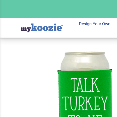
Koozie® Talk Turk
Cooler | 2 Sides
Design Your Own