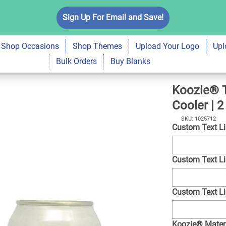
ey Neoprene Can
Sign Up For Email and Save!
$7.99
Qty
A
Shop Occasions
Shop Themes
Upload Your Logo
Upl
Bulk Orders
Buy Blanks
Koozie® T
Cooler | 2
SKU: 1025712
Custom Text L
Custom Text L
Custom Text L
Koozie® Mater