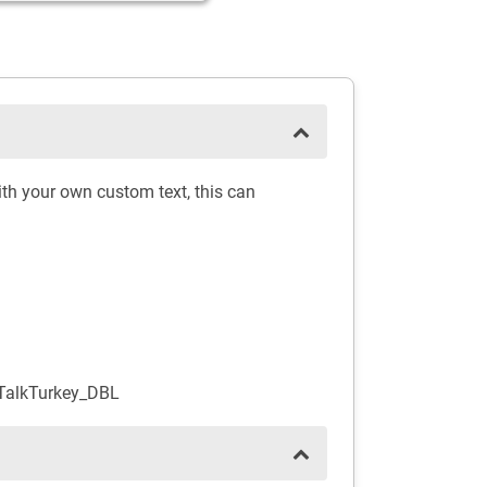
th your own custom text, this can
TalkTurkey_DBL