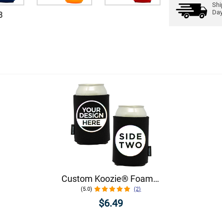
Shi
Da
8
Custom Koozie® Foam Can Cooler | 1 Color 2 Sides
(5.0)
(2)
$6.49