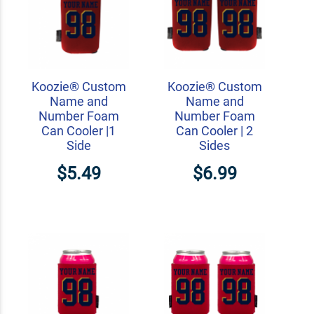
Koozie® Custom
Koozie® Custom
Name and
Name and
Number Foam
Number Foam
Can Cooler |1
Can Cooler | 2
Side
Sides
$5.49
$6.99