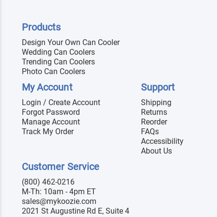
Products
Design Your Own Can Cooler
Wedding Can Coolers
Trending Can Coolers
Photo Can Coolers
My Account
Support
Login / Create Account
Shipping
Forgot Password
Returns
Manage Account
Reorder
Track My Order
FAQs
Accessibility
About Us
Customer Service
(800) 462-0216
M-Th: 10am - 4pm ET
sales@mykoozie.com
2021 St Augustine Rd E, Suite 4