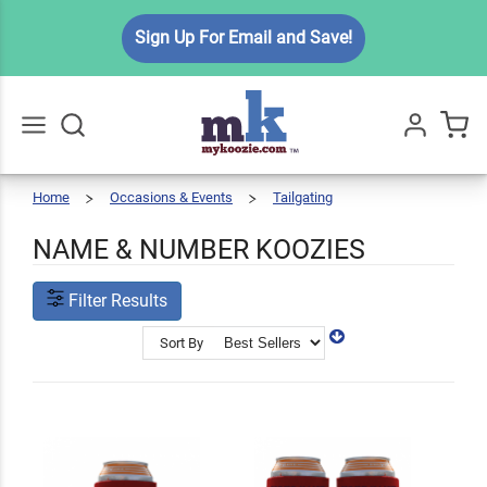
Sign Up For Email and Save!
Home
Occasions & Events
Tailgating
Name
Go
All
&
Number
Koozies
NAME & NUMBER KOOZIES
Filter Results
Sort By