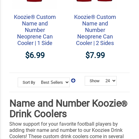
Koozie® Custom
Koozie® Custom
Name and
Name and
Number
Number
Neoprene Can
Neoprene Can
Cooler | 1 Side
Cooler | 2 Sides
$6.99
$7.99
Show
Sort By
Name and Number Koozie
®
Drink Coolers
Show support for your favorite football players by
adding their name and number to our Koozie
Drink
®
Coolers! These custom drink coolers come in several