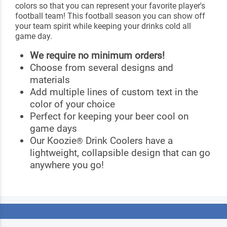
colors so that you can represent your favorite player's
football team! This football season you can show off
your team spirit while keeping your drinks cold all
game day.
We require no minimum orders!
Choose from several designs and
materials
Add multiple lines of custom text in the
color of your choice
Perfect for keeping your beer cool on
game days
Our Koozie
Drink Coolers have a
®
lightweight, collapsible design that can go
anywhere you go!