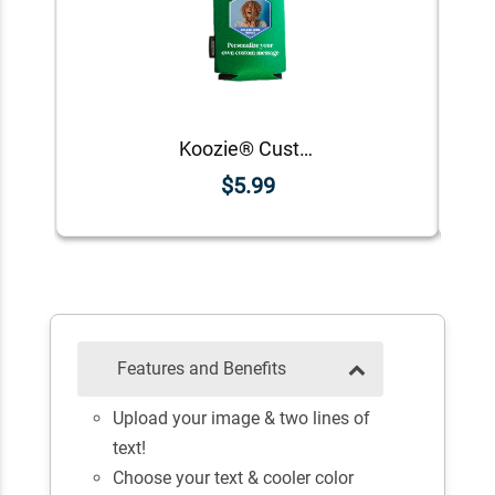
Koozie® Custom Photo Polygon Foam Can Cooler |1 Side
$5.99
Features and Benefits
Upload your image & two lines of
text!
Choose your text & cooler color