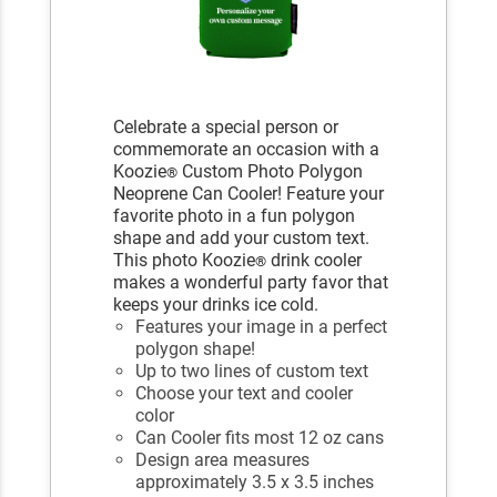
Celebrate a special person or
commemorate an occasion with a
Koozie
Custom Photo Polygon
®
Neoprene Can Cooler! Feature your
favorite photo in a fun polygon
shape and add your custom text.
This photo Koozie
drink cooler
®
makes a wonderful party favor that
keeps your drinks ice cold.
Features your image in a perfect
polygon shape!
Up to two lines of custom text
Choose your text and cooler
color
Can Cooler fits most 12 oz cans
Design area measures
approximately 3.5 x 3.5 inches