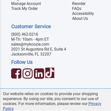
Manage Account
Reorder
Track My Order
FAQs
Accessibility
About Us
Customer Service
(800) 462-0216
M-Th: 10am - 4pm ET
sales@mykoozie.com
2021 St Augustine Rd E, Suite 4
Jacksonville, FL 32207
Follow Us
Our website relies on cookies to provide your shopping
© 2026 MyKoozie. All Rights Reserved.
experience. By using our site, you consent to our use of
Official KOOZIE
reseller. KOOZIE
is a registered
®
®
cookies. For more information, please review our
Privacy
trademark of KOOZIE GROUP and use herein is under
Policy
.