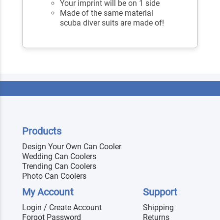
Your imprint will be on 1 side
Made of the same material
scuba diver suits are made of!
Products
Design Your Own Can Cooler
Wedding Can Coolers
Trending Can Coolers
Photo Can Coolers
My Account
Support
Login / Create Account
Shipping
Forgot Password
Returns