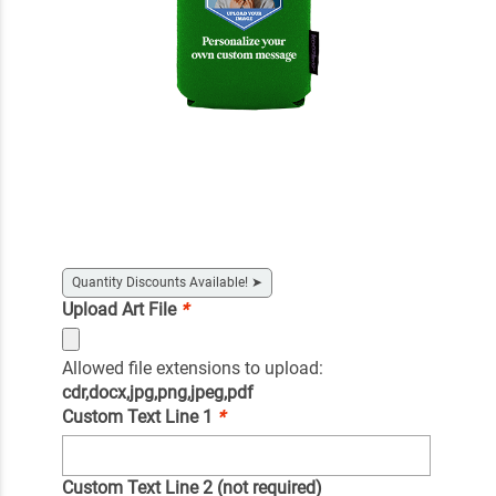
Quantity Discounts Available!
➤
Upload Art File
*
Allowed file extensions to upload:
cdr,docx,jpg,png,jpeg,pdf
Custom Text Line 1
*
Custom Text Line 2 (not required)