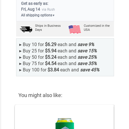
Get as early as:
Fri, Aug 14
via Rush
All shipping options
▼
Ships in
Business
Customized in the
Days
USA
▸
Buy 10 for
$6.29
each and
save
9
%
▸
Buy 25 for
$5.94
each and
save
15
%
▸
Buy 50 for
$5.24
each and
save
25
%
▸
Buy 75 for
$4.54
each and
save
35
%
▸
Buy 100 for
$3.84
each and
save
45
%
You might also like: