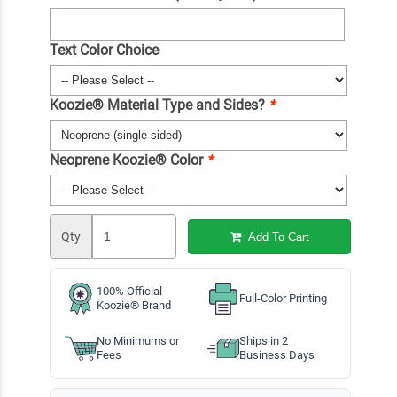
Text Color Choice
Koozie® Material Type and Sides?
*
Neoprene Koozie® Color
*
Qty
Add To Cart
100% Official
Full-Color Printing
Koozie® Brand
No Minimums or
Ships in 2
Fees
Business Days