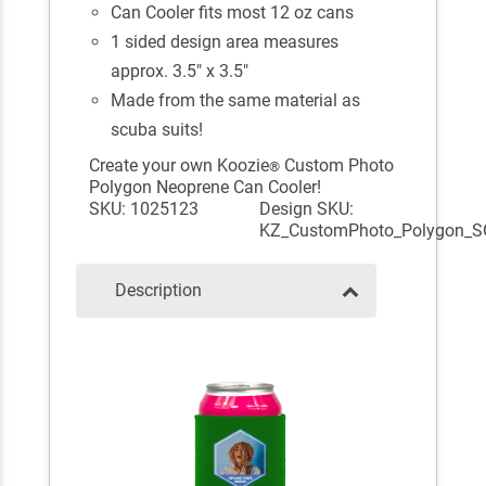
Can Cooler fits most 12 oz cans
1 sided design area measures
approx. 3.5" x 3.5"
Made from the same material as
scuba suits!
Create your own Koozie
Custom Photo
®
Polygon Neoprene Can Cooler!
SKU: 1025123
Design SKU:
KZ_CustomPhoto_Polygon_S
Description