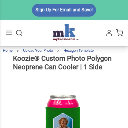
Koozie®
Sign Up For Email and Save!
Custom
Photo
Polygon
$6.99
Qty
Add To Cart
Neoprene
Can
Home
Upload Your Photo
Hexagon Template
Koozie®
Custom
Go
All
Photo
Polygon
Cooler | 1
Neoprene
Koozie® Custom Photo Polygon
Can
Cooler
|
1
Side
Side
Neoprene Can Cooler | 1 Side