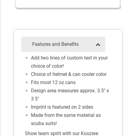
Features and Benefits
Add two lines of custom text in your
choice of color!
Choice of helmet & can cooler color
Fits most 12 oz cans
Design area measures approx. 3.5" x
3.5"
Imprint is featured on 2 sides
Made from the same material as
scuba suits!
Show team spirit with our Koozie
®