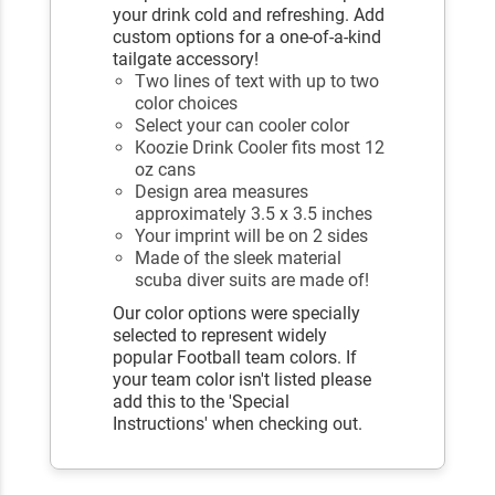
your drink cold and refreshing. Add
custom options for a one-of-a-kind
tailgate accessory!
Two lines of text with up to two
color choices
Select your can cooler color
Koozie Drink Cooler fits most 12
oz cans
Design area measures
approximately 3.5 x 3.5 inches
Your imprint will be on 2 sides
Made of the sleek material
scuba diver suits are made of!
Our color options were specially
selected to represent widely
popular Football team colors. If
your team color isn't listed please
add this to the 'Special
Instructions' when checking out.