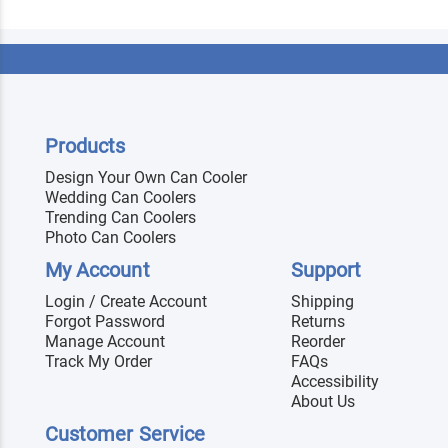
Products
Design Your Own Can Cooler
Wedding Can Coolers
Trending Can Coolers
Photo Can Coolers
My Account
Support
Login / Create Account
Shipping
Forgot Password
Returns
Manage Account
Reorder
Track My Order
FAQs
Accessibility
About Us
Customer Service