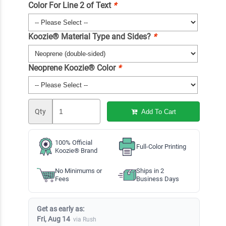
Color For Line 2 of Text
*
Koozie® Material Type and Sides?
*
Neoprene Koozie® Color
*
Qty
Add To Cart
100% Official
Full-Color Printing
Koozie® Brand
No Minimums or
Ships in 2
Fees
Business Days
Get as early as:
Fri, Aug 14
via Rush