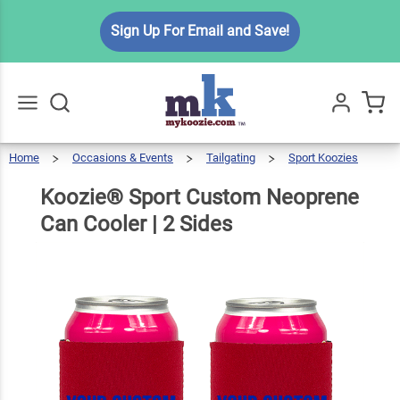
Koozie®
Sign Up For Email and Save!
Sport
Custom
Neoprene
$7.99
Qty
Add To Cart
Can
Cooler | 2
Home
Occasions & Events
Tailgating
Sport Koozies
Go
All
Sides
Koozie®
Sport
Custom
Neoprene
Can
Koozie® Sport Custom Neoprene
Cooler
|
2
Sides
Can Cooler | 2 Sides