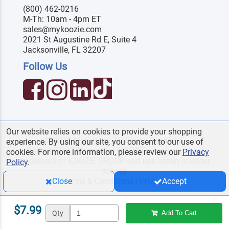
(800) 462-0216
M-Th: 10am - 4pm ET
sales@mykoozie.com
2021 St Augustine Rd E, Suite 4
Jacksonville, FL 32207
Follow Us
Our website relies on cookies to provide your shopping
© 2026 MyKoozie. All Rights Reserved.
experience. By using our site, you consent to our use of
Official KOOZIE
reseller. KOOZIE
is a registered
®
®
cookies. For more information, please review our
Privacy
trademark of KOOZIE GROUP and use herein is under
Policy
.
license.
Terms & Conditions
|
Privacy
Close
Accept
$7.99
Qty
Add To Cart