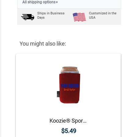
All shipping options
▼
Ships in
Business
Customized in the
Days
USA
You might also like:
Koozie® Sport Custom Foam Can Cooler |1 Side
$5.49