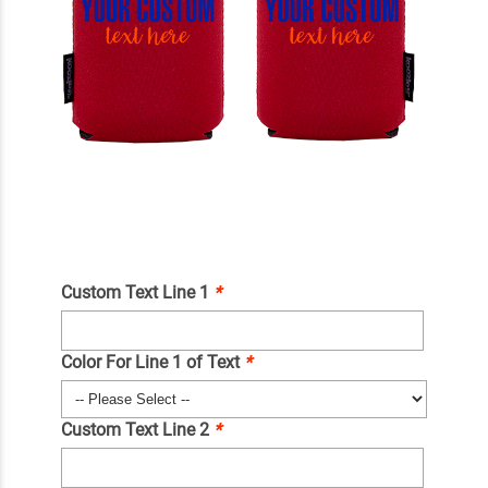
Custom Text Line 1
*
Color For Line 1 of Text
*
Custom Text Line 2
*