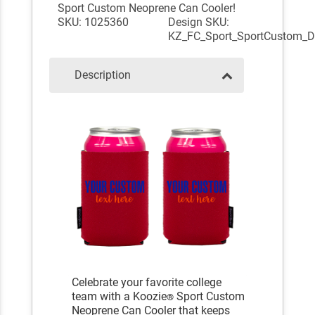
Sport Custom Neoprene Can Cooler!
SKU: 1025360
Design SKU:
KZ_FC_Sport_SportCustom_
Description
Celebrate your favorite college
team with a Koozie
Sport Custom
®
Neoprene Can Cooler that keeps