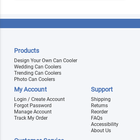
Products
Design Your Own Can Cooler
Wedding Can Coolers
Trending Can Coolers
Photo Can Coolers
My Account
Support
Login / Create Account
Shipping
Forgot Password
Returns
Manage Account
Reorder
Track My Order
FAQs
Accessibility
About Us