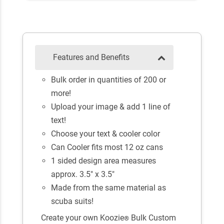
Features and Benefits
Bulk order in quantities of 200 or
more!
Upload your image & add 1 line of
text!
Choose your text & cooler color
Can Cooler fits most 12 oz cans
1 sided design area measures
approx. 3.5" x 3.5"
Made from the same material as
scuba suits!
Create your own Koozie
Bulk Custom
®