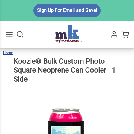
Koozie®
Sign Up For Email and Save!
Bulk
Custom
Photo
Square
$6.99
Qty
Add To Cart
Neoprene
Home
Koozie®
Bulk
Go
All
Custom
Photo
Can
Square
Koozie® Bulk Custom Photo
Neoprene
Can
Cooler
|
1
Side
Cooler | 1
Square Neoprene Can Cooler | 1
Side
Side