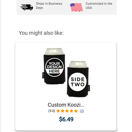
Ships in
Business
Customized in the
Days
USA
You might also like:
Custom Koozie® Foam Can Cooler | 1 Color 2 Sides
(5.0)
(2)
$6.49