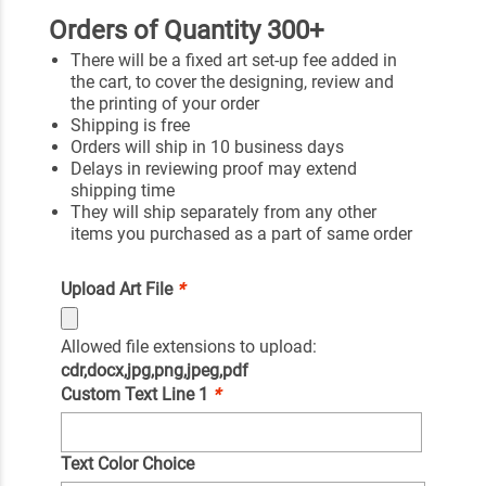
Orders of Quantity 300+
There will be a fixed art set-up fee added in
the cart, to cover the designing, review and
the printing of your order
Shipping is free
Orders will ship in 10 business days
Delays in reviewing proof may extend
shipping time
They will ship separately from any other
items you purchased as a part of same order
Upload Art File
*
Allowed file extensions to upload:
cdr,docx,jpg,png,jpeg,pdf
Custom Text Line 1
*
Text Color Choice