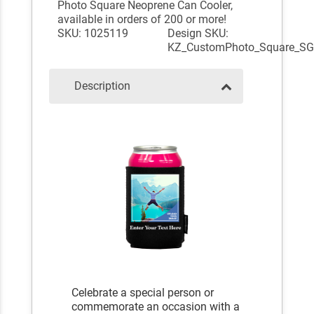
Photo Square Neoprene Can Cooler,
available in orders of 200 or more!
SKU: 1025119
Design SKU:
KZ_CustomPhoto_Square_S
Description
Celebrate a special person or
commemorate an occasion with a