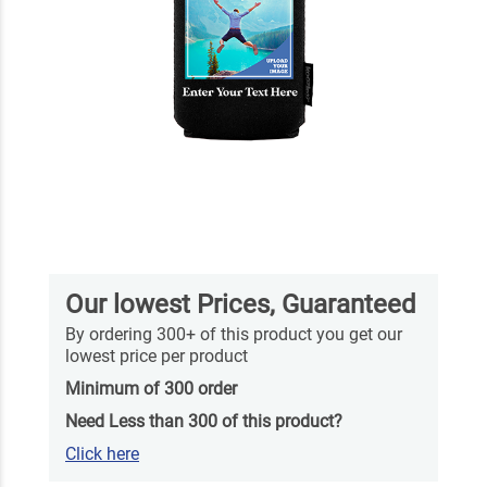
Our lowest Prices, Guaranteed
By ordering 300+ of this product you get our
lowest price per product
Minimum of 300 order
Need Less than 300 of this product?
Click here