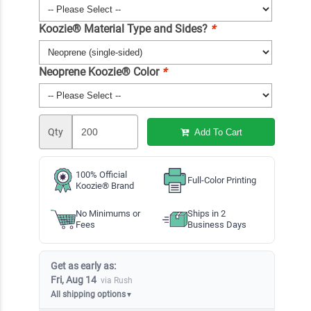
Koozie® Material Type and Sides?
*
Neoprene Koozie® Color
*
Qty
Add To Cart
100% Official
Full-Color Printing
Koozie® Brand
No Minimums or
Ships in 2
Fees
Business Days
Get as early as:
Fri, Aug 14
via Rush
All shipping options
▼