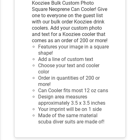
Koozie
Bulk Custom Photo
®
Square Neoprene Can Cooler! Give
one to everyone on the guest list
with our bulk order Koozie
drink
®
coolers. Add your custom photo
and text for a Koozie
cooler that
®
comes as an order of 200 or more!
Features your image in a square
shape!
Add a line of custom text
Choose your text and cooler
color
Order in quantities of 200 or
more!
Can Cooler fits most 12 oz cans
Design area measures
approximately 3.5 x 3.5 inches
Your imprint will be on 1 side
Made of the same material
scuba diver suits are made of!