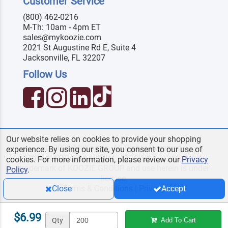
Customer Service
(800) 462-0216
M-Th: 10am - 4pm ET
sales@mykoozie.com
2021 St Augustine Rd E, Suite 4
Jacksonville, FL 32207
Follow Us
Our website relies on cookies to provide your shopping
© 2026 MyKoozie. All Rights Reserved.
experience. By using our site, you consent to our use of
Official KOOZIE
reseller. KOOZIE
is a registered
®
®
cookies. For more information, please review our
Privacy
trademark of KOOZIE GROUP and use herein is under
Policy
.
license.
Terms & Conditions
|
Privacy
Close
Accept
$6.99
Qty
Add To Cart