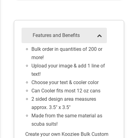
Features and Benefits
Bulk order in quantities of 200 or
more!
Upload your image & add 1 line of
text!
Choose your text & cooler color
Can Cooler fits most 12 oz cans
2 sided design area measures
approx. 3.5" x 3.5"
Made from the same material as
scuba suits!
Create your own Koozie
Bulk Custom
®