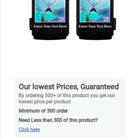
Our lowest Prices, Guaranteed
By ordering 300+ of this product you get our
lowest price per product
Minimum of 300 order
Need Less than 300 of this product?
Click here