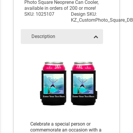
Photo Square Neoprene Can Cooler,
available in orders of 200 or more!
SKU: 1025107
Design SKU:
KZ_CustomPhoto_Square_D
Description
Celebrate a special person or
commemorate an occasion with a