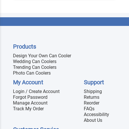
Products
Design Your Own Can Cooler
Wedding Can Coolers
Trending Can Coolers
Photo Can Coolers
My Account
Support
Login / Create Account
Shipping
Forgot Password
Returns
Manage Account
Reorder
Track My Order
FAQs
Accessibility
About Us