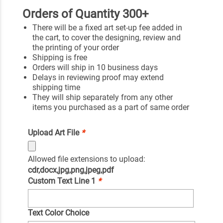
Orders of Quantity 300+
There will be a fixed art set-up fee added in
the cart, to cover the designing, review and
the printing of your order
Shipping is free
Orders will ship in 10 business days
Delays in reviewing proof may extend
shipping time
They will ship separately from any other
items you purchased as a part of same order
Upload Art File
*
Allowed file extensions to upload:
cdr,docx,jpg,png,jpeg,pdf
Custom Text Line 1
*
Text Color Choice