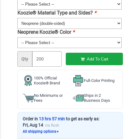
Koozie® Material Type and Sides?
*
Neoprene Koozie® Color
*
Qty
Add To Cart
100% Official
Full-Color Printing
Koozie® Brand
No Minimums or
Ships in 2
Fees
Business Days
Order in
13 hrs 57 min
to get as early as:
Fri, Aug 14
via Rush
All shipping options
▼