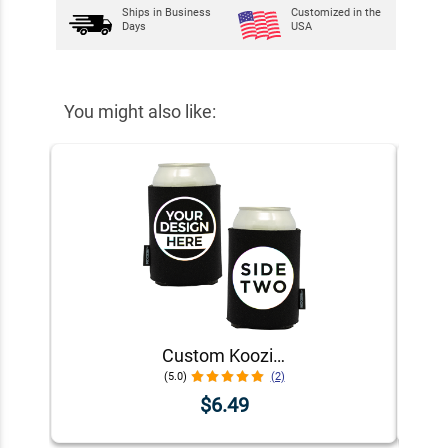
Ships in
Business
Customized in the
Days
USA
You might also like:
Custom Koozie® Foam Can Cooler | 1 Color 2 Sides
(5.0)
(2)
$6.49