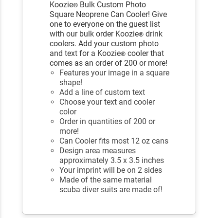
Koozie
Bulk Custom Photo
®
Square Neoprene Can Cooler! Give
one to everyone on the guest list
with our bulk order Koozie
drink
®
coolers. Add your custom photo
and text for a Koozie
cooler that
®
comes as an order of 200 or more!
Features your image in a square
shape!
Add a line of custom text
Choose your text and cooler
color
Order in quantities of 200 or
more!
Can Cooler fits most 12 oz cans
Design area measures
approximately 3.5 x 3.5 inches
Your imprint will be on 2 sides
Made of the same material
scuba diver suits are made of!