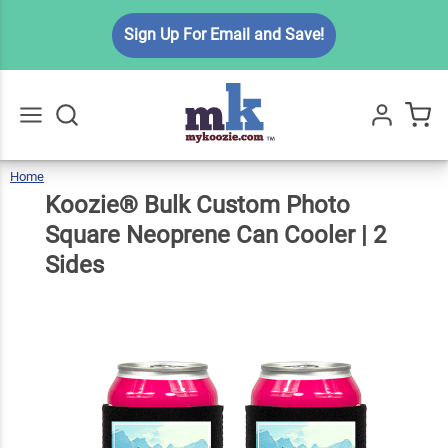
Koozie®
Sign Up For Email and Save!
Bulk
Custom
Photo
Square
$7.99
Qty
Add To Cart
Neoprene
Home
Koozie®
Bulk
Go
All
Custom
Photo
Can
Square
Koozie® Bulk Custom Photo
Neoprene
Can
Cooler
|
2
Sides
Cooler | 2
Square Neoprene Can Cooler | 2
Sides
Sides