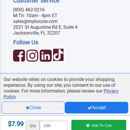
Customer Service
(800) 462-0216
M-Th: 10am - 4pm ET
sales@mykoozie.com
2021 St Augustine Rd E, Suite 4
Jacksonville, FL 32207
Follow Us
Our website relies on cookies to provide your shopping
© 2026 MyKoozie. All Rights Reserved.
experience. By using our site, you consent to our use of
Official KOOZIE
reseller. KOOZIE
is a registered
®
®
cookies. For more information, please review our
Privacy
trademark of KOOZIE GROUP and use herein is under
Policy
.
license.
Terms & Conditions
|
Privacy
Close
Accept
$7.99
Qty
Add To Cart