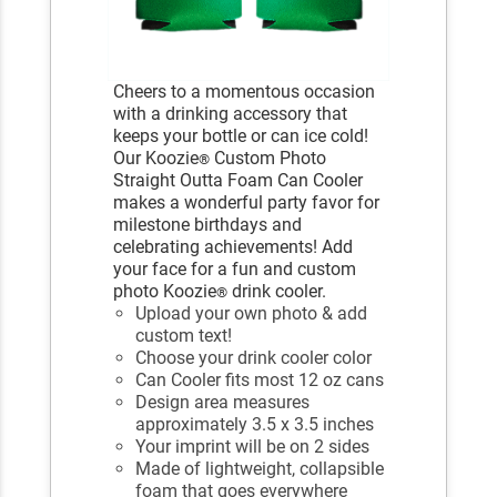
Cheers to a momentous occasion
with a drinking accessory that
keeps your bottle or can ice cold!
Our Koozie
Custom Photo
®
Straight Outta Foam Can Cooler
makes a wonderful party favor for
milestone birthdays and
celebrating achievements! Add
your face for a fun and custom
photo Koozie
drink cooler.
®
Upload your own photo & add
custom text!
Choose your drink cooler color
Can Cooler fits most 12 oz cans
Design area measures
approximately 3.5 x 3.5 inches
Your imprint will be on 2 sides
Made of lightweight, collapsible
foam that goes everywhere