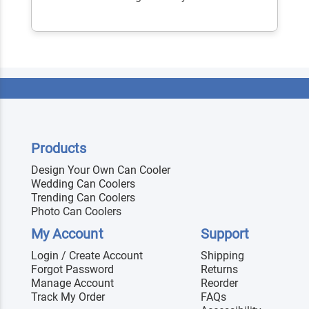
Products
Design Your Own Can Cooler
Wedding Can Coolers
Trending Can Coolers
Photo Can Coolers
My Account
Support
Login / Create Account
Shipping
Forgot Password
Returns
Manage Account
Reorder
Track My Order
FAQs