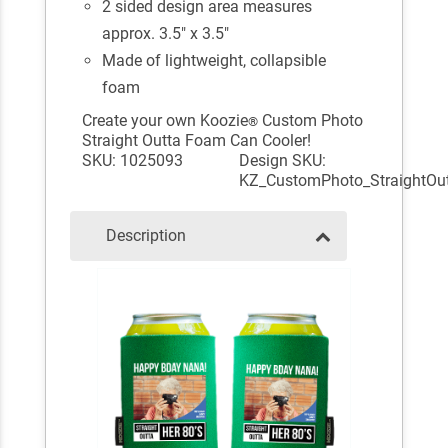
2 sided design area measures
approx. 3.5" x 3.5"
Made of lightweight, collapsible
foam
Create your own Koozie
Custom Photo
®
Straight Outta Foam Can Cooler!
SKU: 1025093
Design SKU:
KZ_CustomPhoto_StraightOu
Description