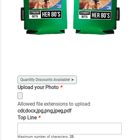
Quantity Discounts Available!
➤
Upload your Photo
*
Allowed file extensions to upload:
cdr,docx,jpg,png,jpeg,pdf
Top Line
*
Maximum number of characters:
25