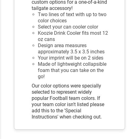
custom options for a one-of-a-kind
tailgate accessory!
Two lines of text with up to two
color choices
Select your can cooler color
Koozie Drink Cooler fits most 12
oz cans
Design area measures
approximately 3.5 x 3.5 inches
Your imprint will be on 2 sides
Made of lightweight collapsible
foam that you can take on the
go!
Our color options were specially
selected to represent widely
popular Football team colors. If
your team color isn't listed please
add this to the 'Special
Instructions' when checking out.