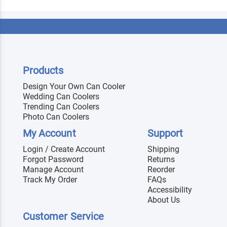
Products
Design Your Own Can Cooler
Wedding Can Coolers
Trending Can Coolers
Photo Can Coolers
My Account
Support
Login / Create Account
Shipping
Forgot Password
Returns
Manage Account
Reorder
Track My Order
FAQs
Accessibility
About Us
Customer Service