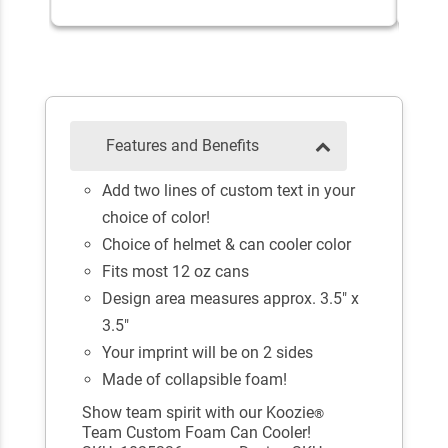
Features and Benefits
Add two lines of custom text in your
choice of color!
Choice of helmet & can cooler color
Fits most 12 oz cans
Design area measures approx. 3.5" x
3.5"
Your imprint will be on 2 sides
Made of collapsible foam!
Show team spirit with our Koozie
®
Team Custom Foam Can Cooler!