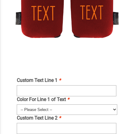
Custom Text Line 1
*
Color For Line 1 of Text
*
Custom Text Line 2
*