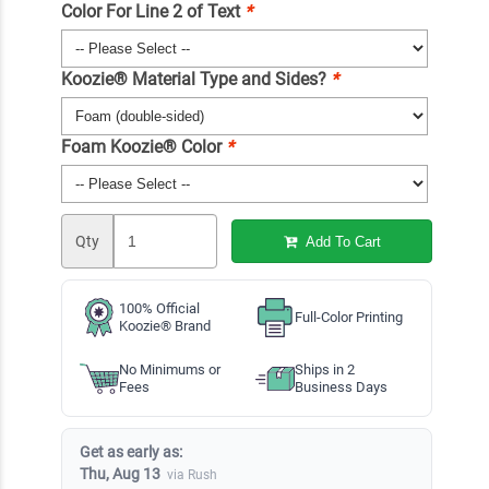
Color For Line 2 of Text
*
Koozie® Material Type and Sides?
*
Foam Koozie® Color
*
Qty
Add To Cart
100% Official
Full-Color Printing
Koozie® Brand
No Minimums or
Ships in 2
Fees
Business Days
Get as early as:
Thu, Aug 13
via Rush