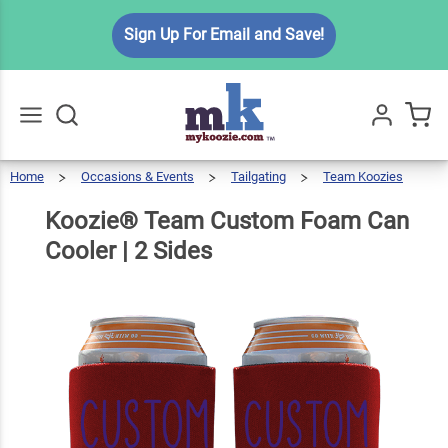
Koozie®
Sign Up For Email and Save!
Team
Custom
Foam
$6.99
Qty
Add To Cart
Can
Cooler |
Home
Occasions & Events
Tailgating
Team Koozies
Go
All
2 Sides
Koozie®
Team
Custom
Foam
Can
Koozie® Team Custom Foam Can
Cooler
|
2
Sides
Cooler | 2 Sides