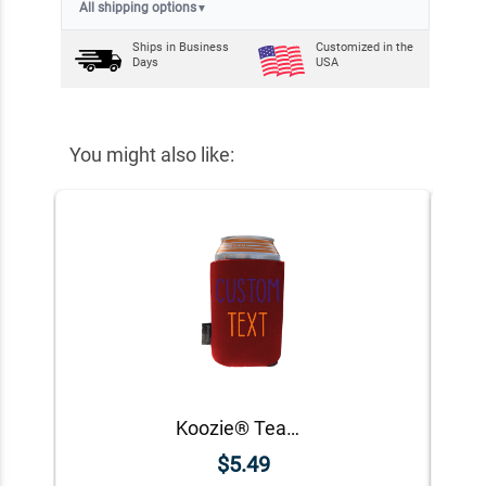
All shipping options
▼
Ships in
Business
Customized in the
Days
USA
You might also like:
Koozie® Team Custom Foam Can Cooler |1 Side
$5.49