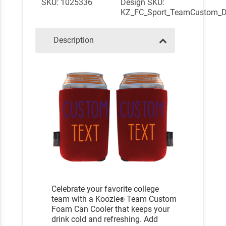
SKU: 1025336
Design SKU:
KZ_FC_Sport_TeamCustom_
Description
Celebrate your favorite college
team with a Koozie
Team Custom
®
Foam Can Cooler that keeps your
drink cold and refreshing. Add