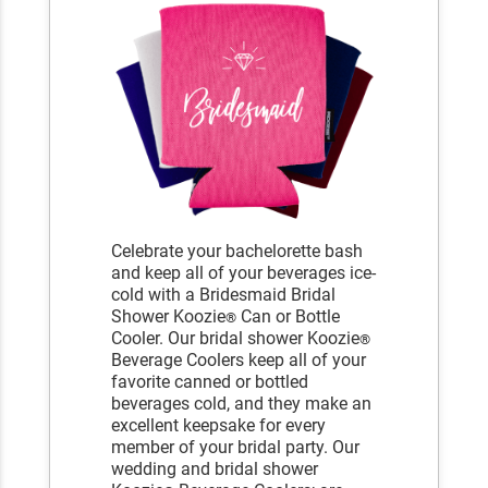
Celebrate your bachelorette bash
and keep all of your beverages ice-
cold with a Bridesmaid Bridal
Shower Koozie
Can or Bottle
®
Cooler. Our bridal shower Koozie
®
Beverage Coolers keep all of your
favorite canned or bottled
beverages cold, and they make an
excellent keepsake for every
member of your bridal party. Our
wedding and bridal shower