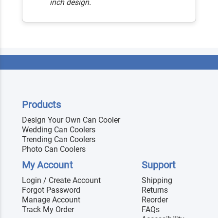
inch design.
Products
Design Your Own Can Cooler
Wedding Can Coolers
Trending Can Coolers
Photo Can Coolers
My Account
Support
Login / Create Account
Shipping
Forgot Password
Returns
Manage Account
Reorder
Track My Order
FAQs