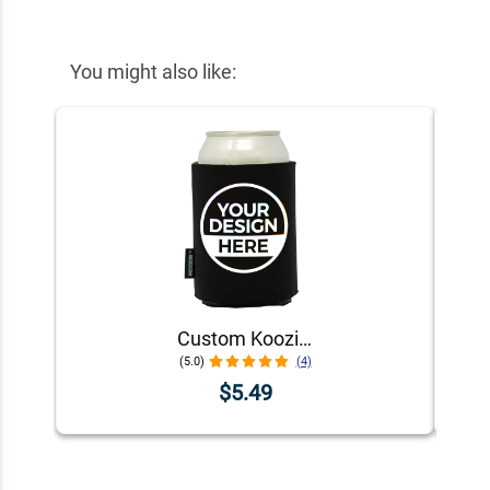
You might also like:
Custom Koozie® Foam Can Cooler | 1 Color 1 Side
(5.0)
(4)
$5.49