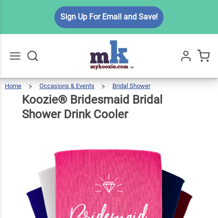
Koozie®
Sign Up For Email and Save!
Bridesmaid
Bridal
$5.99
Qty
Add To Cart
Shower
Drink
Cooler
Home
Occasions & Events
Bridal Shower
Koozie®
Bridesmaid
Go
All
Bridal
Shower
Drink
Koozie® Bridesmaid Bridal
Cooler
Shower Drink Cooler