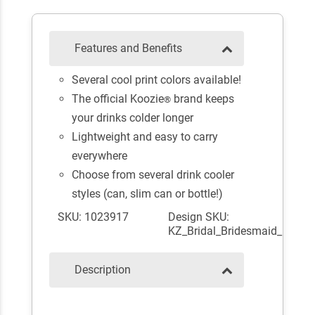
Features and Benefits
Several cool print colors available!
The official Koozie
brand keeps
®
your drinks colder longer
Lightweight and easy to carry
everywhere
Choose from several drink cooler
styles (can, slim can or bottle!)
SKU: 1023917
Design SKU:
KZ_Bridal_Bridesmaid_
Description