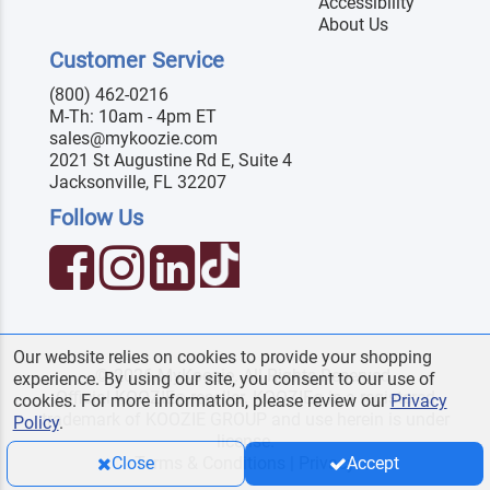
Accessibility
About Us
Customer Service
(800) 462-0216
M-Th: 10am - 4pm ET
sales@mykoozie.com
2021 St Augustine Rd E, Suite 4
Jacksonville, FL 32207
Follow Us
Our website relies on cookies to provide your shopping
© 2026 MyKoozie. All Rights Reserved.
experience. By using our site, you consent to our use of
Official KOOZIE
reseller. KOOZIE
is a registered
®
®
cookies. For more information, please review our
Privacy
trademark of KOOZIE GROUP and use herein is under
Policy
.
license.
Terms & Conditions
|
Privacy
Close
Accept