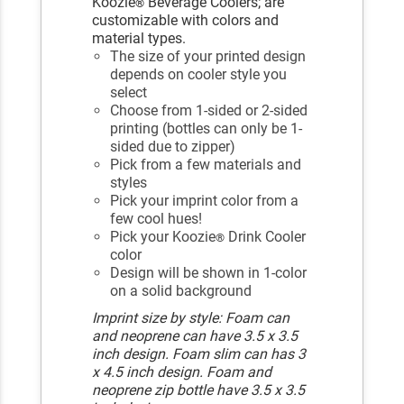
Koozie
Beverage Coolers; are
®
customizable with colors and
material types.
The size of your printed design
depends on cooler style you
select
Choose from 1-sided or 2-sided
printing (bottles can only be 1-
sided due to zipper)
Pick from a few materials and
styles
Pick your imprint color from a
few cool hues!
Pick your Koozie
Drink Cooler
®
color
Design will be shown in 1-color
on a solid background
Imprint size by style: Foam can
and neoprene can have 3.5 x 3.5
inch design. Foam slim can has 3
x 4.5 inch design. Foam and
neoprene zip bottle have 3.5 x 3.5