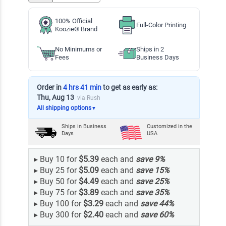
100% Official
Full-Color Printing
Koozie® Brand
No Minimums or
Ships in 2
Fees
Business Days
Order in
4 hrs 41 min
to get as early as:
Thu, Aug 13
via Rush
All shipping options
▼
Ships in
Business
Customized in the
Days
USA
▸
Buy 10 for
$5.39
each and
save
9
%
▸
Buy 25 for
$5.09
each and
save
15
%
▸
Buy 50 for
$4.49
each and
save
25
%
▸
Buy 75 for
$3.89
each and
save
35
%
▸
Buy 100 for
$3.29
each and
save
44
%
▸
Buy 300 for
$2.40
each and
save
60
%