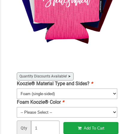
Quantity Discounts Available!
➤
Koozie® Material Type and Sides?
*
Foam Koozie® Color
*
Qty
Add To Cart