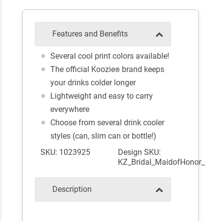
Features and Benefits
Several cool print colors available!
The official Koozie
brand keeps
®
your drinks colder longer
Lightweight and easy to carry
everywhere
Choose from several drink cooler
styles (can, slim can or bottle!)
SKU: 1023925
Design SKU:
KZ_Bridal_MaidofHonor_
Description