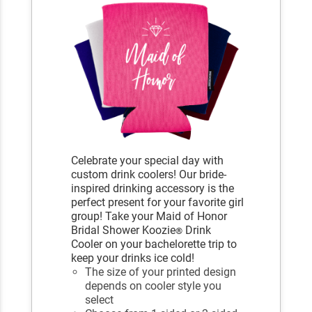
Celebrate your special day with
custom drink coolers! Our bride-
inspired drinking accessory is the
perfect present for your favorite girl
group! Take your Maid of Honor
Bridal Shower Koozie
Drink
®
Cooler on your bachelorette trip to
keep your drinks ice cold!
The size of your printed design
depends on cooler style you
select