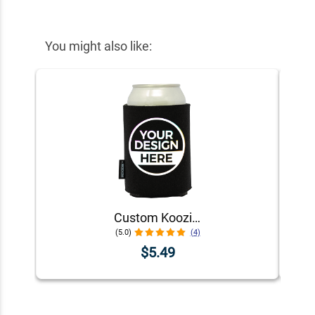
You might also like:
Custom Koozie® Foam Can Cooler | 1 Color 1 Side
(5.0)
(4)
$5.49