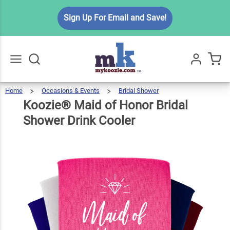
Koozie®
Sign Up For Email and Save!
Maid of
Honor
Bridal
$5.99
Qty
Add To Cart
Shower
Drink
Home
Occasions & Events
Bridal Shower
Koozie®
Maid
Go
All
Of
Honor
Cooler
Bridal
Koozie® Maid of Honor Bridal
Shower
Drink
Cooler
Shower Drink Cooler