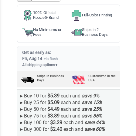
100% Official
Full-Color Printing
Koozie® Brand
No Minimums or
Ships in 2
Fees
Business Days
Get as early as:
Fri, Aug 14
via Rush
All shipping options
▼
Ships in
Business
Customized in the
Days
USA
▸
Buy 10 for
$5.39
each and
save
9
%
▸
Buy 25 for
$5.09
each and
save
15
%
▸
Buy 50 for
$4.49
each and
save
25
%
▸
Buy 75 for
$3.89
each and
save
35
%
▸
Buy 100 for
$3.29
each and
save
44
%
▸
Buy 300 for
$2.40
each and
save
60
%