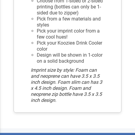
Choose from 1-sided or 2-sided
printing (bottles can only be 1-
sided due to zipper)
Pick from a few materials and
styles
Pick your imprint color from a
few cool hues!
Pick your Koozie
Drink Cooler
®
color
Design will be shown in 1-color
on a solid background
Imprint size by style: Foam can
and neoprene can have 3.5 x 3.5
inch design. Foam slim can has 3
x 4.5 inch design. Foam and
neoprene zip bottle have 3.5 x 3.5
inch design.