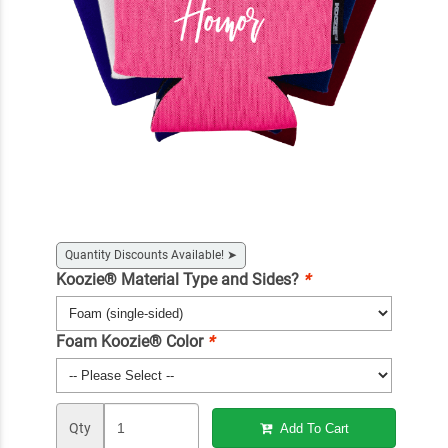
Quantity Discounts Available!
➤
Koozie® Material Type and Sides?
*
Foam Koozie® Color
*
Qty
Add To Cart