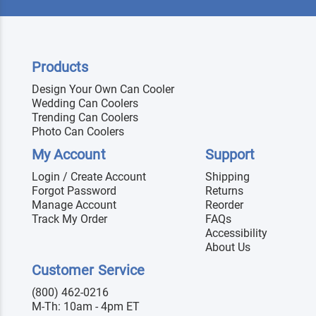
Products
Design Your Own Can Cooler
Wedding Can Coolers
Trending Can Coolers
Photo Can Coolers
My Account
Support
Login / Create Account
Shipping
Forgot Password
Returns
Manage Account
Reorder
Track My Order
FAQs
Accessibility
About Us
Customer Service
(800) 462-0216
M-Th: 10am - 4pm ET