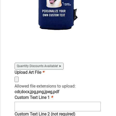
Quantity Discounts Available!
➤
Upload Art File
*
Allowed file extensions to upload:
cdr,docx,jpg,png,jpeg,pdf
Custom Text Line 1
*
Custom Text Line 2 (not required)