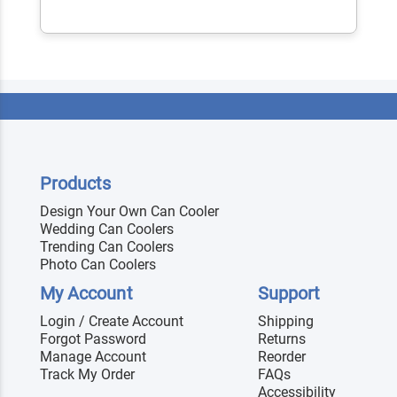
Products
Design Your Own Can Cooler
Wedding Can Coolers
Trending Can Coolers
Photo Can Coolers
My Account
Support
Login / Create Account
Shipping
Forgot Password
Returns
Manage Account
Reorder
Track My Order
FAQs
Accessibility