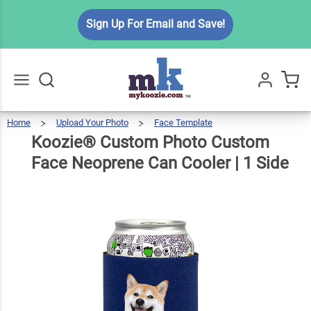
Koozie®
Sign Up For Email and Save!
Custom
Photo
Custom
Face
$6.99
Qty
Add To Cart
Neoprene
Home
Upload Your Photo
Face Template
Koozie®
Custom
Go
All
Photo
Custom
Can
Face
Koozie® Custom Photo Custom
Neoprene
Can
Cooler
|
1
Side
Cooler | 1
Face Neoprene Can Cooler | 1 Side
Side