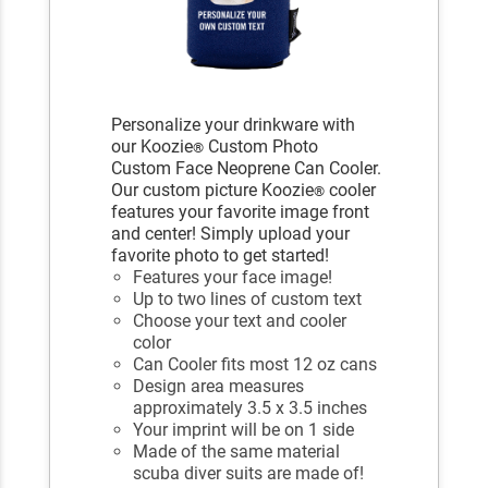
Personalize your drinkware with
our Koozie
Custom Photo
®
Custom Face Neoprene Can Cooler.
Our custom picture Koozie
cooler
®
features your favorite image front
and center! Simply upload your
favorite photo to get started!
Features your face image!
Up to two lines of custom text
Choose your text and cooler
color
Can Cooler fits most 12 oz cans
Design area measures
approximately 3.5 x 3.5 inches
Your imprint will be on 1 side
Made of the same material
scuba diver suits are made of!