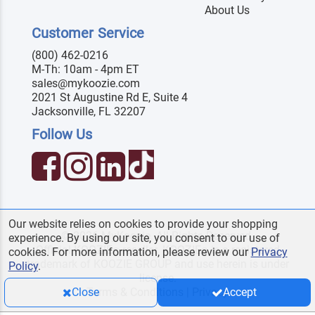
About Us
Customer Service
(800) 462-0216
M-Th: 10am - 4pm ET
sales@mykoozie.com
2021 St Augustine Rd E, Suite 4
Jacksonville, FL 32207
Follow Us
Our website relies on cookies to provide your shopping
© 2026 MyKoozie. All Rights Reserved.
experience. By using our site, you consent to our use of
Official KOOZIE
reseller. KOOZIE
is a registered
®
®
cookies. For more information, please review our
Privacy
trademark of KOOZIE GROUP and use herein is under
Policy
.
license.
Terms & Conditions
|
Privacy
Close
Accept