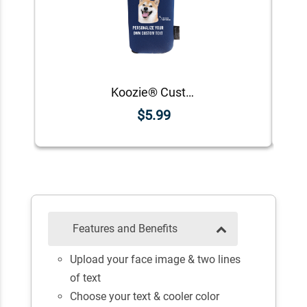
Koozie® Custom Photo Custom Face Foam Can Cooler |1 Side
$5.99
Features and Benefits
Upload your face image & two lines
of text
Choose your text & cooler color