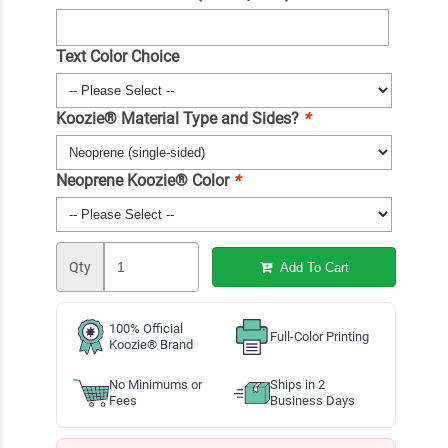
Text Color Choice
Koozie® Material Type and Sides?
*
Neoprene Koozie® Color
*
Qty
Add To Cart
100% Official
Full-Color Printing
Koozie® Brand
No Minimums or
Ships in 2
Fees
Business Days