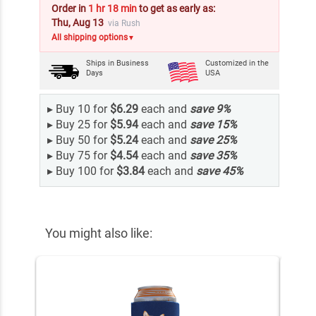
Order in
1 hr 18 min
to get as early as:
Thu, Aug 13
via Rush
All shipping options
▼
Ships in
Business
Customized in the
Days
USA
▸
Buy 10 for
$6.29
each and
save
9
%
▸
Buy 25 for
$5.94
each and
save
15
%
▸
Buy 50 for
$5.24
each and
save
25
%
▸
Buy 75 for
$4.54
each and
save
35
%
▸
Buy 100 for
$3.84
each and
save
45
%
You might also like: