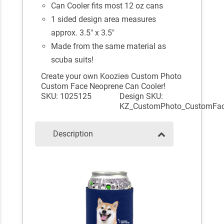
Can Cooler fits most 12 oz cans
1 sided design area measures
approx. 3.5" x 3.5"
Made from the same material as
scuba suits!
Create your own Koozie
Custom Photo
®
Custom Face Neoprene Can Cooler!
SKU: 1025125
Design SKU:
KZ_CustomPhoto_CustomFa
Description