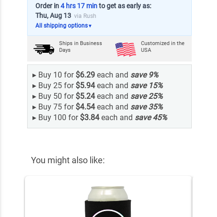
Order in
4 hrs 17 min
to get as early as:
Thu, Aug 13
via Rush
All shipping options
▼
Ships in
Business
Customized in the
Days
USA
▸
Buy 10 for
$6.29
each and
save
9
%
▸
Buy 25 for
$5.94
each and
save
15
%
▸
Buy 50 for
$5.24
each and
save
25
%
▸
Buy 75 for
$4.54
each and
save
35
%
▸
Buy 100 for
$3.84
each and
save
45
%
You might also like: