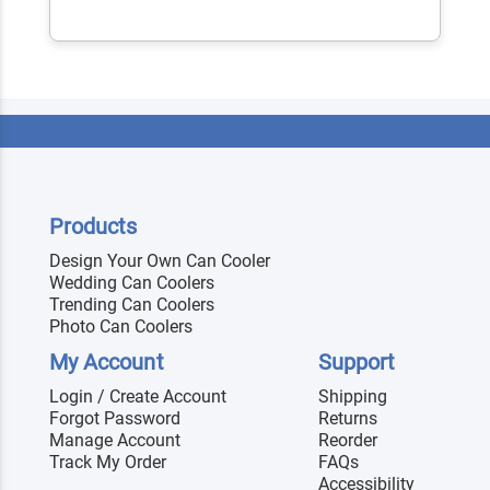
Products
Design Your Own Can Cooler
Wedding Can Coolers
Trending Can Coolers
Photo Can Coolers
My Account
Support
Login / Create Account
Shipping
Forgot Password
Returns
Manage Account
Reorder
Track My Order
FAQs
Accessibility