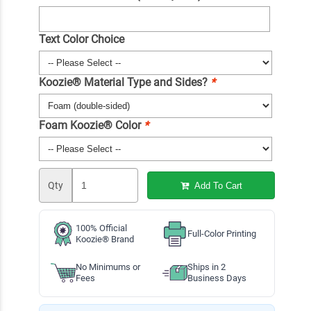
Text Color Choice
Koozie® Material Type and Sides?
*
Foam Koozie® Color
*
Qty
Add To Cart
100% Official
Full-Color Printing
Koozie® Brand
No Minimums or
Ships in 2
Fees
Business Days