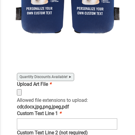
Quantity Discounts Available!
➤
Upload Art File
*
Allowed file extensions to upload:
cdr,docx,jpg,png,jpeg,pdf
Custom Text Line 1
*
Custom Text Line 2 (not required)