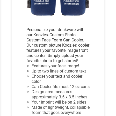
Personalize your drinkware with
our Koozie
Custom Photo
®
Custom Face Foam Can Cooler.
Our custom picture Koozie
cooler
®
features your favorite image front
and center! Simply upload your
favorite photo to get started!
Features your face image!
Up to two lines of custom text
Choose your text and cooler
color
Can Cooler fits most 12 oz cans
Design area measures
approximately 3.5 x 3.5 inches
Your imprint will be on 2 sides
Made of lightweight, collapsible
foam that goes everywhere