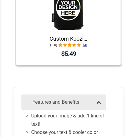
Custom Koozie® Foam Can Cooler | 1 Color 1 Side
(5.0)
(4)
$5.49
Features and Benefits
Upload your image & add 1 line of
text!
Choose your text & cooler color