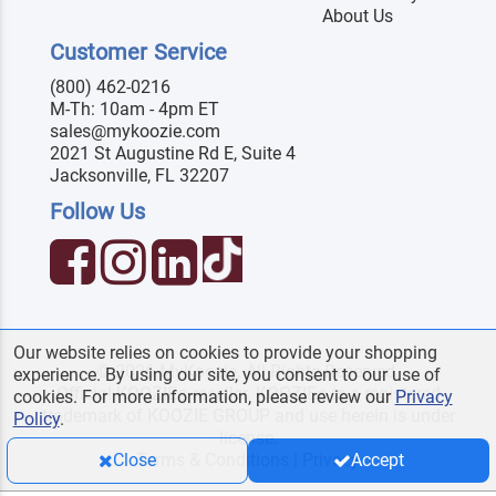
About Us
Customer Service
(800) 462-0216
M-Th: 10am - 4pm ET
sales@mykoozie.com
2021 St Augustine Rd E, Suite 4
Jacksonville, FL 32207
Follow Us
Our website relies on cookies to provide your shopping
© 2026 MyKoozie. All Rights Reserved.
experience. By using our site, you consent to our use of
Official KOOZIE
reseller. KOOZIE
is a registered
®
®
cookies. For more information, please review our
Privacy
trademark of KOOZIE GROUP and use herein is under
Policy
.
license.
Terms & Conditions
|
Privacy
Close
Accept