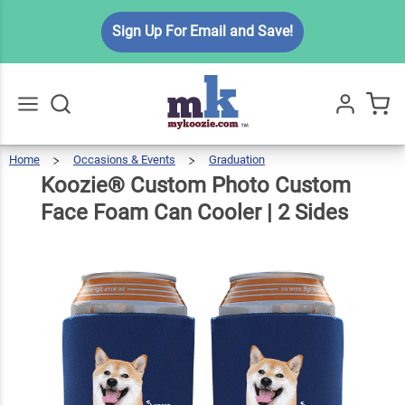
Koozie®
Sign Up For Email and Save!
Custom
Photo
Custom
Face
$6.99
Qty
Add To Cart
Foam
Home
Occasions & Events
Graduation
Koozie®
Custom
Go
All
Photo
Custom
Can
Face
Koozie® Custom Photo Custom
Foam
Can
Cooler
|
2
Sides
Cooler |
Face Foam Can Cooler | 2 Sides
2 Sides