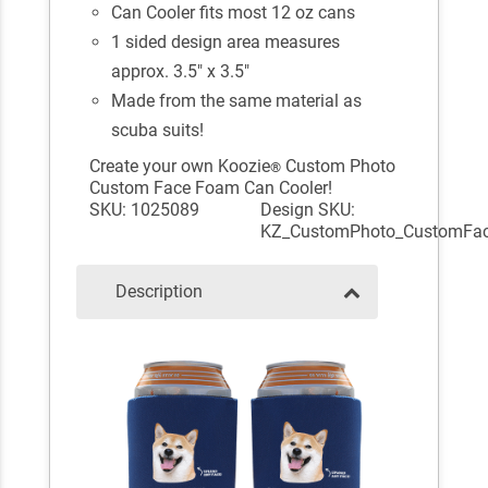
Can Cooler fits most 12 oz cans
1 sided design area measures
approx. 3.5" x 3.5"
Made from the same material as
scuba suits!
Create your own Koozie
Custom Photo
®
Custom Face Foam Can Cooler!
SKU: 1025089
Design SKU:
KZ_CustomPhoto_CustomFa
Description