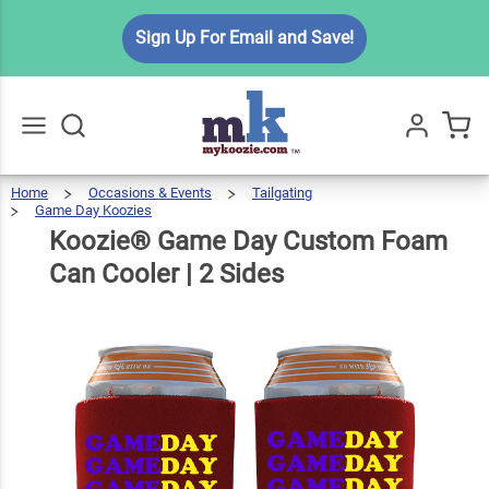
Koozie®
Sign Up For Email and Save!
Game
Day
Custom
$6.99
Qty
Add To Cart
Foam
Can
Home
Occasions & Events
Tailgating
Go
All
Game Day Koozies
Cooler |
Koozie®
Game
Day
Custom
Foam
Koozie® Game Day Custom Foam
Can
Cooler
2 Sides
|
2
Sides
Can Cooler | 2 Sides