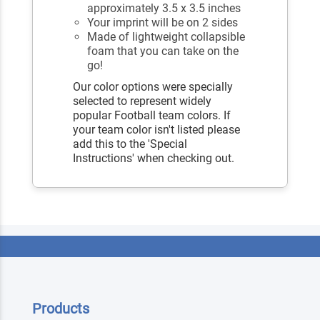
approximately 3.5 x 3.5 inches
Your imprint will be on 2 sides
Made of lightweight collapsible
foam that you can take on the
go!
Our color options were specially
selected to represent widely
popular Football team colors. If
your team color isn't listed please
add this to the 'Special
Instructions' when checking out.
Products