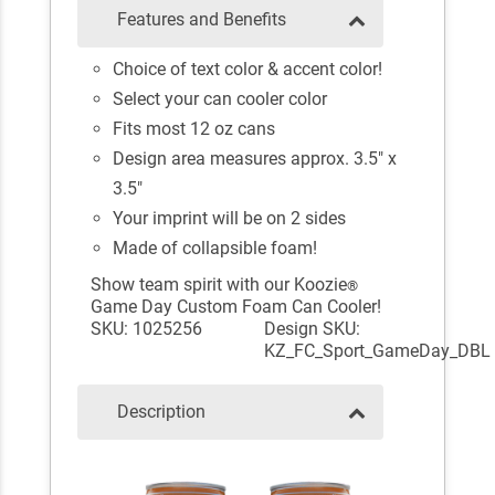
Features and Benefits
Choice of text color & accent color!
Select your can cooler color
Fits most 12 oz cans
Design area measures approx. 3.5" x
3.5"
Your imprint will be on 2 sides
Made of collapsible foam!
Show team spirit with our Koozie
®
Game Day Custom Foam Can Cooler!
SKU: 1025256
Design SKU:
KZ_FC_Sport_GameDay_DBL
Description