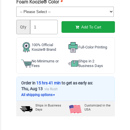
Foam Koozie® Color
*
Qty
Add To Cart
100% Official
Full-Color Printing
Koozie® Brand
No Minimums or
Ships in 2
Fees
Business Days
Order in
15 hrs 41 min
to get as early as:
Thu, Aug 13
via Rush
All shipping options
▼
Ships in
Business
Customized in the
Days
USA