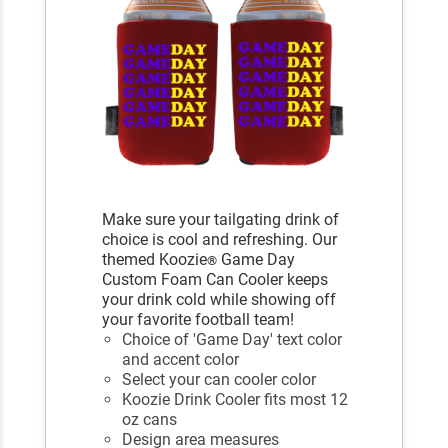
Make sure your tailgating drink of
choice is cool and refreshing. Our
themed Koozie
Game Day
®
Custom Foam Can Cooler keeps
your drink cold while showing off
your favorite football team!
Choice of 'Game Day' text color
and accent color
Select your can cooler color
Koozie Drink Cooler fits most 12
oz cans
Design area measures