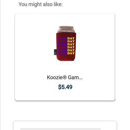
You might also like:
Koozie® Game Day Custom Foam Can Cooler |1 Side
$5.49