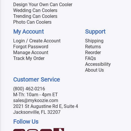
Design Your Own Can Cooler
Wedding Can Coolers
Trending Can Coolers
Photo Can Coolers
My Account
Support
Login / Create Account
Shipping
Forgot Password
Returns
Manage Account
Reorder
Track My Order
FAQs
Accessibility
About Us
Customer Service
(800) 462-0216
M-Th: 10am - 4pm ET
sales@mykoozie.com
2021 St Augustine Rd E, Suite 4
Jacksonville, FL 32207
Follow Us