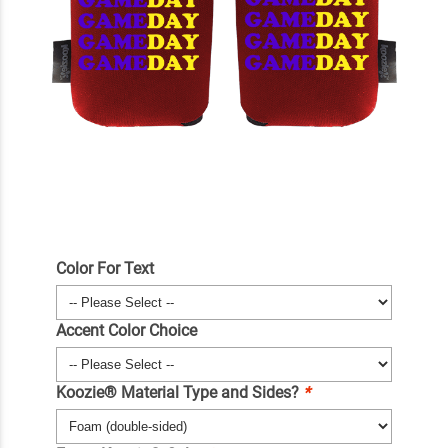
Color For Text
Accent Color Choice
Koozie® Material Type and Sides?
*