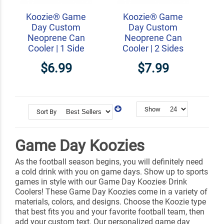
Koozie® Game
Koozie® Game
Day Custom
Day Custom
Neoprene Can
Neoprene Can
Cooler | 1 Side
Cooler | 2 Sides
$6.99
$7.99
Show
Sort By
Game Day Koozies
As the football season begins, you will definitely need
a cold drink with you on game days. Show up to sports
games in style with our Game Day Koozie
Drink
®
Coolers! These Game Day Koozies come in a variety of
materials, colors, and designs. Choose the Koozie type
that best fits you and your favorite football team, then
add your custom text. Our personalized game day