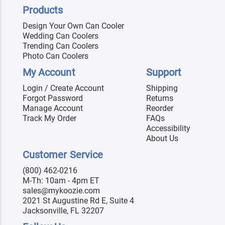
Products
Design Your Own Can Cooler
Wedding Can Coolers
Trending Can Coolers
Photo Can Coolers
My Account
Support
Login / Create Account
Shipping
Forgot Password
Returns
Manage Account
Reorder
Track My Order
FAQs
Accessibility
About Us
Customer Service
(800) 462-0216
M-Th: 10am - 4pm ET
sales@mykoozie.com
2021 St Augustine Rd E, Suite 4
Jacksonville, FL 32207