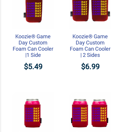
Koozie® Game
Koozie® Game
Day Custom
Day Custom
Foam Can Cooler
Foam Can Cooler
|1 Side
| 2 Sides
$5.49
$6.99