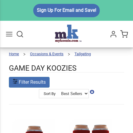
Sign Up For Email and Save!
Home
Occasions & Events
Tailgating
Game
Go
All
Day
Koozies
GAME DAY KOOZIES
Filter Results
Sort By