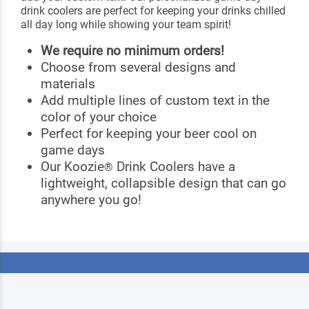
drink coolers are perfect for keeping your drinks chilled
all day long while showing your team spirit!
We require no minimum orders!
Choose from several designs and
materials
Add multiple lines of custom text in the
color of your choice
Perfect for keeping your beer cool on
game days
Our Koozie
Drink Coolers have a
®
lightweight, collapsible design that can go
anywhere you go!