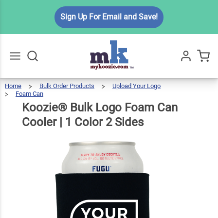
Koozie®
Sign Up For Email and Save!
Bulk
Logo
Foam
$3.49
Qty
Add To Cart
Can
Cooler |
Home
Bulk Order Products
Upload Your Logo
Go
All
Foam Can
1 Color
Koozie®
Bulk
Logo
Foam
Can
Koozie® Bulk Logo Foam Can
Cooler
|
2 Sides
1
Color
2
Sides
Cooler | 1 Color 2 Sides