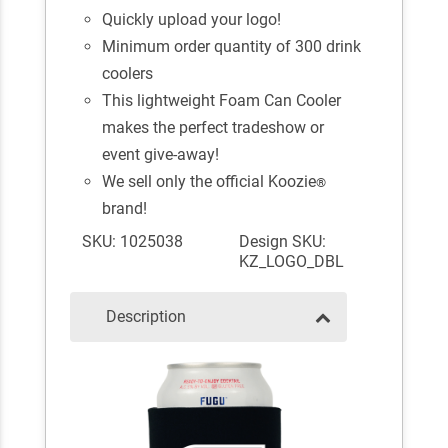
Quickly upload your logo!
Minimum order quantity of 300 drink
coolers
This lightweight Foam Can Cooler
makes the perfect tradeshow or
event give-away!
We sell only the official Koozie
®
brand!
SKU: 1025038
Design SKU:
KZ_LOGO_DBL
Description