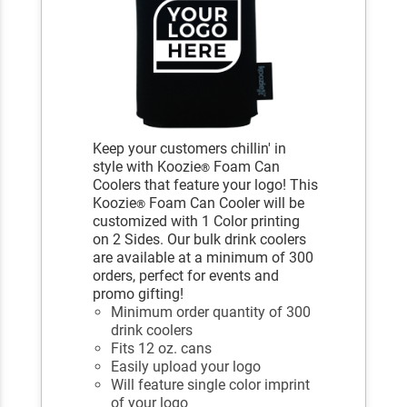
Keep your customers chillin' in
style with Koozie
Foam Can
®
Coolers that feature your logo! This
Koozie
Foam Can Cooler will be
®
customized with 1 Color printing
on 2 Sides. Our bulk drink coolers
are available at a minimum of 300
orders, perfect for events and
promo gifting!
Minimum order quantity of 300
drink coolers
Fits 12 oz. cans
Easily upload your logo
Will feature single color imprint
of your logo