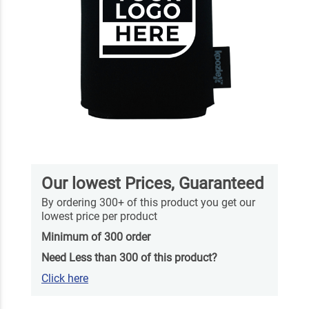
Our lowest Prices, Guaranteed
By ordering 300+ of this product you get our
lowest price per product
Minimum of 300 order
Need Less than 300 of this product?
Click here