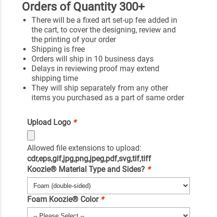
Orders of Quantity 300+
There will be a fixed art set-up fee added in
the cart, to cover the designing, review and
the printing of your order
Shipping is free
Orders will ship in 10 business days
Delays in reviewing proof may extend
shipping time
They will ship separately from any other
items you purchased as a part of same order
Upload Logo
*
Allowed file extensions to upload:
cdr,eps,gif,jpg,png,jpeg,pdf,svg,tif,tiff
Koozie® Material Type and Sides?
*
Foam Koozie® Color
*