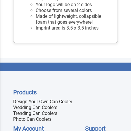
Your logo will be on 2 sides
Choose from several colors
Made of lightweight, collapsible
foam that goes everywhere!
Imprint area is 3.5 x 3.5 inches
Products
Design Your Own Can Cooler
Wedding Can Coolers
Trending Can Coolers
Photo Can Coolers
My Account
Support