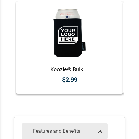
Koozie® Bulk Logo Foam Can Cooler | 1 Color 1 Side
$2.99
Features and Benefits