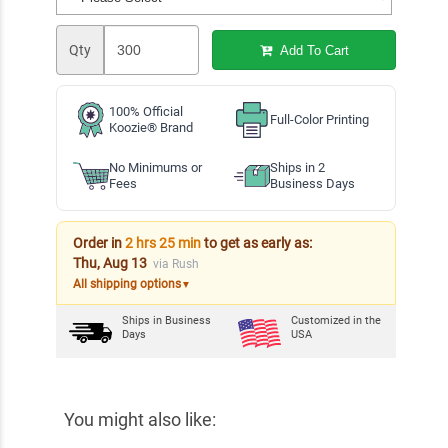
Qty
Add To Cart
100% Official
Full-Color Printing
Koozie® Brand
No Minimums or
Ships in 2
Fees
Business Days
Order in
2 hrs 25 min
to get as early as:
Thu, Aug 13
via Rush
All shipping options
▼
Ships in
Business
Customized in the
Days
USA
You might also like: