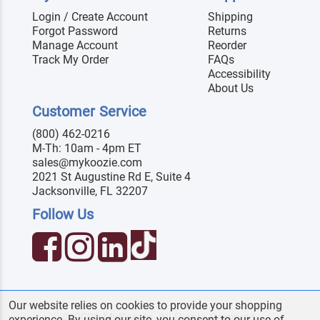
Login / Create Account
Shipping
Forgot Password
Returns
Manage Account
Reorder
Track My Order
FAQs
Accessibility
About Us
Customer Service
(800) 462-0216
M-Th: 10am - 4pm ET
sales@mykoozie.com
2021 St Augustine Rd E, Suite 4
Jacksonville, FL 32207
Follow Us
Our website relies on cookies to provide your shopping
© 2026 MyKoozie. All Rights Reserved.
experience. By using our site, you consent to our use of