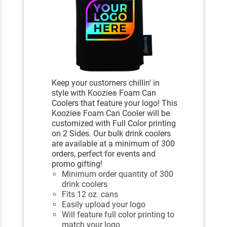
Keep your customers chillin' in
style with Koozie
Foam Can
®
Coolers that feature your logo! This
Koozie
Foam Can Cooler will be
®
customized with Full Color printing
on 2 Sides. Our bulk drink coolers
are available at a minimum of 300
orders, perfect for events and
promo gifting!
Minimum order quantity of 300
drink coolers
Fits 12 oz. cans
Easily upload your logo
Will feature full color printing to
match your logo