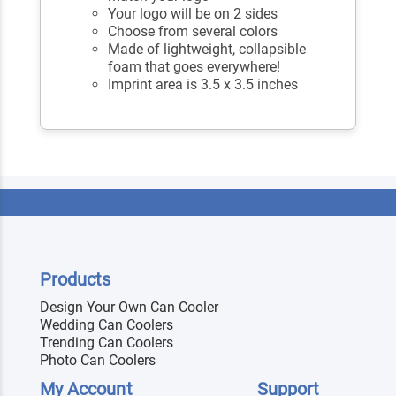
Your logo will be on 2 sides
Choose from several colors
Made of lightweight, collapsible
foam that goes everywhere!
Imprint area is 3.5 x 3.5 inches
Products
Design Your Own Can Cooler
Wedding Can Coolers
Trending Can Coolers
Photo Can Coolers
My Account
Support