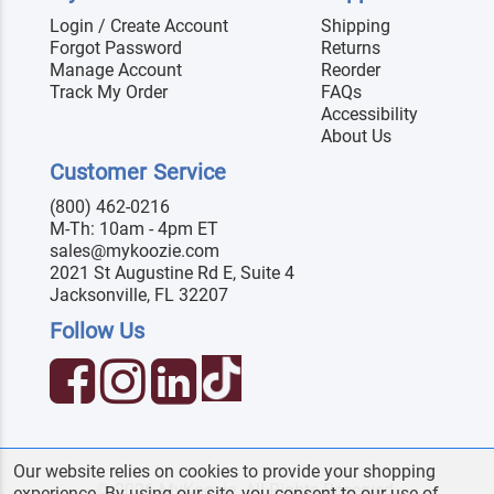
Login / Create Account
Shipping
Forgot Password
Returns
Manage Account
Reorder
Track My Order
FAQs
Accessibility
About Us
Customer Service
(800) 462-0216
M-Th: 10am - 4pm ET
sales@mykoozie.com
2021 St Augustine Rd E, Suite 4
Jacksonville, FL 32207
Follow Us
Our website relies on cookies to provide your shopping
© 2026 MyKoozie. All Rights Reserved.
experience. By using our site, you consent to our use of