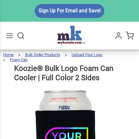
Koozie®
Sign Up For Email and Save!
Bulk
Logo
Foam
Can
$5.99
Qty
Add To Cart
Cooler |
Home
Bulk Order Products
Upload Your Logo
Go
All
Foam Can
Full
Koozie®
Bulk
Logo
Foam
Can
Koozie® Bulk Logo Foam Can
Cooler
|
Color 2
Full
Color
2
Sides
Cooler | Full Color 2 Sides
Sides