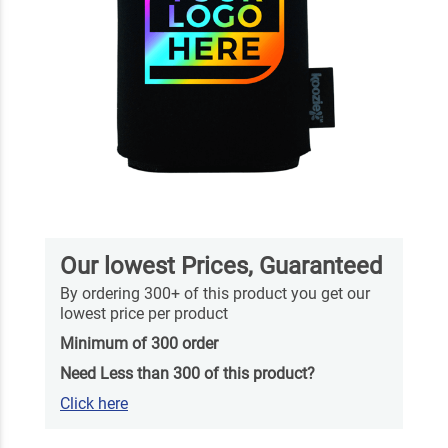
Our lowest Prices, Guaranteed
By ordering 300+ of this product you get our
lowest price per product
Minimum of 300 order
Need Less than 300 of this product?
Click here