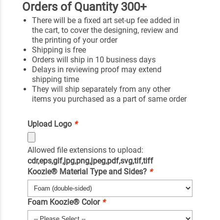
Orders of Quantity 300+
There will be a fixed art set-up fee added in
the cart, to cover the designing, review and
the printing of your order
Shipping is free
Orders will ship in 10 business days
Delays in reviewing proof may extend
shipping time
They will ship separately from any other
items you purchased as a part of same order
Upload Logo
*
Allowed file extensions to upload:
cdr,eps,gif,jpg,png,jpeg,pdf,svg,tif,tiff
Koozie® Material Type and Sides?
*
Foam Koozie® Color
*