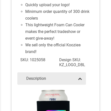
Quickly upload your logo!
Minimum order quantity of 300 drink
coolers
This lightweight Foam Can Cooler
makes the perfect tradeshow or
event give-away!
We sell only the official Koozie
®
brand!
SKU: 1025058
Design SKU:
KZ_LOGO_DBL
Description