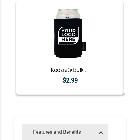
Koozie® Bulk Logo Foam Can Cooler | 1 Color 1 Side
$2.99
Features and Benefits