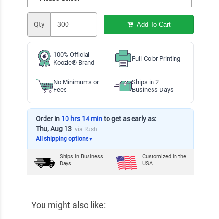
Qty
Add To Cart
100% Official
Full-Color Printing
Koozie® Brand
No Minimums or
Ships in 2
Fees
Business Days
Order in
10 hrs 14 min
to get as early as:
Thu, Aug 13
via Rush
All shipping options
▼
Ships in
Business
Customized in the
Days
USA
You might also like: