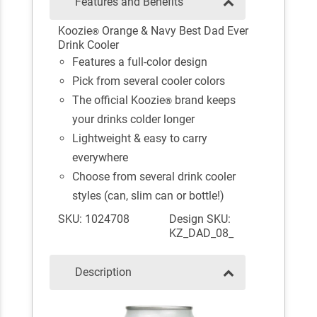
Features and Benefits
Koozie
Orange & Navy Best Dad Ever
®
Drink Cooler
Features a full-color design
Pick from several cooler colors
The official Koozie
brand keeps
®
your drinks colder longer
Lightweight & easy to carry
everywhere
Choose from several drink cooler
styles (can, slim can or bottle!)
SKU: 1024708
Design SKU:
KZ_DAD_08_
Description