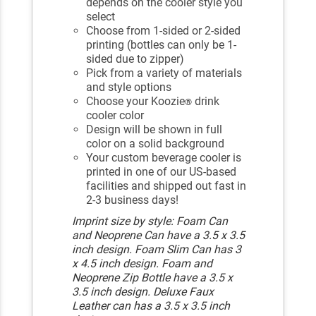
depends on the cooler style you
select
Choose from 1-sided or 2-sided
printing (bottles can only be 1-
sided due to zipper)
Pick from a variety of materials
and style options
Choose your Koozie
drink
®
cooler color
Design will be shown in full
color on a solid background
Your custom beverage cooler is
printed in one of our US-based
facilities and shipped out fast in
2-3 business days!
Imprint size by style: Foam Can
and Neoprene Can have a 3.5 x 3.5
inch design. Foam Slim Can has 3
x 4.5 inch design. Foam and
Neoprene Zip Bottle have a 3.5 x
3.5 inch design. Deluxe Faux
Leather can has a 3.5 x 3.5 inch