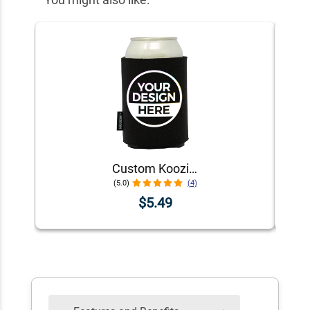
Custom Koozie® Foam Can Cooler | 1 Color 1 Side
(5.0)
(4)
$5.49