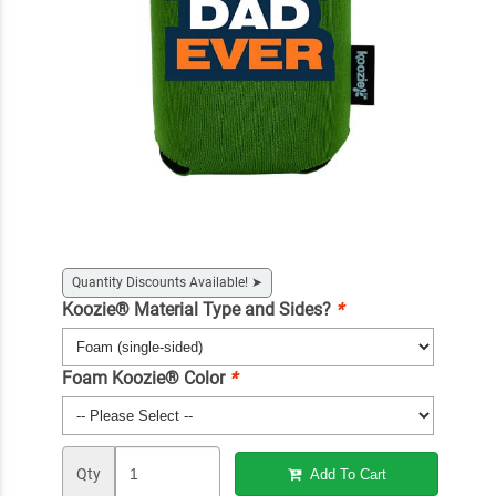
Quantity Discounts Available!
➤
Koozie® Material Type and Sides?
*
Foam Koozie® Color
*
Qty
Add To Cart