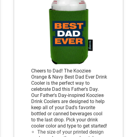
Cheers to Dad! The Koozie
®
Orange & Navy Best Dad Ever Drink
Cooler is the perfect way to
celebrate Dad this Father's Day.
Our Father's Day-inspired Koozie
®
Drink Coolers are designed to help
keep all of your Dad's favorite
bottled or canned beverages cool
to the last drop. Pick your drink
cooler color and type to get started!
The size of your printed design