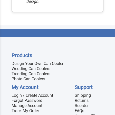
design.
Products
Design Your Own Can Cooler
Wedding Can Coolers
Trending Can Coolers
Photo Can Coolers
My Account
Support
Login / Create Account
Shipping
Forgot Password
Returns
Manage Account
Reorder
Track My Order
FAQs