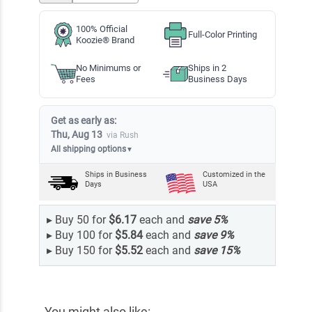
100% Official
Full-Color Printing
Koozie® Brand
No Minimums or
Ships in 2
Fees
Business Days
Get as early as:
Thu, Aug 13
via Rush
All shipping options
▼
Ships in
Business
Customized in the
Days
USA
▸
Buy 50 for
$6.17
each and
save
5
%
▸
Buy 100 for
$5.84
each and
save
9
%
▸
Buy 150 for
$5.52
each and
save
15
%
You might also like: