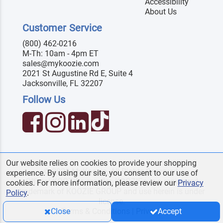
Accessibility
About Us
Customer Service
(800) 462-0216
M-Th: 10am - 4pm ET
sales@mykoozie.com
2021 St Augustine Rd E, Suite 4
Jacksonville, FL 32207
Follow Us
Our website relies on cookies to provide your shopping
© 2026 MyKoozie. All Rights Reserved.
experience. By using our site, you consent to our use of
Official KOOZIE
reseller. KOOZIE
is a registered
®
®
cookies. For more information, please review our
Privacy
trademark of KOOZIE GROUP and use herein is under
Policy
.
license.
Terms & Conditions
|
Privacy
Close
Accept