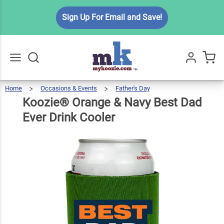
Koozie®
Sign Up For Email and Save!
Orange
& Navy
Best
$6.49
Qty
Add To Cart
Dad
Ever
Home
Occasions & Events
Father's Day
Koozie®
Orange
Go
All
&
Navy
Drink
Best
Koozie® Orange & Navy Best Dad
Dad
Ever
Drink
Cooler
Cooler
Ever Drink Cooler