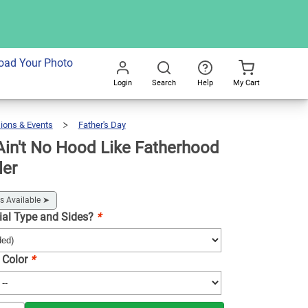
dd To Cart
oad Your Photo
Login
Search
Help
My Cart
Go
All
ions & Events
Father's Day
Koozie®
Ain't
No
Hood
Like
Fatherhood
in't No Hood Like Fatherhood
Drink
Cooler
ler
s Available
➤
ial Type and Sides?
*
 Color
*