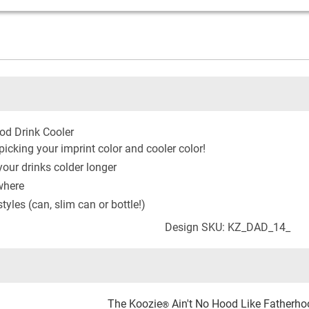
od Drink Cooler
icking your imprint color and cooler color!
our drinks colder longer
where
yles (can, slim can or bottle!)
Design SKU: KZ_DAD_14_
The Koozie
Ain't No Hood Like Fatherhood
®