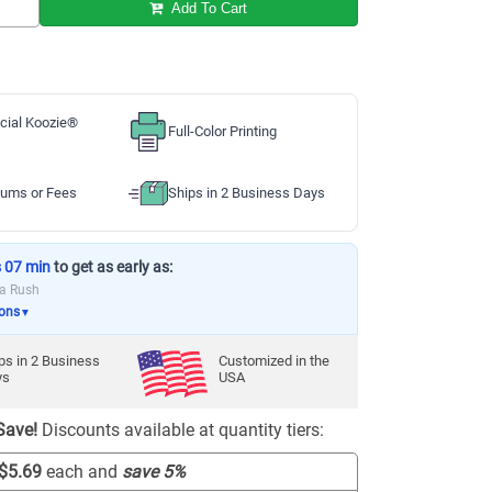
Add To Cart
cial Koozie®
Full-Color Printing
ums or Fees
Ships in 2 Business Days
s 07 min
to get as early as:
ia Rush
ions
▼
ps in
2
Business
Customized in the
ys
USA
Save!
Discounts available at quantity tiers:
$5.69
each and
save
5
%