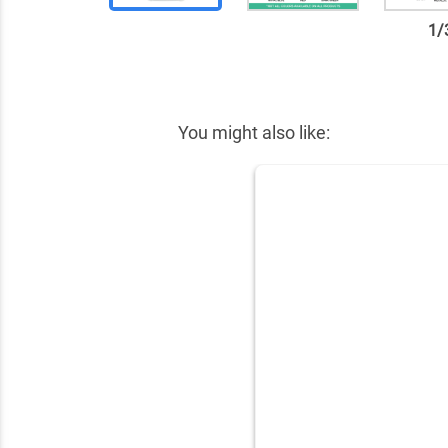
1
/
✕
You might also like: