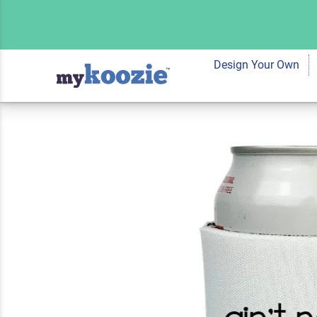
Koozie® Ain't No 
Drink Cooler
Design Your Own