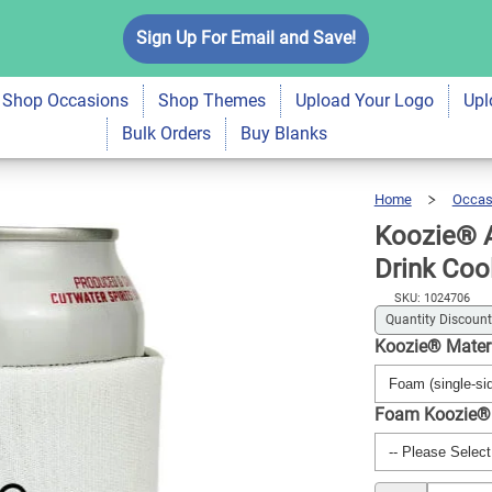
Hood Like Fatherhood
Sign Up For Email and Save!
$5.99
Qty
A
Shop Occasions
Shop Themes
Upload Your Logo
Upl
Bulk Orders
Buy Blanks
Home
Occas
Koozie® A
Drink Coo
SKU: 1024706
Quantity Discount
Koozie® Mater
Foam Koozie®