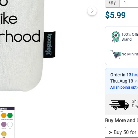
Qty
$5.99
100% Offi
Brand
No Minim
Order in
13 hr
Thu, Aug 13
v
All shipping opt
Shi
Da
Buy More and 
➤
Buy 50 for