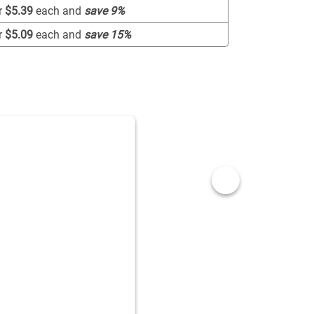
r
$5.39
each and
save
9
%
r
$5.09
each and
save
15
%