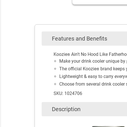
Features and Benefits
Koozie
Ain't No Hood Like Fatherho
®
Make your drink cooler unique by p
The official Koozie
brand keeps y
®
Lightweight & easy to carry every
Choose from several drink cooler st
SKU: 1024706
Description