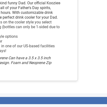
-kind funny Dad. Our official Koozie
®
ll of your Father's Day spirits,
r hours. With customizable drink
e perfect drink cooler for your Dad.
 on the cooler style you select
 (bottles can only be 1-sided due to
yle options
or
in one of our US-based facilities
ays!
rene Can have a 3.5 x 3.5 inch
design. Foam and Neoprene Zip