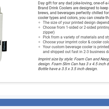
Day gift for any dad joke-loving, one-of-a
Brand Drink Coolers are designed to keep a
brews, and beverages perfectly chilled fo
cooler types and colors, you can create th
The size of your printed design depends
Choose from 1-sided or 2-sided printing
zipper)
Pick from a variety of materials and st
Choose your imprint color & cooler col
Your custom beverage cooler is printed 
and shipped out fast in 2-3 business d
Imprint size by style: Foam Can and Neop
design. Foam Slim Can has 3 x 4.5 inch 
Bottle have a 3.5 x 3.5 inch design.