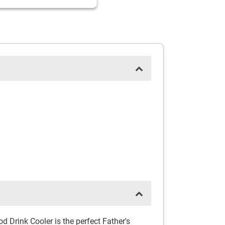
 Drink Cooler is the perfect Father's