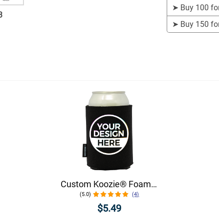
➤
Buy 100 fo
3
➤
Buy 150 fo
Custom Koozie® Foam Can Cooler | 1 Color 1 Side
(5.0)
(4)
$5.49