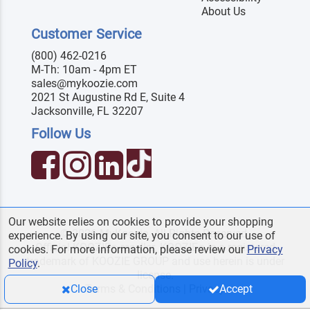
About Us
Customer Service
(800) 462-0216
M-Th: 10am - 4pm ET
sales@mykoozie.com
2021 St Augustine Rd E, Suite 4
Jacksonville, FL 32207
Follow Us
Our website relies on cookies to provide your shopping
© 2026 MyKoozie. All Rights Reserved.
experience. By using our site, you consent to our use of
Official KOOZIE
reseller. KOOZIE
is a registered
®
®
cookies. For more information, please review our
Privacy
trademark of KOOZIE GROUP and use herein is under
Policy
.
license.
Terms & Conditions
|
Privacy
Close
Accept