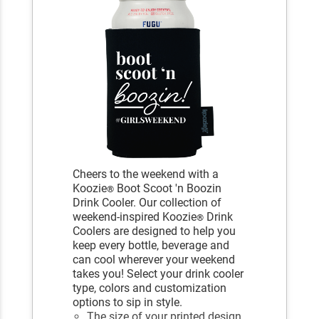
Cheers to the weekend with a
Koozie
Boot Scoot 'n Boozin
®
Drink Cooler. Our collection of
weekend-inspired Koozie
Drink
®
Coolers are designed to help you
keep every bottle, beverage and
can cool wherever your weekend
takes you! Select your drink cooler
type, colors and customization
options to sip in style.
The size of your printed design