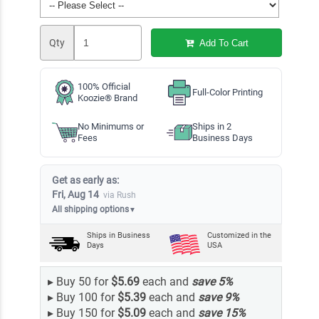
Qty
Add To Cart
100% Official
Full-Color Printing
Koozie® Brand
No Minimums or
Ships in 2
Fees
Business Days
Get as early as:
Fri, Aug 14
via Rush
All shipping options
▼
Ships in
Business
Customized in the
Days
USA
▸
Buy 50 for
$5.69
each and
save
5
%
▸
Buy 100 for
$5.39
each and
save
9
%
▸
Buy 150 for
$5.09
each and
save
15
%