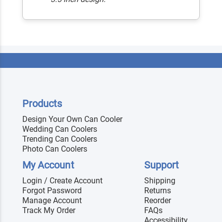
Products
Design Your Own Can Cooler
Wedding Can Coolers
Trending Can Coolers
Photo Can Coolers
My Account
Support
Login / Create Account
Shipping
Forgot Password
Returns
Manage Account
Reorder
Track My Order
FAQs
Accessibility