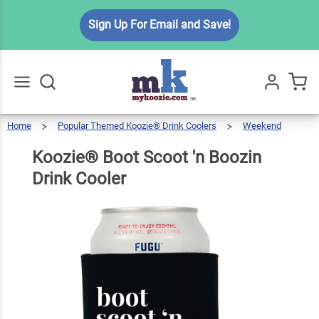
Koozie®
Sign Up For Email and Save!
Boot
Scoot 'n
$5.99
Qty
Add To Cart
Boozin
Drink
Cooler
Home
Popular Themed Koozie® Drink Coolers
Weekend
Go
All
Koozie®
Boot
Scoot
'n
Boozin
Koozie® Boot Scoot 'n Boozin
Drink
Cooler
Drink Cooler