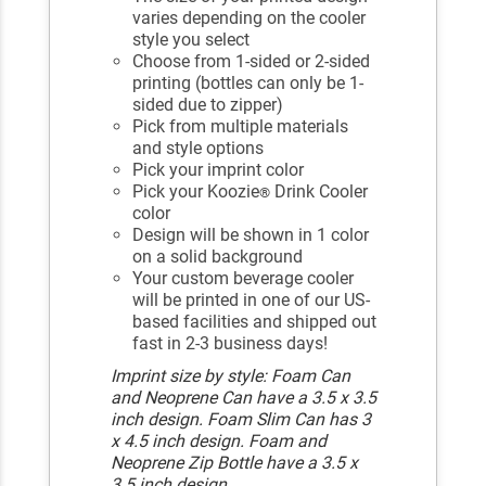
varies depending on the cooler
style you select
Choose from 1-sided or 2-sided
printing (bottles can only be 1-
sided due to zipper)
Pick from multiple materials
and style options
Pick your imprint color
Pick your Koozie
Drink Cooler
®
color
Design will be shown in 1 color
on a solid background
Your custom beverage cooler
will be printed in one of our US-
based facilities and shipped out
fast in 2-3 business days!
Imprint size by style: Foam Can
and Neoprene Can have a 3.5 x 3.5
inch design. Foam Slim Can has 3
x 4.5 inch design. Foam and
Neoprene Zip Bottle have a 3.5 x
3.5 inch design.