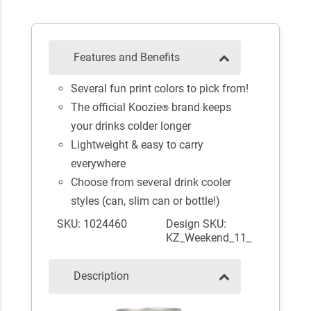
Features and Benefits
Several fun print colors to pick from!
The official Koozie
brand keeps
®
your drinks colder longer
Lightweight & easy to carry
everywhere
Choose from several drink cooler
styles (can, slim can or bottle!)
SKU: 1024460
Design SKU:
KZ_Weekend_11_
Description