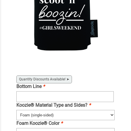
Quantity Discounts Available!
➤
Bottom Line
*
Koozie® Material Type and Sides?
*
Foam Koozie® Color
*