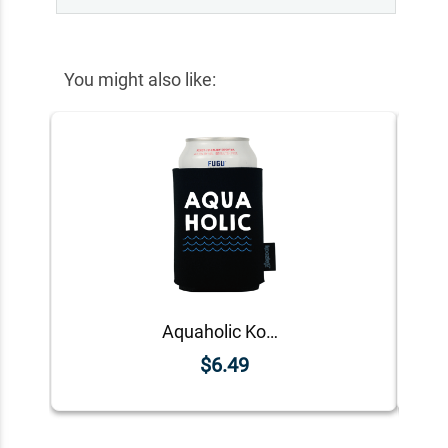
You might also like:
Aquaholic Koozie
$6.49