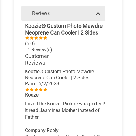
Reviews
Koozie® Custom Photo Mawdre
Neoprene Can Cooler | 2 Sides
(5.0)
1 Review(s)
Customer
Reviews:
Koozie® Custom Photo Mawdre
Neoprene Can Cooler | 2 Sides
Pam
- 6/2/2023
Kooze
Loved the Kooze! Picture was perfect!
It read Jasmines Mother instead of
Father!
Company Reply: