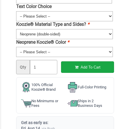
Text Color Choice
Koozie® Material Type and Sides?
*
Neoprene Koozie® Color
*
Qty
Add To Cart
100% Official
Full-Color Printing
Koozie® Brand
No Minimums or
Ships in 2
Fees
Business Days
Get as early as:
Fri, Aug 14
via Rush