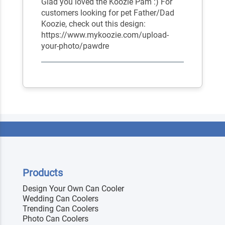
Glad you loved the Koozie Pam :) For
customers looking for pet Father/Dad
Koozie, check out this design:
https://www.mykoozie.com/upload-
your-photo/pawdre
Products
Design Your Own Can Cooler
Wedding Can Coolers
Trending Can Coolers
Photo Can Coolers