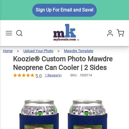
Koozie®
Sign Up For Email and Save!
Custom
Photo
Mawdre
$7.99
Qty
Add To Cart
Neoprene
Can Cooler | 2
Home
Upload Your Photo
Mawdre Template
Koozie®
Custom
Go
All
Photo
Mawdre
Sides
Neoprene
Koozie® Custom Photo Mawdre
Can
Cooler
|
2
Sides
5.0
1
Neoprene Can Cooler | 2 Sides
Review(s)
5.0
1 Review(s)
SKU: .
1025114