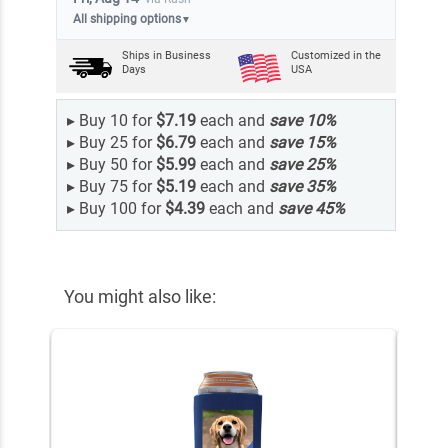
All shipping options
▼
Ships in
Business
Customized in the
Days
USA
▸
Buy 10 for
$7.19
each and
save
10
%
▸
Buy 25 for
$6.79
each and
save
15
%
▸
Buy 50 for
$5.99
each and
save
25
%
▸
Buy 75 for
$5.19
each and
save
35
%
▸
Buy 100 for
$4.39
each and
save
45
%
You might also like: