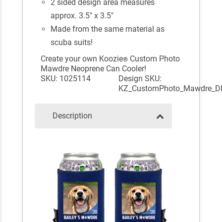
2 sided design area measures
approx. 3.5" x 3.5"
Made from the same material as
scuba suits!
Create your own Koozie
Custom Photo
®
Mawdre Neoprene Can Cooler!
SKU: 1025114
Design SKU:
KZ_CustomPhoto_Mawdre_D
Description