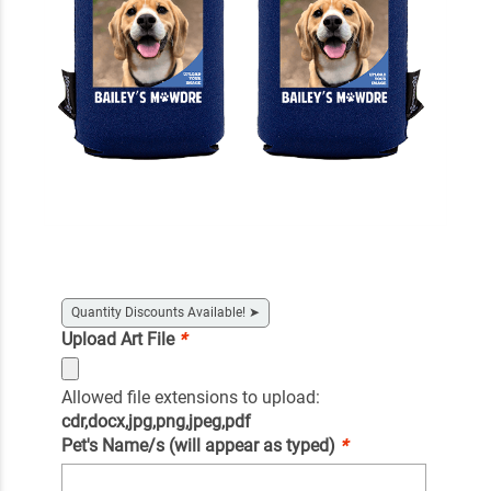
Quantity Discounts Available!
➤
Upload Art File
*
Allowed file extensions to upload:
cdr,docx,jpg,png,jpeg,pdf
Pet's Name/s (will appear as typed)
*