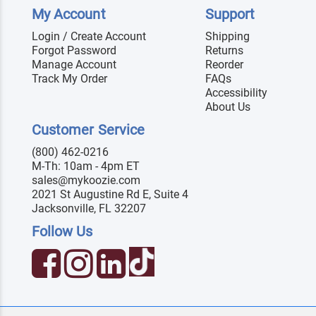
My Account
Support
Login / Create Account
Shipping
Forgot Password
Returns
Manage Account
Reorder
Track My Order
FAQs
Accessibility
About Us
Customer Service
(800) 462-0216
M-Th: 10am - 4pm ET
sales@mykoozie.com
2021 St Augustine Rd E, Suite 4
Jacksonville, FL 32207
Follow Us