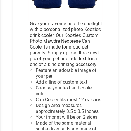
Give your favorite pup the spotlight
with a personalized photo Koozie
®
drink cooler. Our Koozie
Custom
®
Photo Mawdre Neoprene Can
Cooler is made for proud pet
parents. Simply upload the cutest
pic of your pet and add text for a
one-of-a-kind drinking accessory!
Feature an adorable image of
your pet!
Add a line of custom text
Choose your text and cooler
color
Can Cooler fits most 12 oz cans
Design area measures
approximately 3.5 x 3.5 inches
Your imprint will be on 2 sides
Made of the same material
scuba diver suits are made of!