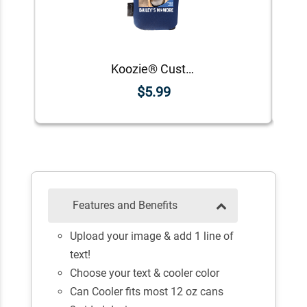
Koozie® Custom Photo Mawdre Foam Can Cooler |1 Side
$5.99
Features and Benefits
Upload your image & add 1 line of
text!
Choose your text & cooler color
Can Cooler fits most 12 oz cans