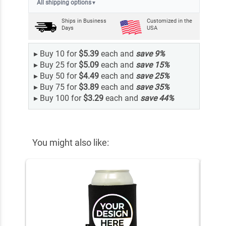
All shipping options
▼
Ships in
Business
Customized in the
Days
USA
▸
Buy 10 for
$5.39
each and
save
9
%
▸
Buy 25 for
$5.09
each and
save
15
%
▸
Buy 50 for
$4.49
each and
save
25
%
▸
Buy 75 for
$3.89
each and
save
35
%
▸
Buy 100 for
$3.29
each and
save
44
%
You might also like: