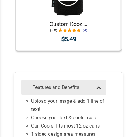
Custom Koozie® Foam Can Cooler | 1 Color 1 Side
(5.0)
(4)
$5.49
Features and Benefits
Upload your image & add 1 line of
text!
Choose your text & cooler color
Can Cooler fits most 12 oz cans
1 sided design area measures