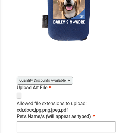
Quantity Discounts Available!
➤
Upload Art File
*
Allowed file extensions to upload:
cdr,docx,jpg,png,jpeg,pdf
Pet's Name/s (will appear as typed)
*