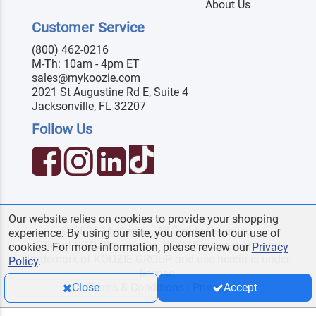
About Us
Customer Service
(800) 462-0216
M-Th: 10am - 4pm ET
sales@mykoozie.com
2021 St Augustine Rd E, Suite 4
Jacksonville, FL 32207
Follow Us
Our website relies on cookies to provide your shopping
© 2026 MyKoozie. All Rights Reserved.
experience. By using our site, you consent to our use of
Official KOOZIE
reseller. KOOZIE
is a registered
®
®
cookies. For more information, please review our
Privacy
trademark of KOOZIE GROUP and use herein is under
Policy
.
license.
Terms & Conditions
|
Privacy
Close
Accept