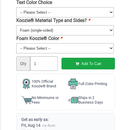
Text Color Choice
Koozie® Material Type and Sides?
*
Foam Koozie® Color
*
Qty
Add To Cart
100% Official
Full-Color Printing
Koozie® Brand
No Minimums or
Ships in 2
Fees
Business Days
Get as early as:
Fri, Aug 14
via Rush