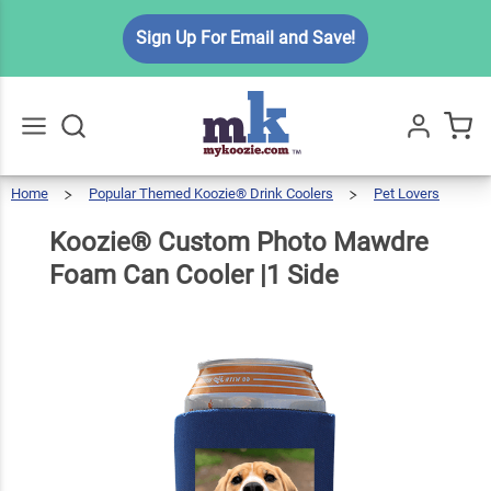
Koozie®
Sign Up For Email and Save!
Custom
Photo
Mawdre
$5.99
Qty
Add To Cart
Foam
Can
Home
Popular Themed Koozie® Drink Coolers
Pet Lovers
Go
All
Cooler
Koozie®
Custom
Photo
Mawdre
Foam
Koozie® Custom Photo Mawdre
Can
Cooler
|1 Side
|1
Side
Foam Can Cooler |1 Side