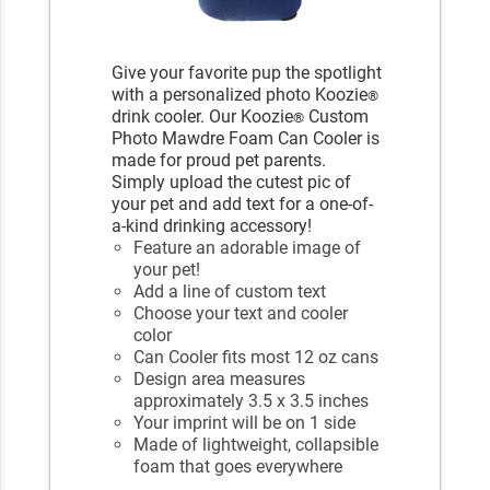
Give your favorite pup the spotlight
with a personalized photo Koozie
®
drink cooler. Our Koozie
Custom
®
Photo Mawdre Foam Can Cooler is
made for proud pet parents.
Simply upload the cutest pic of
your pet and add text for a one-of-
a-kind drinking accessory!
Feature an adorable image of
your pet!
Add a line of custom text
Choose your text and cooler
color
Can Cooler fits most 12 oz cans
Design area measures
approximately 3.5 x 3.5 inches
Your imprint will be on 1 side
Made of lightweight, collapsible
foam that goes everywhere