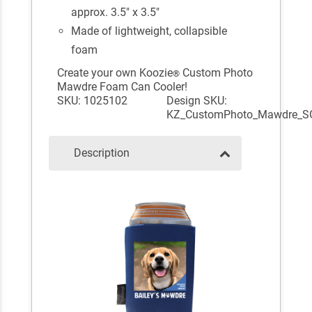
approx. 3.5" x 3.5"
Made of lightweight, collapsible
foam
Create your own Koozie
Custom Photo
®
Mawdre Foam Can Cooler!
SKU: 1025102
Design SKU:
KZ_CustomPhoto_Mawdre_S
Description