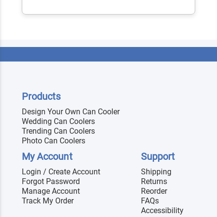
Products
Design Your Own Can Cooler
Wedding Can Coolers
Trending Can Coolers
Photo Can Coolers
My Account
Support
Login / Create Account
Shipping
Forgot Password
Returns
Manage Account
Reorder
Track My Order
FAQs
Accessibility