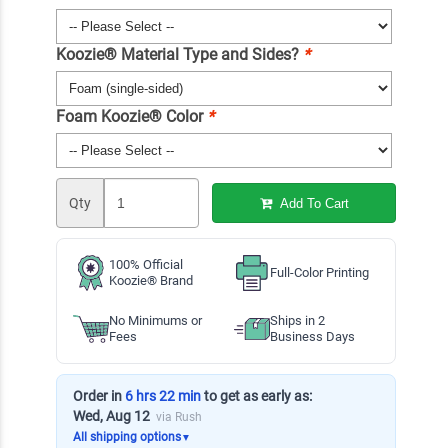
Koozie® Material Type and Sides?
*
Foam Koozie® Color
*
Qty
Add To Cart
100% Official
Full-Color Printing
Koozie® Brand
No Minimums or
Ships in 2
Fees
Business Days
Order in
6 hrs 22 min
to get as early as:
Wed, Aug 12
via Rush
All shipping options
▼