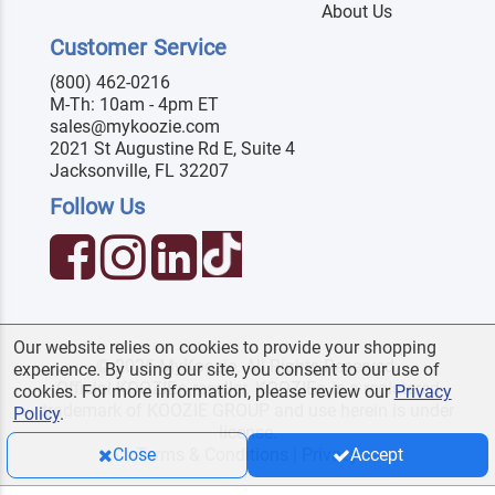
About Us
Customer Service
(800) 462-0216
M-Th: 10am - 4pm ET
sales@mykoozie.com
2021 St Augustine Rd E, Suite 4
Jacksonville, FL 32207
Follow Us
Our website relies on cookies to provide your shopping
© 2026 MyKoozie. All Rights Reserved.
experience. By using our site, you consent to our use of
Official KOOZIE
reseller. KOOZIE
is a registered
®
®
cookies. For more information, please review our
Privacy
trademark of KOOZIE GROUP and use herein is under
Policy
.
license.
Terms & Conditions
|
Privacy
Close
Accept