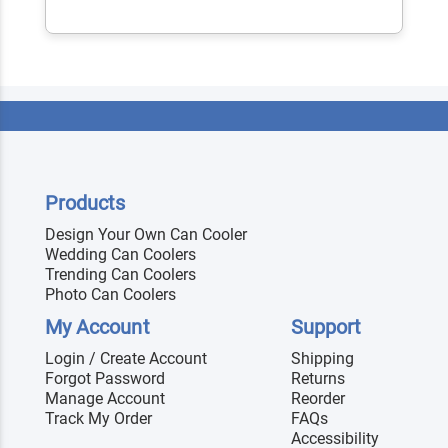
Products
Design Your Own Can Cooler
Wedding Can Coolers
Trending Can Coolers
Photo Can Coolers
My Account
Support
Login / Create Account
Shipping
Forgot Password
Returns
Manage Account
Reorder
Track My Order
FAQs
Accessibility