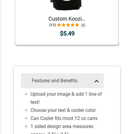
Custom Koozie® Foam Can Cooler | 1 Color 1 Side
(5.0)
(4)
$5.49
Features and Benefits
Upload your image & add 1 line of
text!
Choose your text & cooler color
Can Cooler fits most 12 oz cans
1 sided design area measures