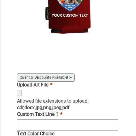
Quantity Discounts Available!
➤
Upload Art File
*
Allowed file extensions to upload:
cdr,docx,jpg,png,jpeg,pdf
Custom Text Line 1
*
Text Color Choice