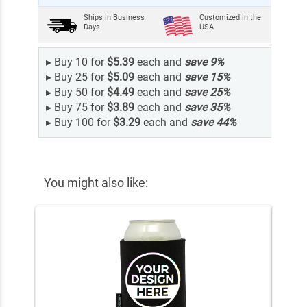
Ships in
Business
Customized in the
Days
USA
▸
Buy 10 for
$5.39
each and
save
9
%
▸
Buy 25 for
$5.09
each and
save
15
%
▸
Buy 50 for
$4.49
each and
save
25
%
▸
Buy 75 for
$3.89
each and
save
35
%
▸
Buy 100 for
$3.29
each and
save
44
%
You might also like: