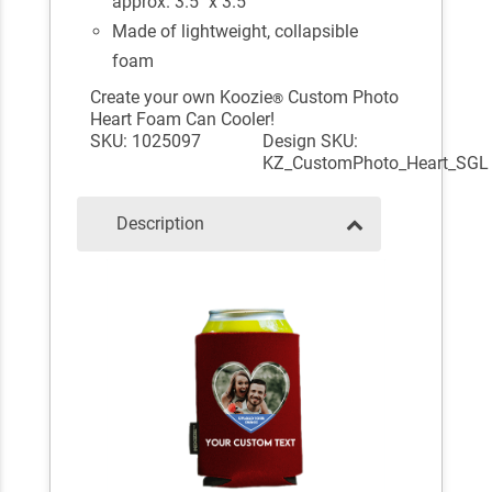
approx. 3.5" x 3.5"
Made of lightweight, collapsible
foam
Create your own Koozie
Custom Photo
®
Heart Foam Can Cooler!
SKU: 1025097
Design SKU:
KZ_CustomPhoto_Heart_SGL
Description