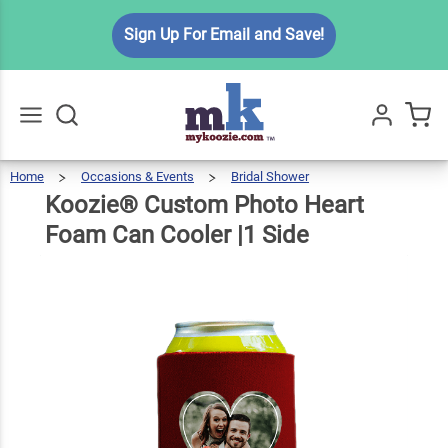
Koozie®
Sign Up For Email and Save!
Custom
Photo
Heart
$5.99
Qty
Add To Cart
Foam
Can
Home
Occasions & Events
Bridal Shower
Koozie®
Custom
Go
All
Photo
Heart
Cooler
Foam
Koozie® Custom Photo Heart
Can
Cooler
|1
Side
|1 Side
Foam Can Cooler |1 Side