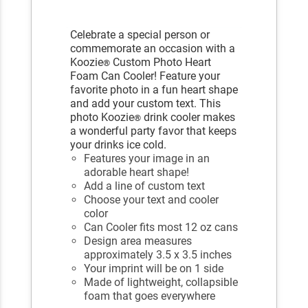
Celebrate a special person or
commemorate an occasion with a
Koozie
Custom Photo Heart
®
Foam Can Cooler! Feature your
favorite photo in a fun heart shape
and add your custom text. This
photo Koozie
drink cooler makes
®
a wonderful party favor that keeps
your drinks ice cold.
Features your image in an
adorable heart shape!
Add a line of custom text
Choose your text and cooler
color
Can Cooler fits most 12 oz cans
Design area measures
approximately 3.5 x 3.5 inches
Your imprint will be on 1 side
Made of lightweight, collapsible
foam that goes everywhere