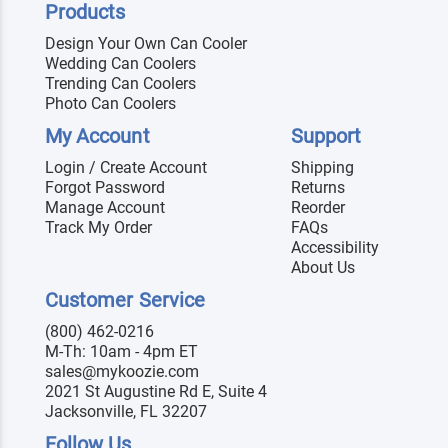
Products
Design Your Own Can Cooler
Wedding Can Coolers
Trending Can Coolers
Photo Can Coolers
My Account
Support
Login / Create Account
Shipping
Forgot Password
Returns
Manage Account
Reorder
Track My Order
FAQs
Accessibility
About Us
Customer Service
(800) 462-0216
M-Th: 10am - 4pm ET
sales@mykoozie.com
2021 St Augustine Rd E, Suite 4
Jacksonville, FL 32207
Follow Us