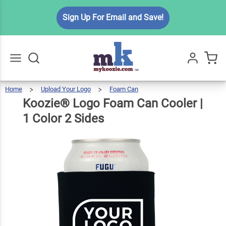
Koozie®
Sign Up For Email and Save!
Logo
Foam
Can
$6.49
Qty
Add To Cart
Cooler |
1 Color
Home
Upload Your Logo
Foam Can
Koozie®
Logo
Go
All
Foam
Can
2 Sides
Cooler
Koozie® Logo Foam Can Cooler |
|
1
Color
2
Sides
1 Color 2 Sides