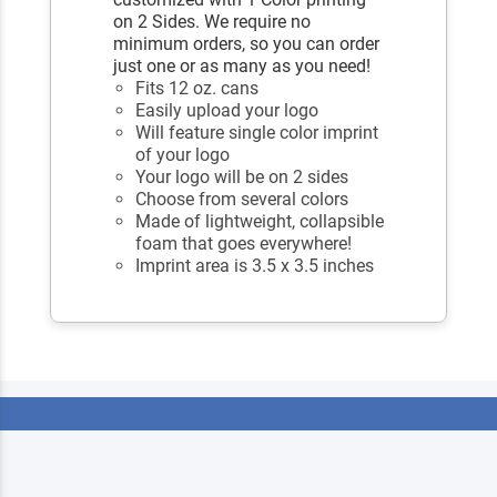
on 2 Sides. We require no
minimum orders, so you can order
just one or as many as you need!
Fits 12 oz. cans
Easily upload your logo
Will feature single color imprint
of your logo
Your logo will be on 2 sides
Choose from several colors
Made of lightweight, collapsible
foam that goes everywhere!
Imprint area is 3.5 x 3.5 inches