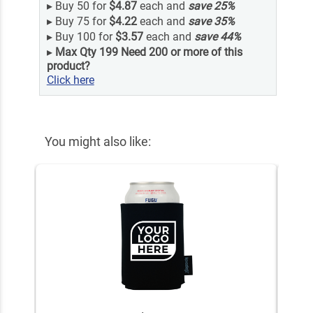
▸
Buy 50 for
$4.87
each and
save
25
%
▸
Buy 75 for
$4.22
each and
save
35
%
▸
Buy 100 for
$3.57
each and
save
44
%
▸
Max Qty 199 Need 200 or more of this
product?
Click here
You might also like: