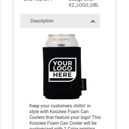
KZ_LOGO_DBL
Description
Keep your customers chillin' in
style with Koozie
Foam Can
®
Coolers that feature your logo! This
Koozie
Foam Can Cooler will be
®
customized with 1 Color printing