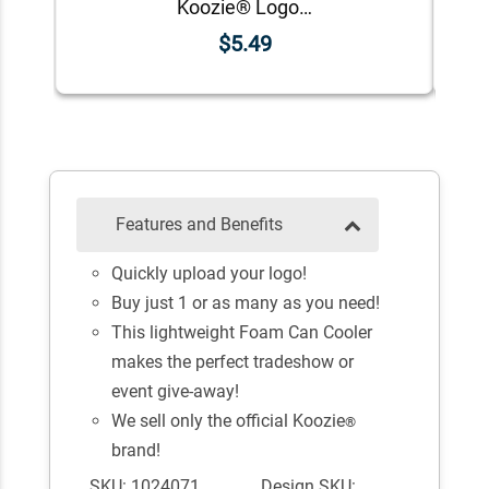
Koozie® Logo Foam Can Cooler | 1 Color 1 Side
$5.49
Features and Benefits
Quickly upload your logo!
Buy just 1 or as many as you need!
This lightweight Foam Can Cooler
makes the perfect tradeshow or
event give-away!
We sell only the official Koozie
®
brand!
SKU: 1024071
Design SKU: