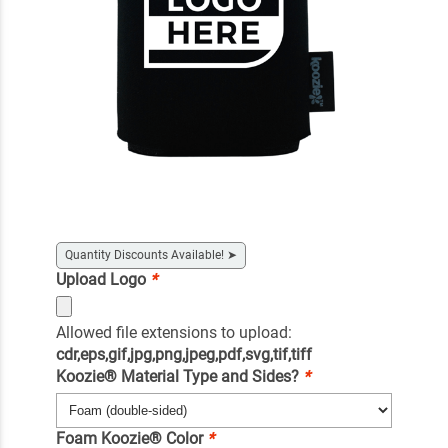
Quantity Discounts Available!
➤
Upload Logo
*
Allowed file extensions to upload:
cdr,eps,gif,jpg,png,jpeg,pdf,svg,tif,tiff
Koozie® Material Type and Sides?
*
Foam Koozie® Color
*