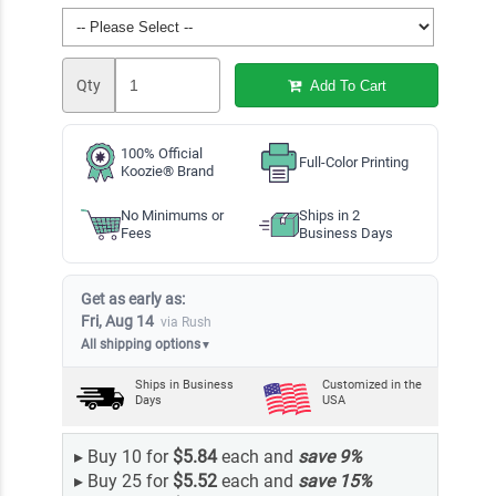
Qty
Add To Cart
100% Official
Full-Color Printing
Koozie® Brand
No Minimums or
Ships in 2
Fees
Business Days
Get as early as:
Fri, Aug 14
via Rush
All shipping options
▼
Ships in
Business
Customized in the
Days
USA
▸
Buy 10 for
$5.84
each and
save
9
%
▸
Buy 25 for
$5.52
each and
save
15
%