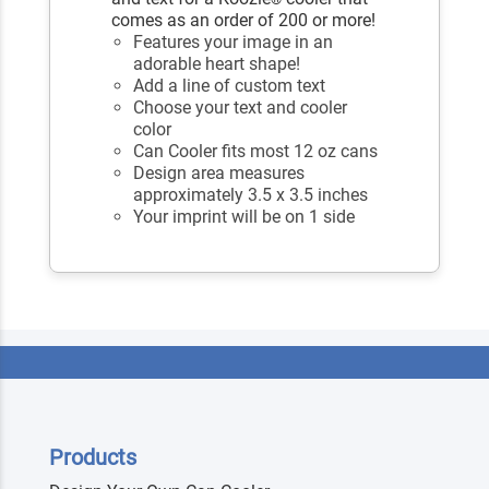
comes as an order of 200 or more!
Features your image in an
adorable heart shape!
Add a line of custom text
Choose your text and cooler
color
Can Cooler fits most 12 oz cans
Design area measures
approximately 3.5 x 3.5 inches
Your imprint will be on 1 side
Products