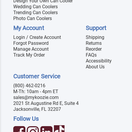
Design Your Own Can Cooler
Wedding Can Coolers
Trending Can Coolers
Photo Can Coolers
My Account
Support
Login / Create Account
Shipping
Forgot Password
Returns
Manage Account
Reorder
Track My Order
FAQs
Accessibility
About Us
Customer Service
(800) 462-0216
M-Th: 10am - 4pm ET
sales@mykoozie.com
2021 St Augustine Rd E, Suite 4
Jacksonville, FL 32207
Follow Us