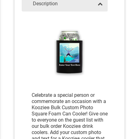
Description
Celebrate a special person or
commemorate an occasion with a
Koozie
Bulk Custom Photo
®
Square Foam Can Cooler! Give one
to everyone on the guest list with
our bulk order Koozie
drink
®
coolers. Add your custom photo
and text for a Koozie
cooler that
®