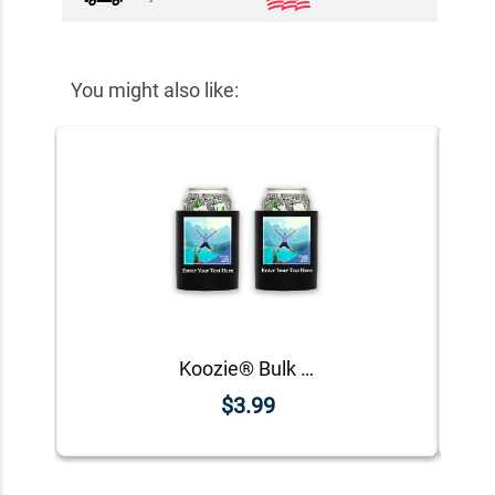
You might also like:
Koozie® Bulk Custom Photo Square Foam Can Cooler | 2 Sides
$3.99