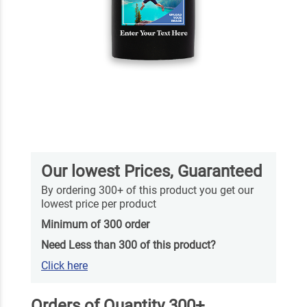
Our lowest Prices, Guaranteed
By ordering 300+ of this product you get our
lowest price per product
Minimum of 300 order
Need Less than 300 of this product?
Click here
Orders of Quantity 300+