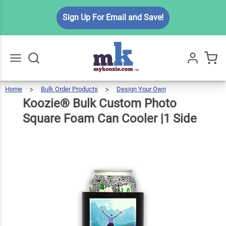
Koozie®
Sign Up For Email and Save!
Bulk
Custom
Photo
Square
$3.49
Qty
Add To Cart
Foam
Home
Bulk Order Products
Design Your Own
Koozie®
Bulk
Go
All
Custom
Photo
Can
Square
Koozie® Bulk Custom Photo
Foam
Can
Cooler
|1
Side
Cooler
Square Foam Can Cooler |1 Side
|1 Side