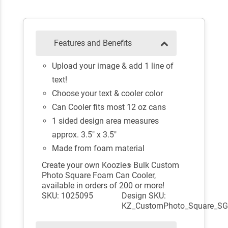
Features and Benefits
Upload your image & add 1 line of
text!
Choose your text & cooler color
Can Cooler fits most 12 oz cans
1 sided design area measures
approx. 3.5" x 3.5"
Made from foam material
Create your own Koozie
Bulk Custom
®
Photo Square Foam Can Cooler,
available in orders of 200 or more!
SKU: 1025095
Design SKU:
KZ_CustomPhoto_Square_S