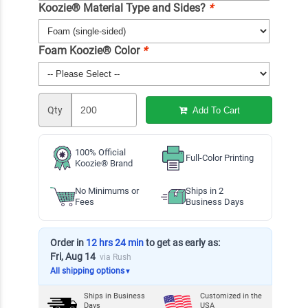
Koozie® Material Type and Sides?
*
Foam Koozie® Color
*
Qty
Add To Cart
100% Official
Full-Color Printing
Koozie® Brand
No Minimums or
Ships in 2
Fees
Business Days
Order in
12 hrs 24 min
to get as early as:
Fri, Aug 14
via Rush
All shipping options
▼
Ships in
Business
Customized in the
Days
USA