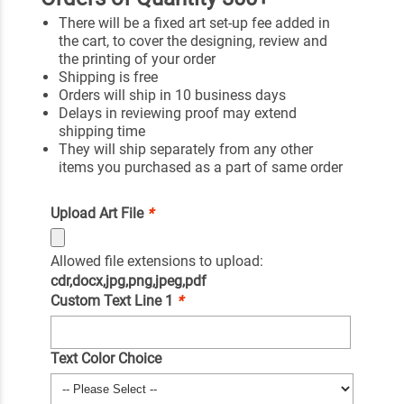
There will be a fixed art set-up fee added in
the cart, to cover the designing, review and
the printing of your order
Shipping is free
Orders will ship in 10 business days
Delays in reviewing proof may extend
shipping time
They will ship separately from any other
items you purchased as a part of same order
Upload Art File
*
Allowed file extensions to upload:
cdr,docx,jpg,png,jpeg,pdf
Custom Text Line 1
*
Text Color Choice