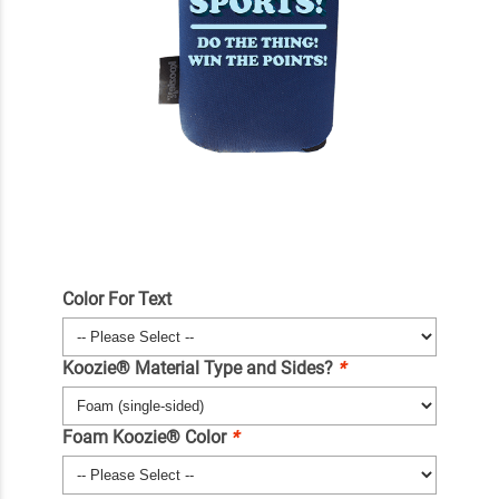
Color For Text
Koozie® Material Type and Sides?
*
Foam Koozie® Color
*