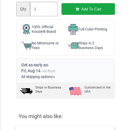
Qty
Add To Cart
100% Official
Full-Color Printing
Koozie® Brand
No Minimums or
Ships in 2
Fees
Business Days
Get as early as:
Fri, Aug 14
via Rush
All shipping options
▼
Ships in
Business
Customized in the
Days
USA
You might also like: