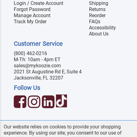
Login / Create Account
Shipping
Forgot Password
Returns
Manage Account
Reorder
Track My Order
FAQs
Accessibility
About Us
Customer Service
(800) 462-0216
M-Th: 10am - 4pm ET
sales@mykoozie.com
2021 St Augustine Rd E, Suite 4
Jacksonville, FL 32207
Follow Us
Our website relies on cookies to provide your shopping
© 2026 MyKoozie. All Rights Reserved.
experience. By using our site, you consent to our use of