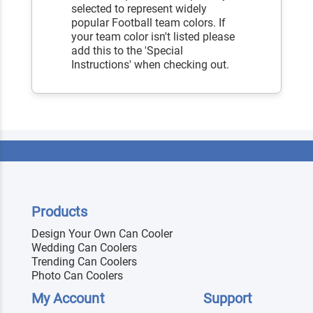
selected to represent widely
popular Football team colors. If
your team color isn't listed please
add this to the 'Special
Instructions' when checking out.
Products
Design Your Own Can Cooler
Wedding Can Coolers
Trending Can Coolers
Photo Can Coolers
My Account
Support