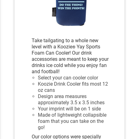
Take tailgating to a whole new
level with a Koozie
Yay Sports
®
Foam Can Cooler! Our drink
accessories are meant to keep your
drinks ice cold while you enjoy fan
and football!
Select your can cooler color
Koozie Drink Cooler fits most 12
oz cans
Design area measures
approximately 3.5 x 3.5 inches
Your imprint will be on 1 side
Made of lightweight collapsible
foam that you can take on the
go!
Our color options were specially