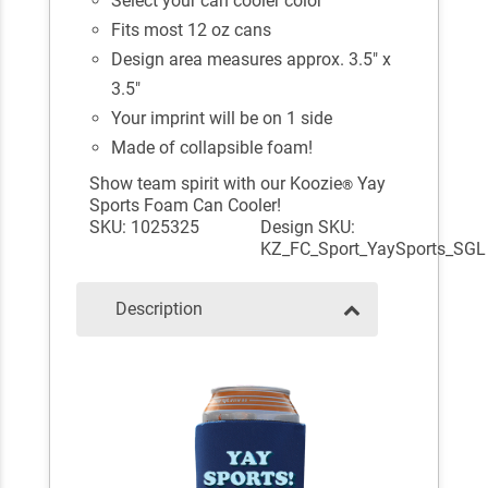
Select your can cooler color
Fits most 12 oz cans
Design area measures approx. 3.5" x
3.5"
Your imprint will be on 1 side
Made of collapsible foam!
Show team spirit with our Koozie
Yay
®
Sports Foam Can Cooler!
SKU: 1025325
Design SKU:
KZ_FC_Sport_YaySports_SGL
Description