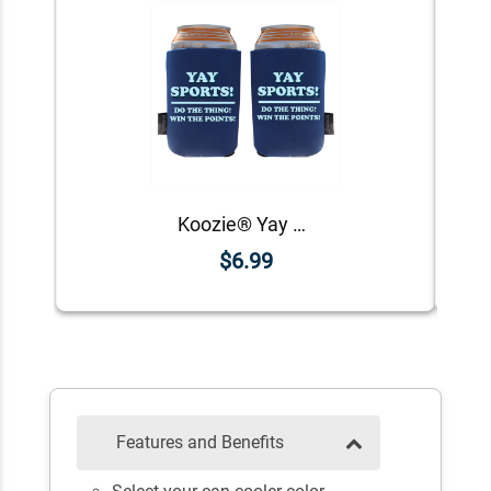
Koozie® Yay Sports Foam Can Cooler | 2 Sides
$6.99
Features and Benefits