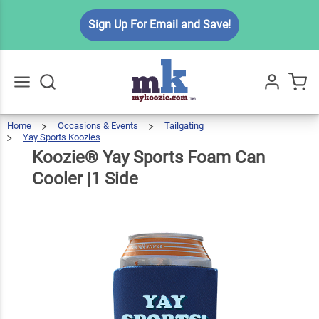
Koozie®
Sign Up For Email and Save!
Yay
Sports
Foam
$5.49
Qty
Add To Cart
Can
Cooler
Home
Occasions & Events
Tailgating
Go
All
Yay Sports Koozies
|1 Side
Koozie®
Yay
Sports
Foam
Can
Koozie® Yay Sports Foam Can
Cooler
|1
Side
Cooler |1 Side