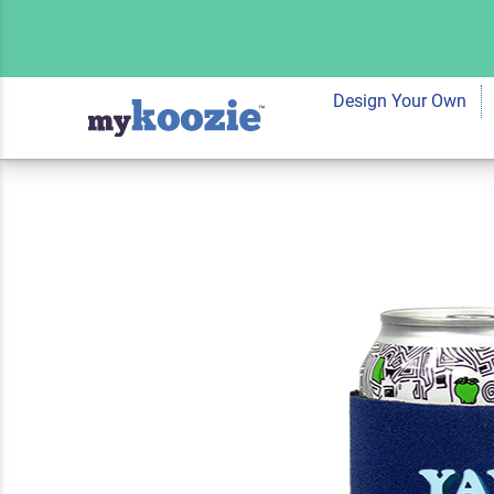
Koozie® Yay Sport
Cooler | 1 Side
Design Your Own