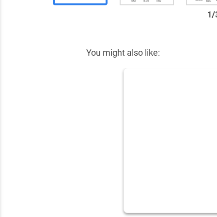
1
/
✕
You might also like: