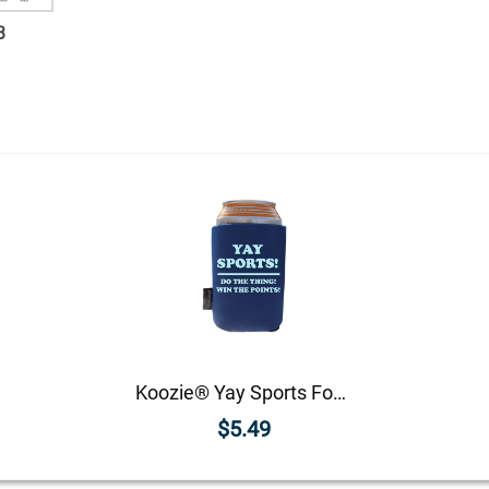
3
Koozie® Yay Sports Foam Can Cooler |1 Side
$5.49