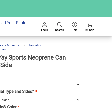
dd To Cart
oad Your Photo
Login
Search
Help
My Cart
Go
All
ions & Events
Tailgating
zies
Koozie®
Yay
Sports
Neoprene
Can
Cooler
Yay Sports Neoprene Can
|
1
Side
 Side
ial Type and Sides?
*
ie® Color
*