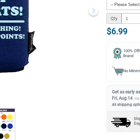
Qty
$6.99
100% Offi
Brand
No Minim
Get as early as
Fri, Aug 14
via
All shipping opt
Shi
Da