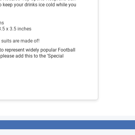
o keep your drinks ice cold while you
ns
.5 x 3.5 inches
 suits are made of!
to represent widely popular Football
 please add this to the 'Special