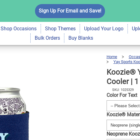
s Neoprene Can
Sign Up For Email and Save!
$6.99
Qty
A
Shop Occasions
Shop Themes
Upload Your Logo
Upl
Bulk Orders
Buy Blanks
Home
Occas
Yay Sports Koo
Koozie® 
Cooler | 1
SKU: 1025329
Color For Text
Koozie® Mater
Neoprene Kooz