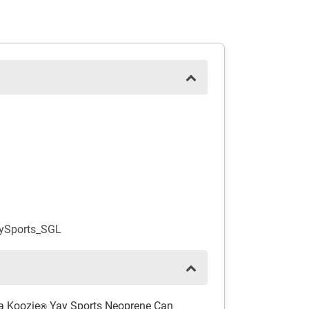
aySports_SGL
 a Koozie
Yay Sports Neoprene Can
®