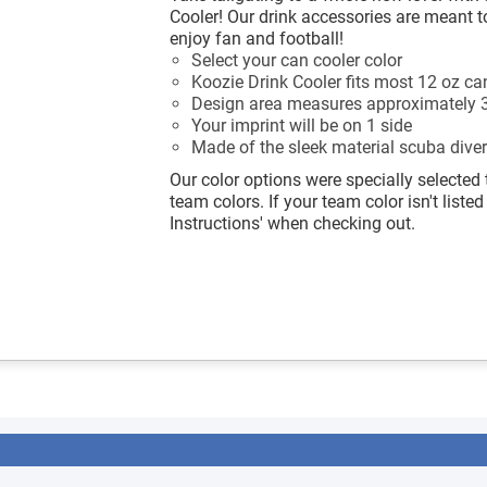
Cooler! Our drink accessories are meant t
enjoy fan and football!
Select your can cooler color
Koozie Drink Cooler fits most 12 oz ca
Design area measures approximately 3
Your imprint will be on 1 side
Made of the sleek material scuba diver
Our color options were specially selected 
team colors. If your team color isn't listed
Instructions' when checking out.