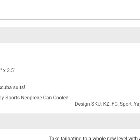
 x 3.5"
cuba suits!
y Sports Neoprene Can Cooler!
Design SKU: KZ_FC_Sport_Y
Take tailgating to a whole new level with