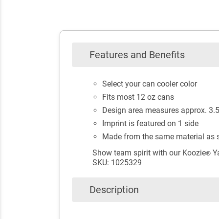
Features and Benefits
Select your can cooler color
Fits most 12 oz cans
Design area measures approx. 3.5"
Imprint is featured on 1 side
Made from the same material as s
Show team spirit with our Koozie
Ya
®
SKU: 1025329
Description