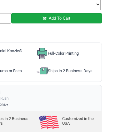
Add To Cart
cial Koozie®
Full-Color Printing
ums or Fees
Ships in 2 Business Days
:
 Rush
ions
▼
ps in
2
Business
Customized in the
ys
USA