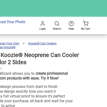
oad Your Photo
Login
Search
Help
My Cart
Go
All
sign Your Own
Koozie® Can Coolers
an Koozie®
Custom
Koozie®
Neoprene
Can
Cooler
|
Koozie® Neoprene Can Cooler
Full
Color
2
Sides
olor 2 Sides
-1
Wizard allows you to
create professional
tom products with ease. Try it Now!
design process from start to finish
e design exactly how you want it
 full virtual proof to ensure it's perfect
e your purchase, sit back and wait for your
 to arrive