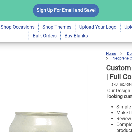
oprene Can Cooler |
Sign Up For Email and Save!
$7.99
Shop Occasions
Shop Themes
Upload Your Logo
Upl
Bulk Orders
Buy Blanks
Home
De
Neoprene C
Custom 
| Full C
SKU:
1024054
Our Design 
looking cus
Simple 
Make th
Review a
Complet
product