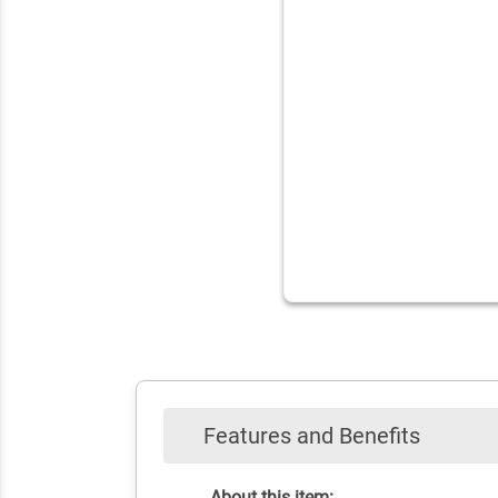
Features and Benefits
About this item: