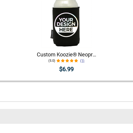
Custom Koozie® Neoprene Can Cooler | 1 Color 1 Side
(5.0)
(1)
$6.99