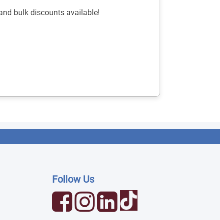
nd bulk discounts available!
Follow Us