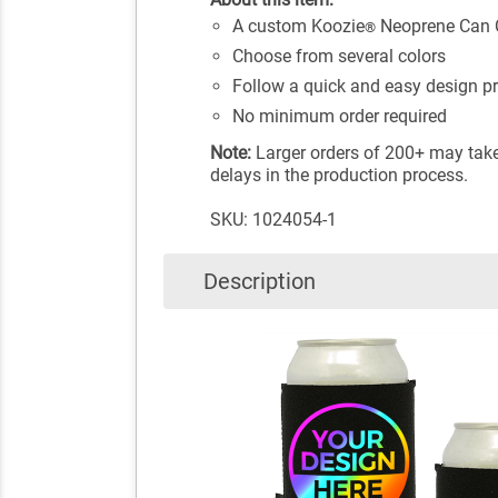
A custom Koozie
Neoprene Can Co
®
Choose from several colors
Follow a quick and easy design p
No minimum order required
Note:
Larger orders of 200+ may take 
delays in the production process.
SKU: 1024054-1
Description