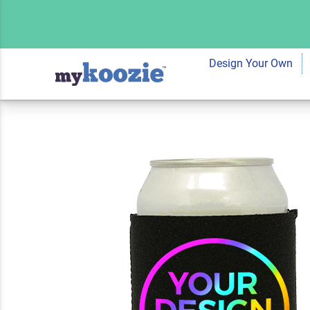
Custom Koozie® Ne
Full Color 2 Sides
Design Your Own