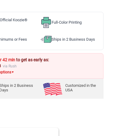
Official Koozie®
Full-Color Printing
nimums or Fees
Ships in 2 Business Days
r 42 min
to get as early as:
3
via Rush
options
▼
Ships in
2
Business
Customized in the
Days
USA