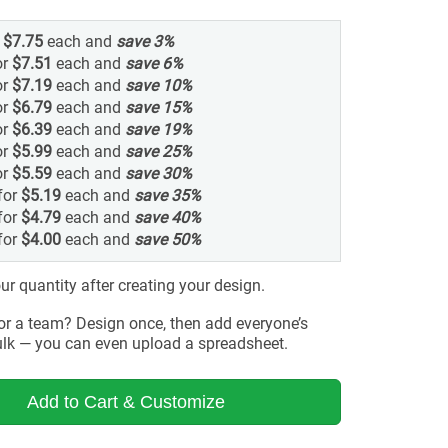
r
$7.75
each and
save
3
%
or
$7.51
each and
save
6
%
or
$7.19
each and
save
10
%
or
$6.79
each and
save
15
%
or
$6.39
each and
save
19
%
or
$5.99
each and
save
25
%
or
$5.59
each and
save
30
%
for
$5.19
each and
save
35
%
for
$4.79
each and
save
40
%
for
$4.00
each and
save
50
%
r quantity after creating your design.
for a team? Design once, then add everyone’s
lk — you can even upload a spreadsheet.
Add to Cart & Customize