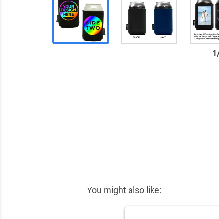
1
✕
You might also like: