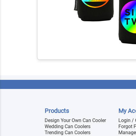
Products
My Ac
Design Your Own Can Cooler
Login /
Wedding Can Coolers
Forgot 
Trending Can Coolers
Manage