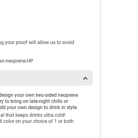
 your proof will allow us to avoid
can-neoprene-HP
design your own two-sided neoprene
y to bring on late-night chills or
dd your own design to drink in style.
l that keeps drinks ultra cold!
ll color on your choice of 1 or both