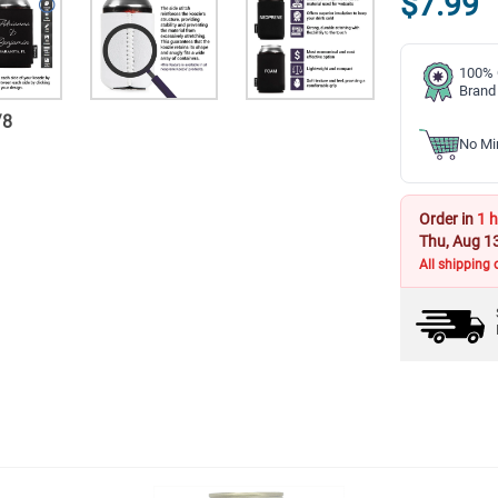
$7.99
100% 
Brand
/
8
No Mi
Order in
1 h
Thu, Aug 1
All shipping 