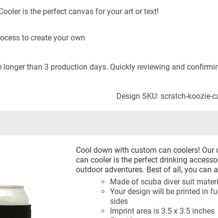
oler is the perfect canvas for your art or text!
rocess to create your own
longer than 3 production days. Quickly reviewing and confirming
Design SKU: scratch-koozie-
Cool down with custom can coolers! Our 
can cooler is the perfect drinking accessor
outdoor adventures. Best of all, you can a
Made of scuba diver suit materia
Your design will be printed in fu
sides
Imprint area is 3.5 x 3.5 inches