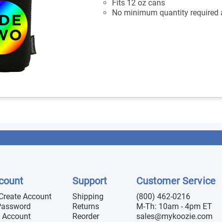
Fits 12 oz cans
No minimum quantity required a
count
Support
Customer Service
 Create Account
Shipping
(800) 462-0216
Password
Returns
M-Th: 10am - 4pm ET
 Account
Reorder
sales@mykoozie.com