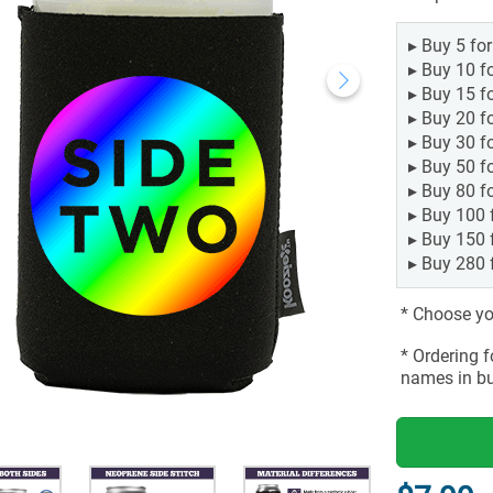
▸
Buy 5 fo
▸
Buy 10 f
▸
Buy 15 f
▸
Buy 20 f
▸
Buy 30 f
▸
Buy 50 f
▸
Buy 80 f
▸
Buy 100 
▸
Buy 150 
▸
Buy 280 
* Choose you
* Ordering 
names in bu