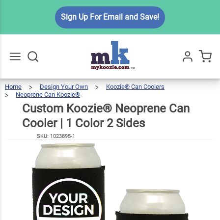
Custom
Sign Up For Email and Save!
Koozie®
Neoprene
$7.49
Can
Cooler | 1
Color 2
Home
Design Your Own
Koozie® Can Coolers
Go
All
Neoprene Can Koozie®
Sides
Custom
Koozie®
Neoprene
Can
Cooler
Custom Koozie® Neoprene Can
|
1
Color
2
Sides
Cooler | 1 Color 2 Sides
SKU:
1023895-1