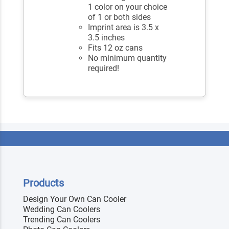
1 color on your choice
of 1 or both sides
Imprint area is 3.5 x
3.5 inches
Fits 12 oz cans
No minimum quantity
required!
Products
Design Your Own Can Cooler
Wedding Can Coolers
Trending Can Coolers