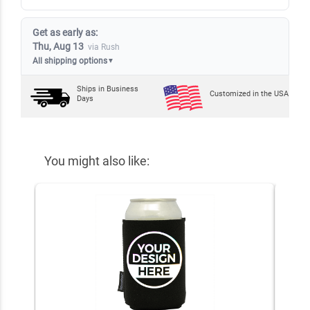
Get as early as:
Thu, Aug 13
via Rush
All shipping options
▼
Ships in
Business
Customized in the USA
Days
You might also like: