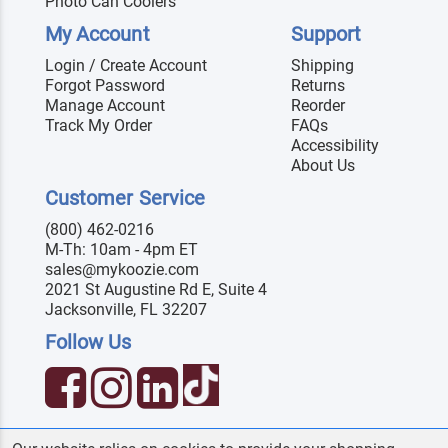
Photo Can Coolers
My Account
Support
Login / Create Account
Shipping
Forgot Password
Returns
Manage Account
Reorder
Track My Order
FAQs
Accessibility
About Us
Customer Service
(800) 462-0216
M-Th: 10am - 4pm ET
sales@mykoozie.com
2021 St Augustine Rd E, Suite 4
Jacksonville, FL 32207
Follow Us