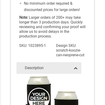
No minimum order required &
discounted prices for large orders!
Note:
Larger orders of 200+ may take
longer than 3 production days. Quickly
reviewing and confirming your proof will
allow us to avoid delays in the
production process.
SKU: 1023895-1
Design SKU:
scratch-koozie-
can-neoprene-cut
Description