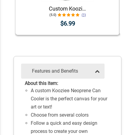
Custom Koozie® Neoprene Can Cooler | 1 Color 1 Side
(5.0)
(1)
$6.99
Features and Benefits
About this item:
A custom Koozie
Neoprene Can
®
Cooler is the perfect canvas for your
art or text!
Choose from several colors
Follow a quick and easy design
process to create your own