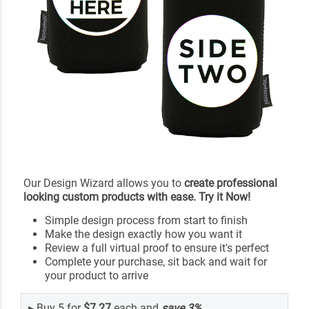
Our Design Wizard allows you to
create professional
looking custom products with ease. Try it Now!
Simple design process from start to finish
Make the design exactly how you want it
Review a full virtual proof to ensure it's perfect
Complete your purchase, sit back and wait for
your product to arrive
▸
Buy 5 for
$7.27
each and
save
3
%