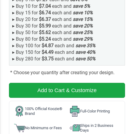
▸
Buy 10 for
$7.04
each and
save
5
%
▸
Buy 15 for
$6.74
each and
save
10
%
▸
Buy 20 for
$6.37
each and
save
15
%
▸
Buy 30 for
$5.99
each and
save
20
%
▸
Buy 50 for
$5.62
each and
save
25
%
▸
Buy 80 for
$5.24
each and
save
29
%
▸
Buy 100 for
$4.87
each and
save
35
%
▸
Buy 150 for
$4.49
each and
save
40
%
▸
Buy 280 for
$3.75
each and
save
50
%
* Choose your quantity after creating your design.
Add to Cart & Customize
100% Official Koozie®
Full-Color Printing
Brand
Ships in 2 Business
No Minimums or Fees
Days