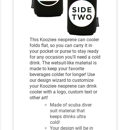
This Koozie
neoprene can cooler
®
folds flat, so you can carry it in
your pocket or purse to stay ready
for any occasion you'll need a cold
drink. The wetsuit-like material is
made to keep your favorite
beverages colder for longer! Use
our design wizard to customize
your Koozie
neoprene can drink
®
cooler with a logo, custom text or
other art!
Made of scuba diver
suit material that
keeps drinks ultra
cold!
Your design will be in