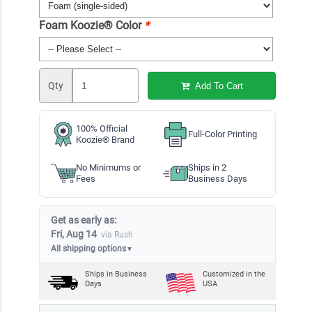
Foam Koozie® Color
*
Qty
Add To Cart
100% Official
Full-Color Printing
Koozie® Brand
No Minimums or
Ships in 2
Fees
Business Days
Get as early as:
Fri, Aug 14
via Rush
All shipping options
▼
Ships in
Business
Customized in the
Days
USA