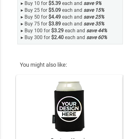
▸
Buy 10 for
$5.39
each and
save
9
%
▸
Buy 25 for
$5.09
each and
save
15
%
▸
Buy 50 for
$4.49
each and
save
25
%
▸
Buy 75 for
$3.89
each and
save
35
%
▸
Buy 100 for
$3.29
each and
save
44
%
▸
Buy 300 for
$2.40
each and
save
60
%
You might also like: