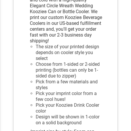
Elegant Circle Wreath Wedding
Koozie
Can or Bottle Cooler. We
®
print our custom Koozie
Beverage
®
Coolers in our US-based fulfillment
centers and, you'll get your order
fast with our 2-3 business day
shipping!
The size of your printed design
depends on cooler style you
select
Choose from 1-sided or 2-sided
printing (bottles can only be 1-
sided due to zipper)
Pick from a few materials and
styles
Pick your imprint color from a
few cool hues!
Pick your Koozie
Drink Cooler
®
color
Design will be shown in 1-color
on a solid background