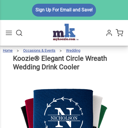
Koozie®
Sign Up For Email and Save!
Elegant
Circle
Wreath
$5.99
Qty
Add To Cart
Wedding
Drink
Home
Occasions & Events
Wedding
Koozie®
Elegant
Go
All
Circle
Wreath
Cooler
Wedding
Koozie® Elegant Circle Wreath
Drink
Cooler
Wedding Drink Cooler