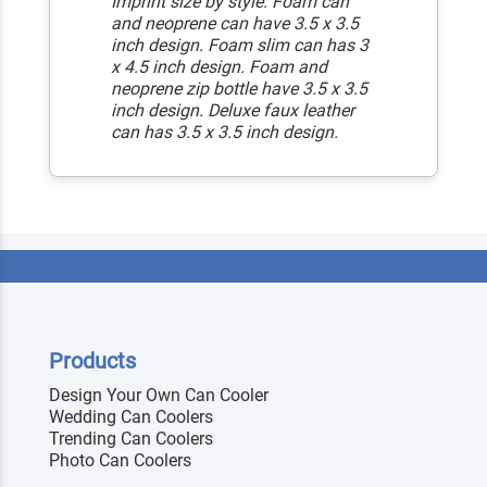
Imprint size by style: Foam can
and neoprene can have 3.5 x 3.5
inch design. Foam slim can has 3
x 4.5 inch design. Foam and
neoprene zip bottle have 3.5 x 3.5
inch design. Deluxe faux leather
can has 3.5 x 3.5 inch design.
Products
Design Your Own Can Cooler
Wedding Can Coolers
Trending Can Coolers
Photo Can Coolers