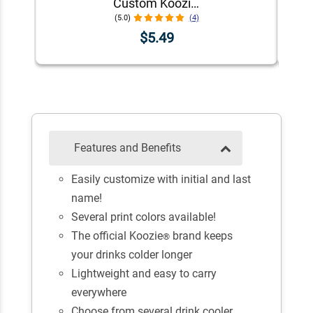
Custom Koozie® Foam Can Cooler | 1 Color 1 Side
(5.0)
(4)
$5.49
Features and Benefits
Easily customize with initial and last
name!
Several print colors available!
The official Koozie
brand keeps
®
your drinks colder longer
Lightweight and easy to carry
everywhere
Choose from several drink cooler