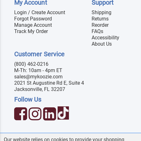
My Account
Support
Login / Create Account
Shipping
Forgot Password
Returns
Manage Account
Reorder
Track My Order
FAQs
Accessibility
About Us
Customer Service
(800) 462-0216
M-Th: 10am - 4pm ET
sales@mykoozie.com
2021 St Augustine Rd E, Suite 4
Jacksonville, FL 32207
Follow Us
Our website relies on cookies to provide your shopping