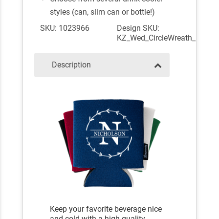
styles (can, slim can or bottle!)
SKU: 1023966
Design SKU:
KZ_Wed_CircleWreath_
Description
Keep your favorite beverage nice
and cold with a high-quality