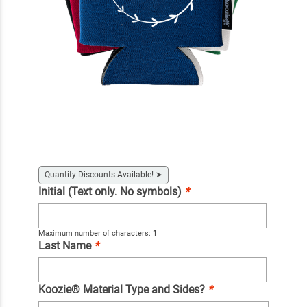
Quantity Discounts Available!
➤
Initial (Text only. No symbols)
*
Maximum number of characters:
1
Last Name
*
Koozie® Material Type and Sides?
*